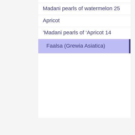
25 Madani pearls of watermelon
Apricot
14 Madani pearls of ‘Apricot’
Faalsa (Grewia Asiatica)