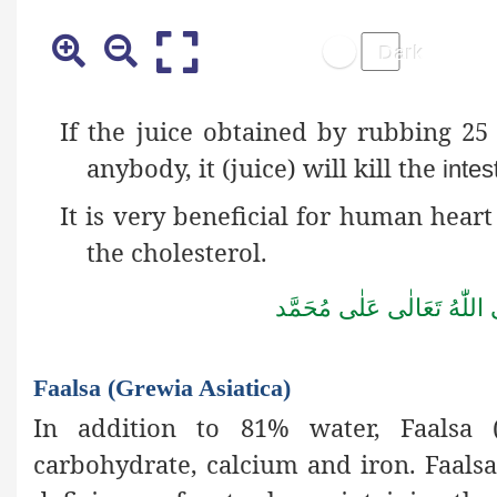
If the juice obtained by rubbing 25
anybody, it (juice) will kill the
intes
It is very beneficial for human heart 
the cholesterol.
صَلُّوۡا عَلَى الۡحَبِيۡب
Faalsa (Grewia Asiatica)
In addition to 81% water, Faalsa (G
carbohydrate, calcium and iron. Faalsa 