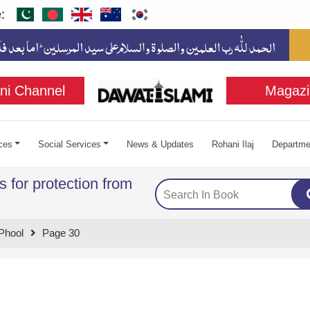
:
ni Channel
Magazi
ces
Social Services
News & Updates
Rohani Ilaj
Departme
 for protection from
Phool
Page 30