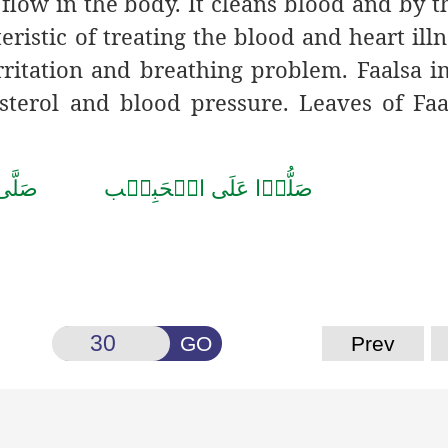
flow in the body. It cleans blood and by t
teristic of treating the blood and heart illn
irritation and breathing problem. Faalsa 
esterol and blood pressure. Leaves of Faa
 صَلَّى اللّٰهُ تَعَالٰى عَلٰى مُحَمَّد
GO
Prev