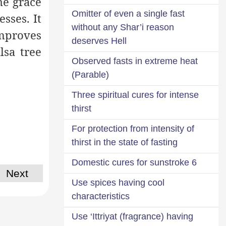
he grace
Omitter of even a single fast
esses. It
without any Shar’i reason
improves
deserves Hell
lsa tree
Observed fasts in extreme heat
(Parable)
Three spiritual cures for intense
thirst
For protection from intensity of
thirst in the state of fasting
6 Domestic cures for sunstroke
Next
Use spices having cool
characteristics
Use ‘Ittriyat (fragrance) having