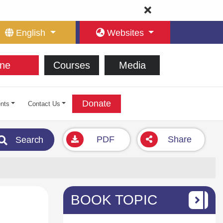
English
Websites
ne
Courses
Media
Donate
nts
Contact Us
PDF
Share
Search
BOOK TOPIC