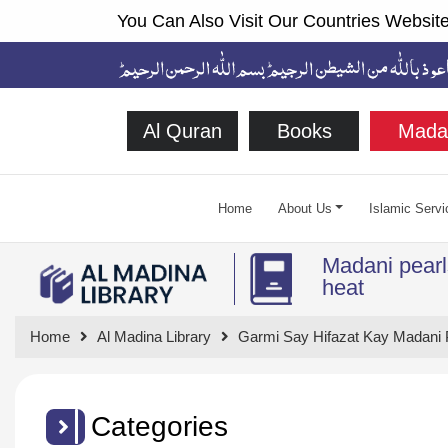
You Can Also Visit Our Countries Website
Al Quran
Books
Mada
Home
About Us
Islamic Servi
Madani pearls
heat
Home
Al Madina Library
Garmi Say Hifazat Kay Madani 
Categories