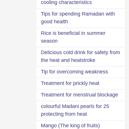
cooling characteristics
Tips for spending Ramadan with
good health
Rice is beneficial in summer
season
Delicious cold drink for safety from
the heat and heatstroke
Tip for overcoming weakness
Treatment for prickly heat
Treatment for menstrual blockage
25 colourful Madani pearls for
protecting from heat
Mango (The king of fruits)