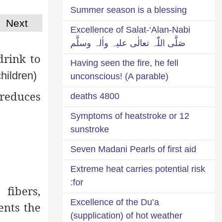
Summer season is a blessing
Next
Excellence of Salat-‘Alan-Nabi
صَلَّی اللّٰہ تعالٰی علیہ واٰلہ وسلَّم
drink to
Having seen the fire, he fell
children)
unconscious! (A parable)
 reduces
4800 deaths
12 Symptoms of heatstroke or
sunstroke
Seven Madani Pearls of first aid
Extreme heat carries potential risk
for:
fibers,
Excellence of the Du’a
ents the
(supplication) of hot weather