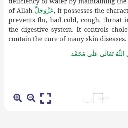
deficiency of water by maintaining the 
of Allah
, it possesses the charac
عَزَّوَجَلَّ
prevents flu, bad cold, cough, throat 
the digestive system. It controls chol
contain the cure of many skin diseases.
صَلُّوۡا عَلَى الۡحَبِيۡب