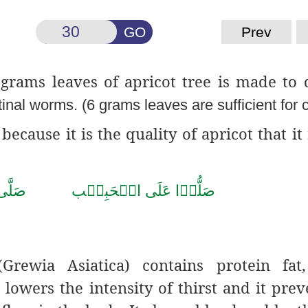
GO
Prev
 grams leaves of apricot tree is made to 
tinal worms. (6 grams leaves are sufficient for 
because it is the quality of apricot that it
 صَلَّى اللّٰهُ تَعَالٰى عَلٰى مُحَمَّد
rewia Asiatica) contains protein fat, 
lowers the intensity of thirst and it prev