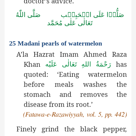
doctor’s advice.
صَلُّوۡا عَلَى الۡحَبِيۡب صَلَّى اللّٰهُ
تَعَالٰى عَلٰى مُحَمَّد
25 Madani pearls of watermelon
A’la Hazrat Imam Ahmed Raza
Khan
has
رَحْمَةُ اللهِ تَعَالٰی عَلَيْه
quoted: ‘Eating watermelon
before meals washes the
stomach and removes the
disease from its root.’
(Fatawa-e-Razawiyyah, vol. 5, pp. 442)
Finely grind the black pepper,