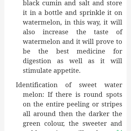
black cumin and salt and store
it in a bottle and sprinkle it on
watermelon, in this way, it will
also increase the taste of
watermelon and it will prove to
be the best medicine for
digestion as well as it will
stimulate appetite.
Identification of sweet water
melon: If there is round spots
on the entire peeling or stripes
all around then the darker the
green colour, the sweeter and