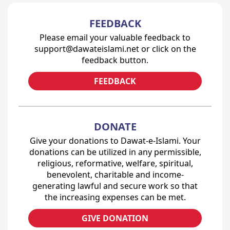
FEEDBACK
Please email your valuable feedback to
support@dawateislami.net or click on the
feedback button.
FEEDBACK
DONATE
Give your donations to Dawat-e-Islami. Your
donations can be utilized in any permissible,
religious, reformative, welfare, spiritual,
benevolent, charitable and income-
generating lawful and secure work so that
the increasing expenses can be met.
GIVE DONATION