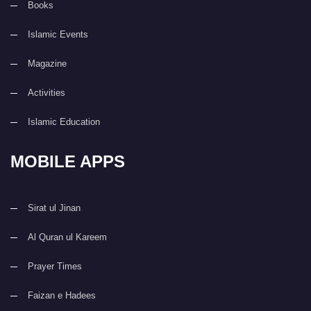
Books
Islamic Events
Magazine
Activities
Islamic Education
MOBILE APPS
Sirat ul Jinan
Al Quran ul Kareem
Prayer Times
Faizan e Hadees