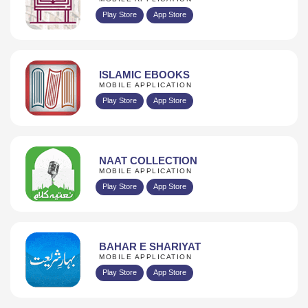
Play Store
App Store
ISLAMIC EBOOKS
MOBILE APPLICATION
Play Store
App Store
NAAT COLLECTION
MOBILE APPLICATION
Play Store
App Store
BAHAR E SHARIYAT
MOBILE APPLICATION
Play Store
App Store