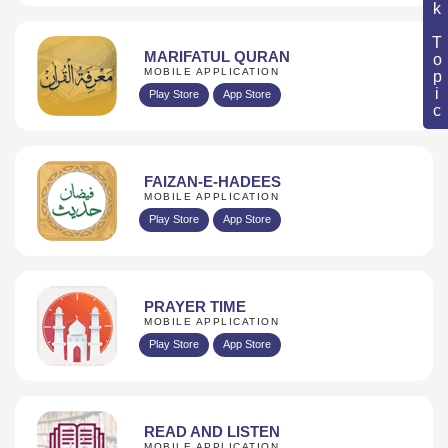
Book Topic
MARIFATUL QURAN
MOBILE APPLICATION
Play Store
App Store
FAIZAN-E-HADEES
MOBILE APPLICATION
Play Store
App Store
PRAYER TIME
MOBILE APPLICATION
Play Store
App Store
READ AND LISTEN
MOBILE APPLICATION