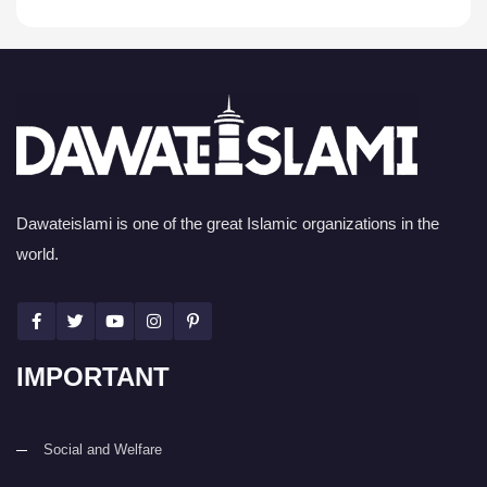
Dawateislami is one of the great Islamic organizations in the
world.
IMPORTANT
Social and Welfare