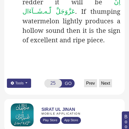
redder it will be
اِنْ
. If thumping
شَــآءَال
ـ
لّٰـه
عَزَّوَجَلَّ
watermelon lightly produces a
hollow sound then it is the sign
of excellent and ripe piece.
Prev
Next
GO
Tools
SIRAT UL JINAN
MOBILE APPLICATION
Play Store
App Store