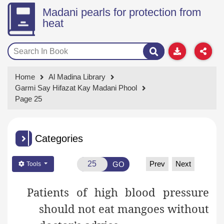
Madani pearls for protection from
heat
Home
Al Madina Library
Garmi Say Hifazat Kay Madani Phool
Page 25
Categories
Prev
Next
GO
Tools
Patients of high blood pressure
should not eat mangoes without