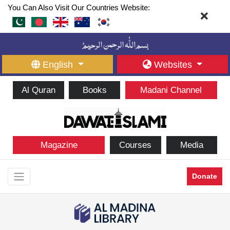
You Can Also Visit Our Countries Website:
English
Websites
Al Quran
Books
Madani Channel
Magazine
Courses
Media
Donate