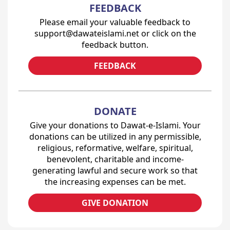
FEEDBACK
Please email your valuable feedback to
support@dawateislami.net or click on the
feedback button.
FEEDBACK
DONATE
Give your donations to Dawat-e-Islami. Your
donations can be utilized in any permissible,
religious, reformative, welfare, spiritual,
benevolent, charitable and income-
generating lawful and secure work so that
the increasing expenses can be met.
GIVE DONATION