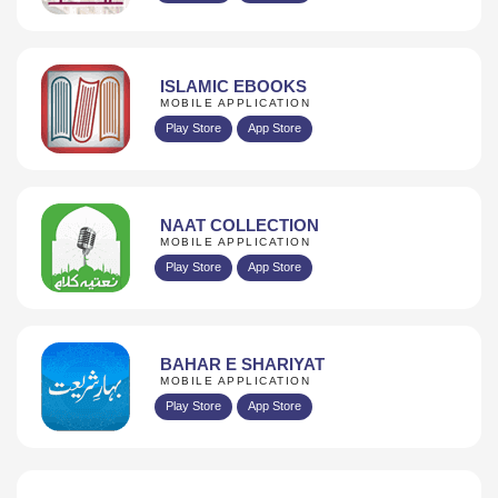
ISLAMIC EBOOKS
MOBILE APPLICATION
Play Store
App Store
NAAT COLLECTION
MOBILE APPLICATION
Play Store
App Store
BAHAR E SHARIYAT
MOBILE APPLICATION
Play Store
App Store