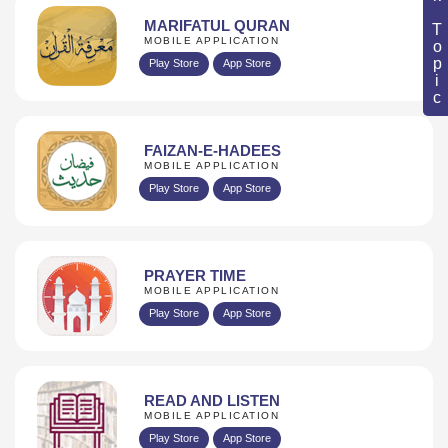
Book Topic
MARIFATUL QURAN
MOBILE APPLICATION
Play Store
App Store
FAIZAN-E-HADEES
MOBILE APPLICATION
Play Store
App Store
PRAYER TIME
MOBILE APPLICATION
Play Store
App Store
READ AND LISTEN
MOBILE APPLICATION
Play Store
App Store