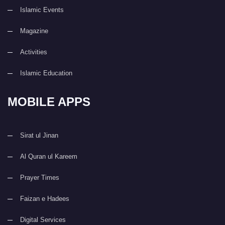
Islamic Events
Magazine
Activities
Islamic Education
MOBILE APPS
Sirat ul Jinan
Al Quran ul Kareem
Prayer Times
Faizan e Hadees
Digital Services