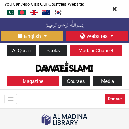
You Can Also Visit Our Countries Website:
English
Websites
Al Quran
Books
Madani Channel
Magazine
Courses
Media
Donate