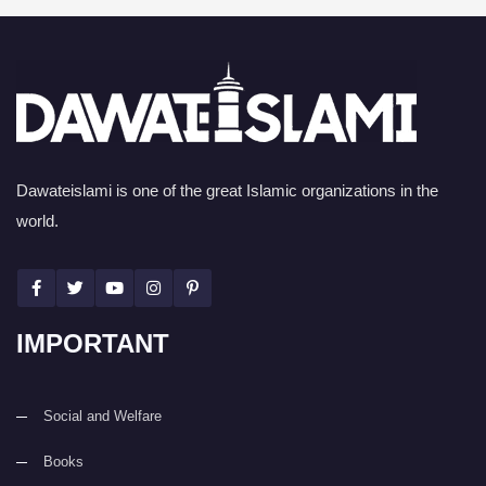
Dawateislami is one of the great Islamic organizations in the
world.
IMPORTANT
Social and Welfare
Books