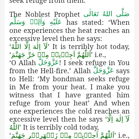
seek refuge from them.
The Noblest Prophet
صَلَّى اللهُ تَعَالٰى
has stated: ‘When
عَلَيْهِ وَاٰلِهٖ وَسَلَّم
one experiences the heat reaches an
excessive level then he says:
‘
’ It is terribly hot today,
لَآ اِلٰهَ اِلَّا اللّٰهُ
‘
’ i.e.,
اَللّٰهُمَّ اَجِرۡنِيۡ مِنۡ حَرِّ جَهَنَّمَ
‘O Allah
! I seek refuge in You
عَزَّوَجَلَّ
from the Hell-fire.’ Allah
says
عَزَّوَجَلَّ
to Hell: ‘My bondman seeks refuge
in Me from your heat. I make you
witness that I have granted him
refuge from your heat’ And when
one experiences the cold reaches an
excessive level then he says ‘
لَآ اِلٰهَ اِلَّا
’ It is terribly cold today,
اللّٰهُ
‘
’ i.e.,
اَللّٰهُمَّ اَجِرۡنِيۡ مِنۡ زَمۡهَرِيۡرِ جَهَنَّمَ