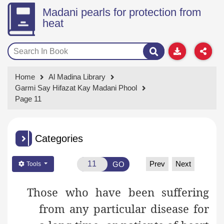
Madani pearls for protection from
heat
Home
Al Madina Library
Garmi Say Hifazat Kay Madani Phool
Page 11
Categories
Prev
Next
GO
Tools
Those who have been suffering
from any particular disease for