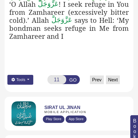
‘O Allah
! I seek refuge in You
عَزَّوَجَلَّ
from Zamhareer (excessively bitter
cold).’ Allah
says
to Hell: ‘My
عَزَّوَجَلَّ
bondman seeks refuge in Me from
Zamhareer and I
Prev
Next
GO
Tools
SIRAT UL JINAN
MOBILE APPLICATION
Play Store
App Store