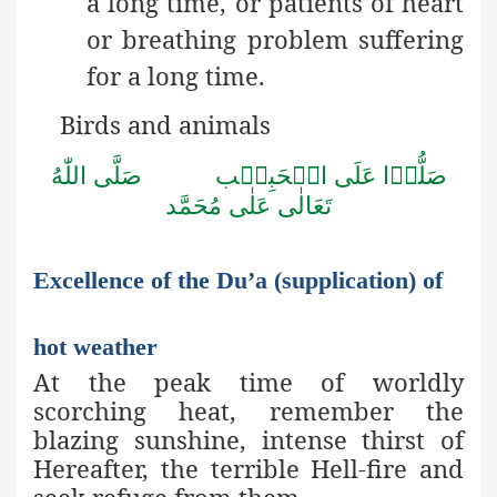
a long time, or patients of heart
or breathing problem suffering
for a long time.
Birds and animals
صَلُّوۡا عَلَى الۡحَبِيۡب صَلَّى اللّٰهُ
تَعَالٰى عَلٰى مُحَمَّد
Excellence of the Du’a (supplication) of
hot weather
At the peak time of worldly
scorching heat, remember the
blazing sunshine, intense thirst of
Hereafter, the terrible Hell-fire and