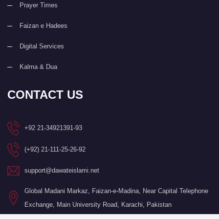
Prayer Times
Faizan e Hadees
Digital Services
Kalma & Dua
CONTACT US
+92 21-34921391-93
(+92) 21-111-25-26-92
support@dawateislami.net
Global Madani Markaz, Faizan-e-Madina, Near Capital Telephone
Exchange, Main University Road, Karachi, Pakistan