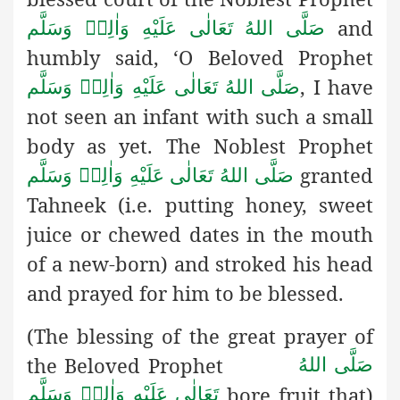
and
صَلَّى اللهُ تَعَالٰى عَلَيْهِ وَاٰلِهٖ وَسَلَّم
humbly said, ‘O Beloved Prophet
, I have
صَلَّى اللهُ تَعَالٰى عَلَيْهِ وَاٰلِهٖ وَسَلَّم
not seen an infant with such a small
body as yet. The Noblest Prophet
granted
صَلَّى اللهُ تَعَالٰى عَلَيْهِ وَاٰلِهٖ وَسَلَّم
Tahneek (i.e. putting honey, sweet
juice or chewed dates in the mouth
of a new-born)
and stroked his head
and
prayed for him to be blessed.
(The blessing of the great prayer of
the Beloved Prophet
صَلَّى اللهُ
bore fruit that)
تَعَالٰى عَلَيْهِ وَاٰلِهٖ وَسَلَّم