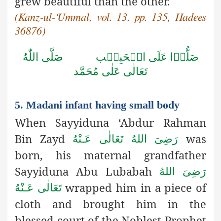
grew beautiful than the other.
(Kanz-ul-‘Ummal, vol. 13, pp. 135, Hadees
36876)
صَلَّى اللّٰهُ
صَلُّوۡا عَلَى الۡحَبِيۡب
تَعَالٰى عَلٰى مُحَمَّد
5. Madani infant having small body
When Sayyiduna ‘Abdur Rahman
Bin Zayd
was
رَضِىَ اللهُ تَعَالٰی عَـنْهُ
born, his maternal grandfather
Sayyiduna Abu Lubabah
رَضِىَ اللهُ
wrapped him in a piece of
تَعَالٰی عَـنْهُ
cloth and brought him in the
blessed court of the Noblest Prophet