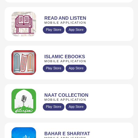
READ AND LISTEN
MOBILE APPLICATION
Play Store
App Store
ISLAMIC EBOOKS
MOBILE APPLICATION
Play Store
App Store
NAAT COLLECTION
MOBILE APPLICATION
Play Store
App Store
BAHAR E SHARIYAT