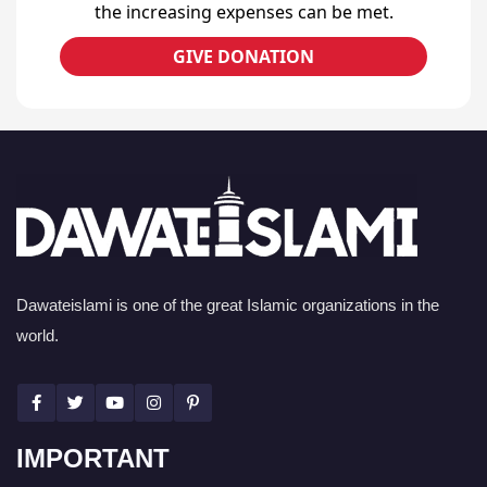
the increasing expenses can be met.
GIVE DONATION
Dawateislami is one of the great Islamic organizations in the
world.
IMPORTANT