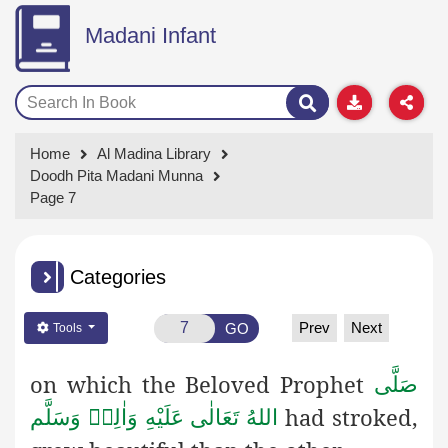
Madani Infant
Home
Al Madina Library
Doodh Pita Madani Munna
Page 7
Categories
Prev
Next
GO
Tools
on which the Beloved Prophet
صَلَّى
had stroked,
اللهُ تَعَالٰى عَلَيْهِ وَاٰلِهٖ وَسَلَّم