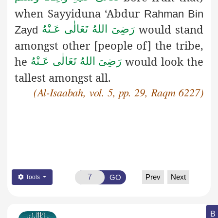
when Sayyiduna ‘Abdur
Rahman Bin
would stand
رَضِىَ اللهُ تَعَالٰی عَـنْهُ
Zayd
amongst other [people
of] the tribe,
he
would look the
رَضِىَ اللهُ تَعَالٰی عَـنْهُ
tallest amongst all.
(Al-Isaabah, vol. 5, pp. 29, Raqm 6227)
Prev
Next
GO
Tools