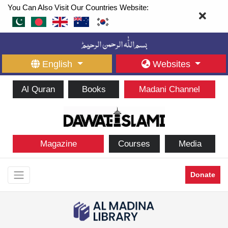
You Can Also Visit Our Countries Website:
English
Websites
Al Quran
Books
Madani Channel
Magazine
Courses
Media
Donate