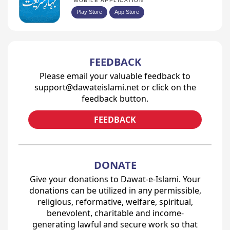
MOBILE APPLICATION
Play Store
App Store
FEEDBACK
Please email your valuable feedback to
support@dawateislami.net or click on the
feedback button.
FEEDBACK
DONATE
Give your donations to Dawat-e-Islami. Your
donations can be utilized in any permissible,
religious, reformative, welfare, spiritual,
benevolent, charitable and income-
generating lawful and secure work so that