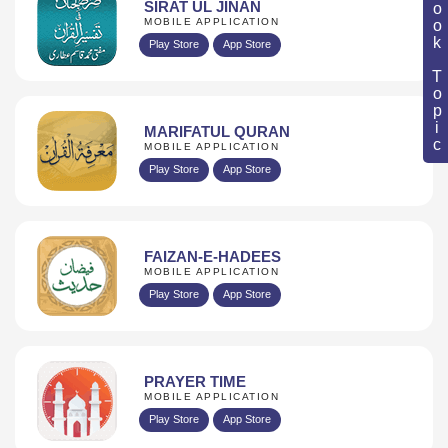
Book Topic
SIRAT UL JINAN
MOBILE APPLICATION
Play Store
App Store
MARIFATUL QURAN
MOBILE APPLICATION
Play Store
App Store
FAIZAN-E-HADEES
MOBILE APPLICATION
Play Store
App Store
PRAYER TIME
MOBILE APPLICATION
Play Store
App Store