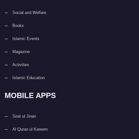
Social and Welfare
Books
Islamic Events
Magazine
Activities
Islamic Education
MOBILE APPS
Sirat ul Jinan
Al Quran ul Kareem