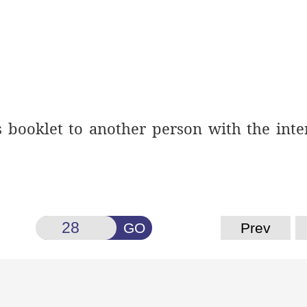
is booklet to another person
with the inte
GO
Prev