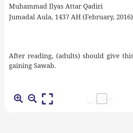
Muhammad Ilyas Attar Qadiri
Jumadal Aula, 1437 AH (February, 2016)
After reading, (adults) should give th
gaining Sawab.