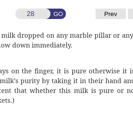
GO
Prev
 milk dropped on any marble pillar or any
t flow down immediately.
tays on the finger, it is pure otherwise it 
milk’s purity by taking it in their hand and
tent that whether this milk is pure or no
ets.)