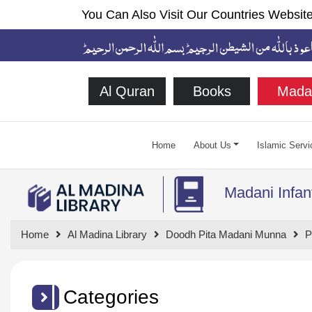
You Can Also Visit Our Countries Website
Al Quran
Books
Mada
Home
About Us
Islamic Servi
Madani Infan
Home
Al Madina Library
Doodh Pita Madani Munna
P
Categories