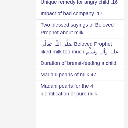
16. Unique remedy for angry child
17. Impact of bad company
Two blessed sayings of Beloved
Prophet about milk
Beloved Prophet صَلَّی اللّٰہ تعالٰی
علیہ واٰلہٖ وسلَّم liked milk too much
Duration of breast-feeding a child
47 Madani pearls of milk
4 Madani pearls for the
identification of pure milk