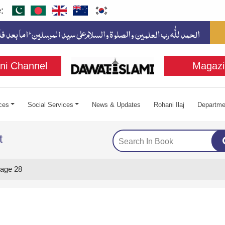
:
ni Channel
Magazi
ces
Social Services
News & Updates
Rohani Ilaj
Departme
t
age 28