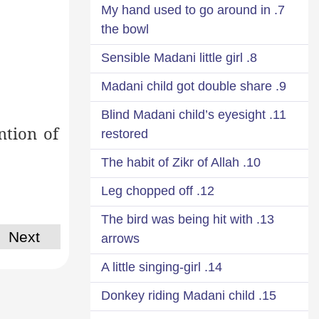
7. My hand used to go around in
the bowl
8. Sensible Madani little girl
9. Madani child got double share
11. Blind Madani child’s eyesight
ntion of
restored
10. The habit of Zikr of Allah
12. Leg chopped off
13. The bird was being hit with
Next
arrows
14. A little singing-girl
15. Donkey riding Madani child