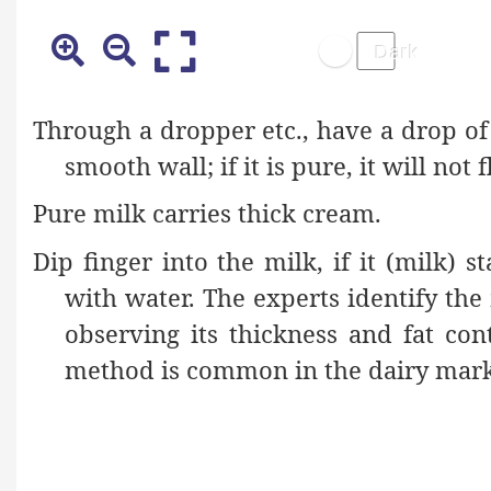
Through a dropper etc., have a drop of
smooth wall; if it is pure, it will no
Pure milk carries thick cream.
Dip finger into the milk, if it (milk) s
with water. The experts identify the 
observing its thickness and fat con
method is common in the dairy mark