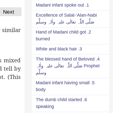
1. Madani infant spoke out
Next
Excellence of Salat-‘Alan-Nabi
صَلَّی اللّٰہ تعالٰی علیہ واٰلہٖ وسلَّم
 similar
2. Hand of Madani child got
burned
3. White and black hair
is mixed
4. The blessed hand of Beloved
Prophet صَلَّی اللّٰہ تعالٰی علیہ واٰلہٖ
 tell by
وسلَّم
t. (This
5. Madani infant having small
body
6. The dumb child started
speaking