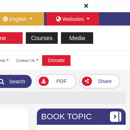
English
Websites
ne
Courses
Media
Donate
nts
Contact Us
PDF
Share
Search
BOOK TOPIC