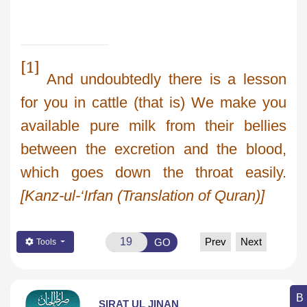
[1]
And undoubtedly there is a lesson
for you in cattle (that is) We make you
available pure milk from their bellies
between the excretion and the blood,
which goes down the throat easily.
[Kanz-ul-‘Irfan (Translation of Quran)]
Prev
Next
GO
Tools
SIRAT UL JINAN