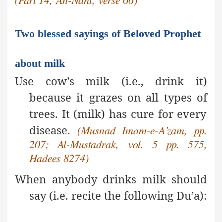
(Part 14, An-Nahl, verse 66)
Two blessed sayings of Beloved Prophet
about milk
Use cow’s milk (i.e., drink it)
because it grazes on all types of
trees. It (milk) has cure for every
disease.
(Musnad Imam-e-A’zam, pp.
207; Al-Mustadrak, vol. 5 pp. 575,
Hadees 8274)
When
anybody drinks milk should
say (i.e. recite the following Du’a):