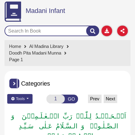
Madani Infant
Home
Al Madina Library
Doodh Pita Madani Munna
Page 1
Categories
Prev
Next
GO
Tools
اَلۡـحَـمۡـدُ لِـلّٰـہِ رَبِّ الۡـعٰـلَـمِیۡنَ وَ
الـصَّـلٰـوۃُ وَ الـسَّـلَامُ عَـلٰی سَـیِّـدِ