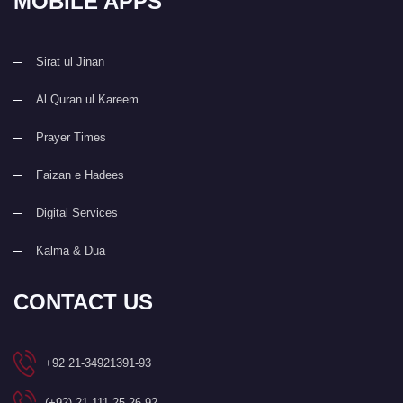
MOBILE APPS
Sirat ul Jinan
Al Quran ul Kareem
Prayer Times
Faizan e Hadees
Digital Services
Kalma & Dua
CONTACT US
+92 21-34921391-93
(+92) 21-111-25-26-92