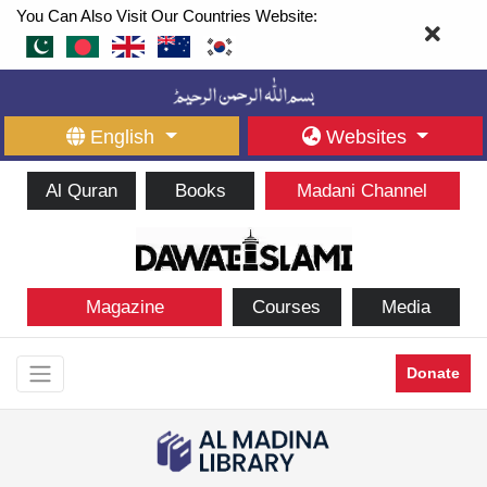
You Can Also Visit Our Countries Website:
English
Websites
Al Quran
Books
Madani Channel
Magazine
Courses
Media
Donate