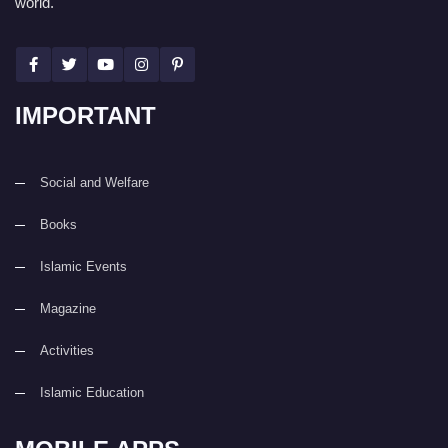
world.
IMPORTANT
Social and Welfare
Books
Islamic Events
Magazine
Activities
Islamic Education