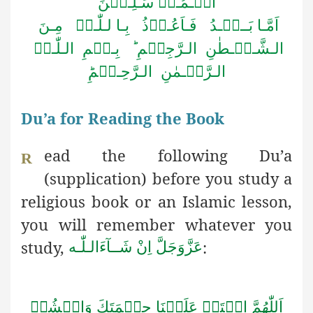
الۡـمُـرۡ سَـلِـیۡنَ
اَمَّـا بَــعۡـدُ فَـاَعُـوۡذُ بِـا لـلّٰـہِ مِـنَ
الـشَّـیۡـطٰنِ الـرَّجِیۡمِ ؕ بِـسۡمِ الـلّٰـہِ
الـرَّحۡـمٰنِ الـرَّحِـیۡمِؕ
Du’a for Reading the Book
ead the following Du’a
R
(supplication) before you study a
religious book or an Islamic lesson,
you will remember whatever you
study,
:
اِنْ شَــآءَالـلّٰـه
عَزَّوَجَلَّ
اَللّٰهُمَّ افۡتَحۡ عَلَيۡنَا حِكۡمَتَكَ وَانۡشُرۡ