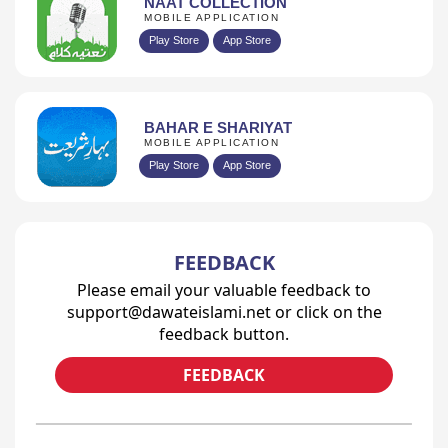
NAAT COLLECTION
MOBILE APPLICATION
Play Store
App Store
BAHAR E SHARIYAT
MOBILE APPLICATION
Play Store
App Store
FEEDBACK
Please email your valuable feedback to
support@dawateislami.net or click on the
feedback button.
FEEDBACK