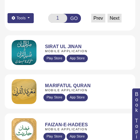
Prev
Next
GO
Tools
SIRAT UL JINAN
MOBILE APPLICATION
Play Store
App Store
MARIFATUL QURAN
MOBILE APPLICATION
Book Topic
Play Store
App Store
FAIZAN-E-HADEES
MOBILE APPLICATION
Play Store
App Store