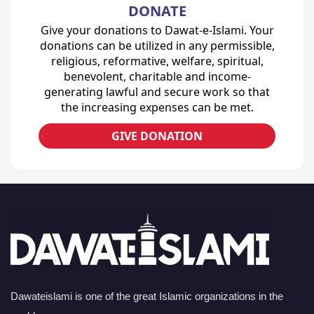
DONATE
Give your donations to Dawat-e-Islami. Your
donations can be utilized in any permissible,
religious, reformative, welfare, spiritual,
benevolent, charitable and income-
generating lawful and secure work so that
the increasing expenses can be met.
GIVE DONATION
Dawateislami is one of the great Islamic organizations in the