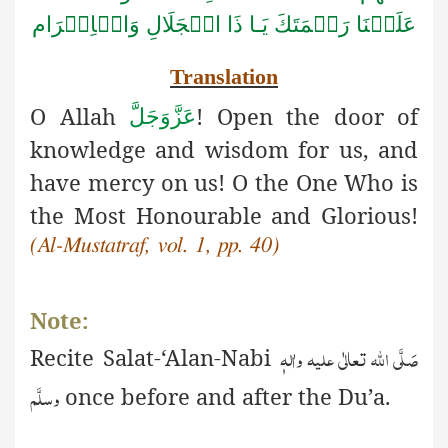
الۡجَلَالِ وَالۡاِكۡرَام
عَلَيۡنَا رَحۡمَتَكَ يَـا ذَا
Translation
O Allah
! Open the door of
عَزَّوَجَلَّ
knowledge and wisdom for us, and
have mercy on us! O the One Who is
the Most Honourable and Glorious!
(Al-Mustatraf, vol. 1, pp. 40)
Note:
صَلَّی اللّٰہ تعالٰی علیہ واٰلہٖ
Recite
S
alat-‘Alan-Nabi
وسلَّم
once before and after the Du’a.