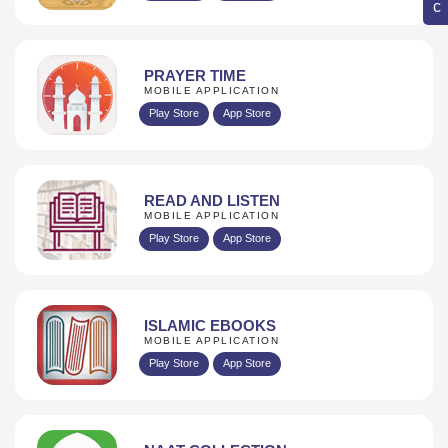
PRAYER TIME
MOBILE APPLICATION
Play Store
App Store
READ AND LISTEN
MOBILE APPLICATION
Play Store
App Store
ISLAMIC EBOOKS
MOBILE APPLICATION
Play Store
App Store