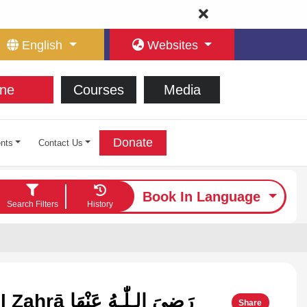
English
Websites
ne
Courses
Media
Donate
nts
Contact Us
Book In Language
Search Filters
History
Lady Fāṭima Al Zahrā رَضِیَ الـلّٰـهُ عَنْهَا
Share