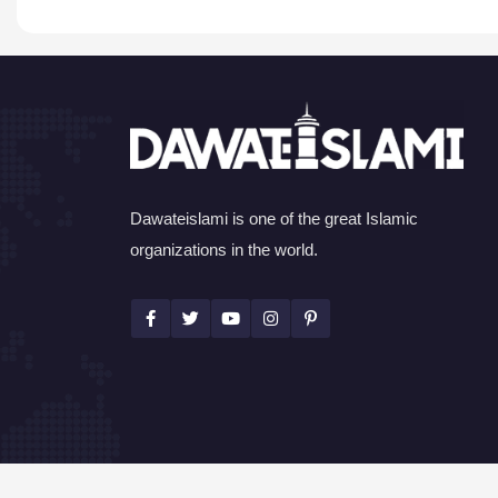
Dawateislami is one of the great Islamic
organizations in the world.