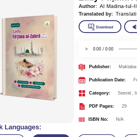
Author:
Al Madina-tul-I
Translated by:
Translat
Downlo
Publisher:
Maktaba-
Publication Date:
F
Category:
Seerat
,
I
PDF Pages:
29
ISBN No:
N/A
k Languages: