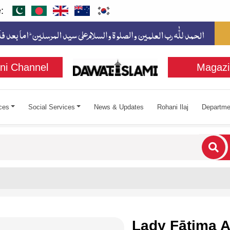
:
ni Channel
Magazi
ces
Social Services
News & Updates
Rohani Ilaj
Departme
cters for results.