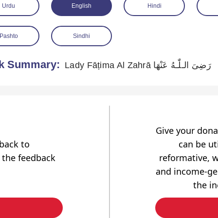
Urdu
English
Hindi
Pashto
Sindhi
k Summary:
Lady Fāṭima Al Zahrā رَضِیَ الـلّٰـهُ عَنْهَا
Give your dona
dback to
can be uti
 the feedback
reformative, w
and income-gen
the i