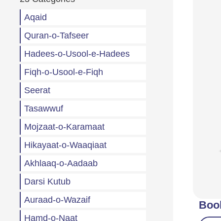
Aqaid
Quran-o-Tafseer
Hadees-o-Usool-e-Hadees
Fiqh-o-Usool-e-Fiqh
Seerat
Tasawwuf
Mojzaat-o-Karamaat
Hikayaat-o-Waaqiaat
Akhlaaq-o-Aadaab
Darsi Kutub
Auraad-o-Wazaif
Boo
Hamd-o-Naat