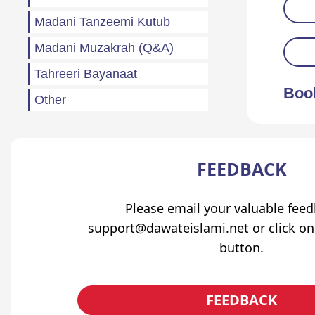
Madani Tanzeemi Kutub
Madani Muzakrah (Q&A)
Tahreeri Bayanaat
Boo
Other
Madani Baharain
Fazail
FEEDBACK
Atfaal (Children)
Sila Rehmi
Please email your valuable fee
support@dawateislami.net or click on
Haftawar Rasail
button.
FEEDBACK