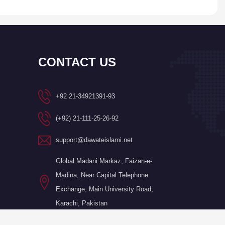
CONTACT US
+92 21-34921391-93
(+92) 21-111-25-26-92
support@dawateislami.net
Global Madani Markaz, Faizan-e-
Madina, Near Capital Telephone
Exchange, Main University Road,
Karachi, Pakistan