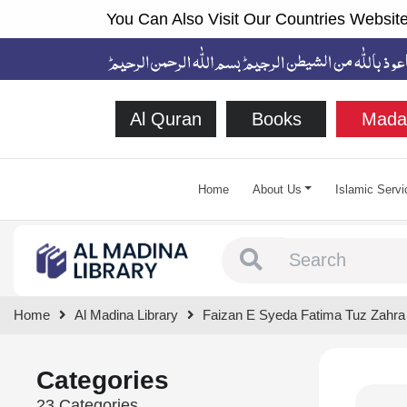
You Can Also Visit Our Countries Website
Al Quran
Books
Mada
Home
About Us
Islamic Servi
Type 1 or more chara
Home
Al Madina Library
Faizan E Syeda Fatima Tuz Zahra
Categories
23 Categories