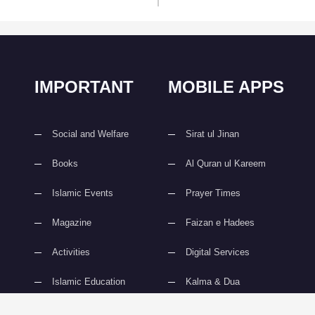
IMPORTANT
MOBILE APPS
Social and Welfare
Sirat ul Jinan
Books
Al Quran ul Kareem
Islamic Events
Prayer Times
Magazine
Faizan e Hadees
Activities
Digital Services
Islamic Education
Kalma & Dua