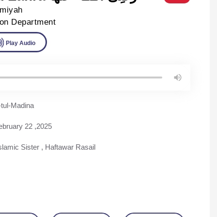
lmiyah
ion Department
ad
Play Audio
tul-Madina
ebruary 22 ,2025
slamic Sister
,
Haftawar Rasail