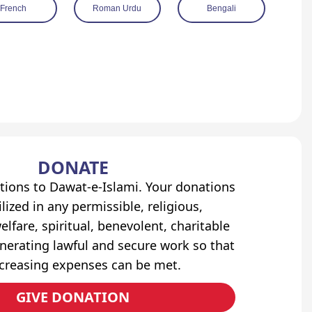
French
Roman Urdu
Bengali
DONATE
tions to Dawat-e-Islami. Your donations
lized in any permissible, religious,
elfare, spiritual, benevolent, charitable
erating lawful and secure work so that
ncreasing expenses can be met.
GIVE DONATION