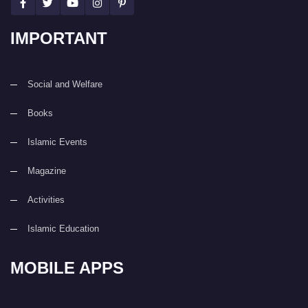
IMPORTANT
Social and Welfare
Books
Islamic Events
Magazine
Activities
Islamic Education
MOBILE APPS