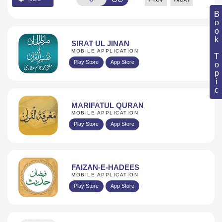
Book Topic
SIRAT UL JINAN
MOBILE APPLICATION
Play Store
App Store
MARIFATUL QURAN
MOBILE APPLICATION
Play Store
App Store
FAIZAN-E-HADEES
MOBILE APPLICATION
Play Store
App Store