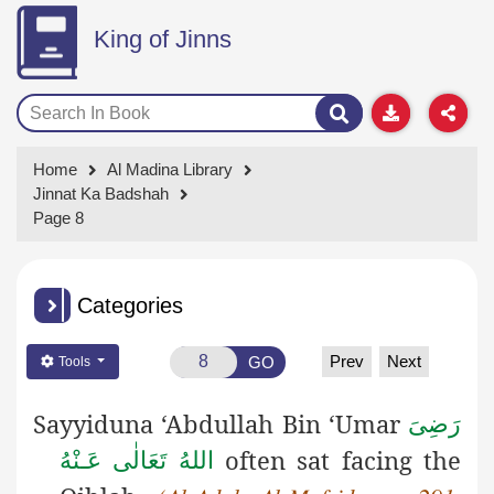
King of Jinns
Home
Al Madina Library
Jinnat Ka Badshah
Page 8
Categories
Prev
Next
GO
Tools
Sayyiduna ‘Abdullah Bin ‘Umar
رَضِىَ
often sat facing the
اللهُ تَعَالٰی عَـنْهُ