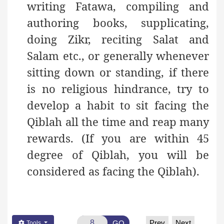
writing Fatawa, compiling and
authoring books, supplicating,
doing Zikr, reciting Salat and
Salam etc., or generally whenever
sitting down or standing, if there
is no religious hindrance, try to
develop a habit to sit facing the
Qiblah all the time and reap many
rewards. (If you are within 45
degree of Qiblah, you will be
considered as facing the Qiblah).
Prev
Next
GO
Tools