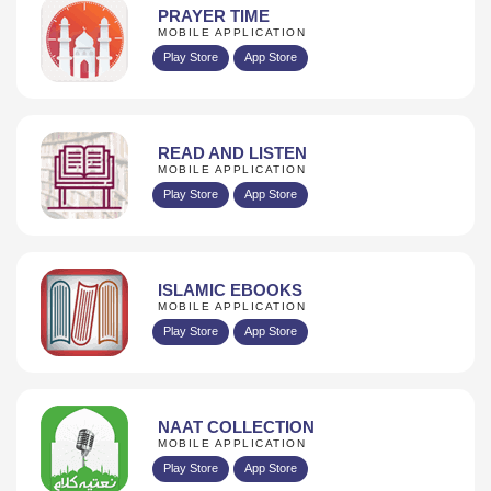
PRAYER TIME
MOBILE APPLICATION
Play Store
App Store
READ AND LISTEN
MOBILE APPLICATION
Play Store
App Store
ISLAMIC EBOOKS
MOBILE APPLICATION
Play Store
App Store
NAAT COLLECTION
MOBILE APPLICATION
Play Store
App Store