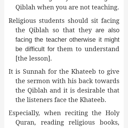
Qiblah when you are not teaching.
Religious students should sit facing
the Qiblah so that they
are also
facing the teacher otherwise it might
them to understand
be difficult for
[the lesson].
It is Sunnah for the Khateeb to give
the sermon with his back
towards
the Qiblah and it is desirable that
the listeners face the Khateeb.
Especially, when reciting the Holy
Quran, reading
religious books,