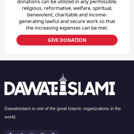
donations can be utilized in any permissible,
religious, reformative, welfare, spiritual,
benevolent, charitable and income-
generating lawful and secure work so that
the increasing expenses can be met.
GIVE DONATION
Dawateislami is one of the great Islamic organizations in the
world.