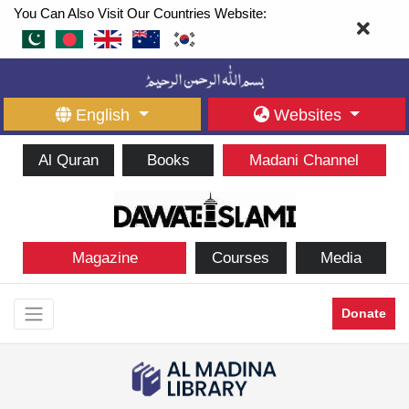
You Can Also Visit Our Countries Website:
English
Websites
Al Quran
Books
Madani Channel
Magazine
Courses
Media
Donate