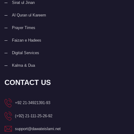
Sirat ul Jinan
Al Quran ul Kareem
Prayer Times
Faizan e Hadees
Digital Services
Kalma & Dua
CONTACT US
+92 21-34921391-93
(+92) 21-111-25-26-92
support@dawateislami.net