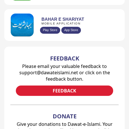
BAHAR E SHARIYAT
MOBILE APPLICATION
Play Store
App Store
FEEDBACK
Please email your valuable feedback to
support@dawateislami.net or click on the
feedback button.
FEEDBACK
DONATE
Give your donations to Dawat-e-Islami. Your