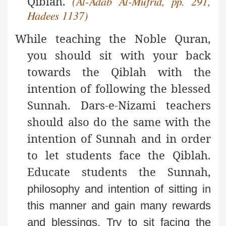
Qiblah.
(Al-Adab Al-Mufrid, pp. 291,
Hadees 1137)
While teaching the Noble Quran,
you should sit with your back
towards the Qiblah with the
intention of following the blessed
Sunnah. Dars-e-Nizami teachers
should also do the same with the
intention of Sunnah and in order
to let students face the Qiblah.
Educate students the Sunnah,
philosophy and intention of sitting in
this manner and
gain many rewards
and blessings. Try to sit facing the