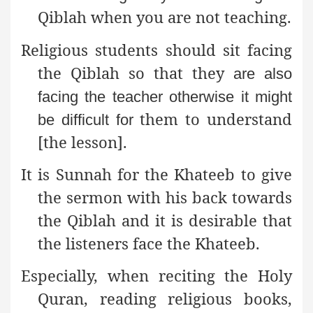
Qiblah when you are not teaching.
Religious students should sit facing
the Qiblah so that they
are also
facing the teacher otherwise it might
them to understand
be difficult for
[the lesson].
It is Sunnah for the Khateeb to give
the sermon with his back
towards
the Qiblah and it is desirable that
the listeners face the Khateeb.
Especially, when reciting the Holy
Quran, reading
religious books,