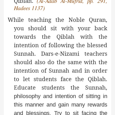
Qiblah.
(Al-Adab Al-Mufrid, pp. 291,
Hadees 1137)
While teaching the Noble Quran,
you should sit with your back
towards the Qiblah with the
intention of following the blessed
Sunnah. Dars-e-Nizami teachers
should also do the same with the
intention of Sunnah and in order
to let students face the Qiblah.
Educate students the Sunnah,
philosophy and intention of sitting in
this manner and
gain many rewards
and blessings. Try to sit facing the