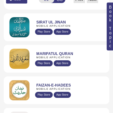
Book Topic
SIRAT UL JINAN
MOBILE APPLICATION
Play Store
App Store
MARIFATUL QURAN
MOBILE APPLICATION
Play Store
App Store
FAIZAN-E-HADEES
MOBILE APPLICATION
Play Store
App Store