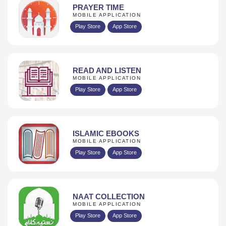
PRAYER TIME
MOBILE APPLICATION
Play Store
App Store
READ AND LISTEN
MOBILE APPLICATION
Play Store
App Store
ISLAMIC EBOOKS
MOBILE APPLICATION
Play Store
App Store
NAAT COLLECTION
MOBILE APPLICATION
Play Store
App Store