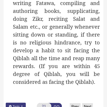
writing Fatawa, compiling and
authoring books, supplicating,
doing Zikr, reciting Salat and
Salam etc., or generally whenever
sitting down or standing, if there
is no religious hindrance, try to
develop a habit to sit facing the
Qiblah all the time and reap many
rewards. (If you are within 45
degree of Qiblah, you will be
considered as facing the Qiblah).
Prev
Next
GO
Tools