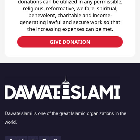
donations can be utilized in any permissible,
religious, reformative, welfare, spiritual,
benevolent, charitable and income-
generating lawful and secure work so that
the increasing expenses can be met.
GIVE DONATION
Dawateislami is one of the great Islamic organizations in the
world.