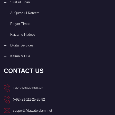
Sirat ul Jinan
Al Quran ul Kareem
Prayer Times
Faizan e Hadees
Digital Services
Kalma & Dua
CONTACT US
+92 21-34921391-93
(+92) 21-111-25-26-92
support@dawateislami.net