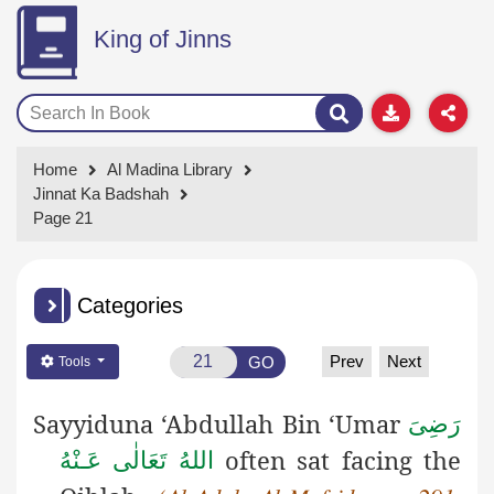
King of Jinns
Home
Al Madina Library
Jinnat Ka Badshah
Page 21
Categories
Prev
Next
GO
Tools
Sayyiduna ‘Abdullah Bin ‘Umar
رَضِىَ
often sat facing the
اللهُ تَعَالٰی عَـنْهُ