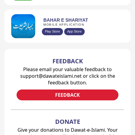
BAHAR E SHARIYAT
MOBILE APPLICATION
Play Store
App Store
FEEDBACK
Please email your valuable feedback to
support@dawateislami.net or click on the
feedback button.
FEEDBACK
DONATE
Give your donations to Dawat-e-Islami. Your