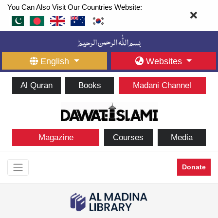
You Can Also Visit Our Countries Website:
English
Websites
Al Quran
Books
Madani Channel
Magazine
Courses
Media
Donate