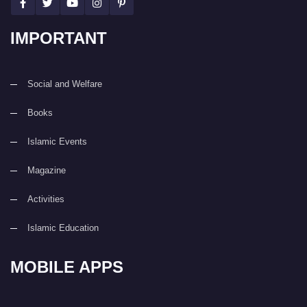
IMPORTANT
Social and Welfare
Books
Islamic Events
Magazine
Activities
Islamic Education
MOBILE APPS