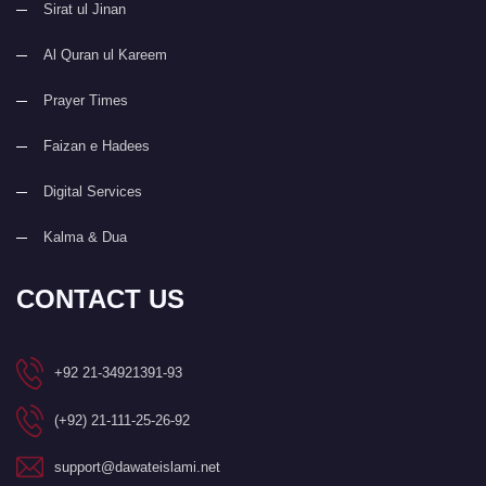
Sirat ul Jinan
Al Quran ul Kareem
Prayer Times
Faizan e Hadees
Digital Services
Kalma & Dua
CONTACT US
+92 21-34921391-93
(+92) 21-111-25-26-92
support@dawateislami.net