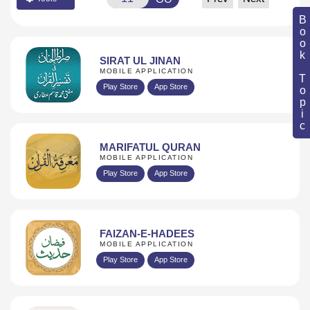
Book Topic
SIRAT UL JINAN
MOBILE APPLICATION
Play Store
App Store
MARIFATUL QURAN
MOBILE APPLICATION
Play Store
App Store
FAIZAN-E-HADEES
MOBILE APPLICATION
Play Store
App Store