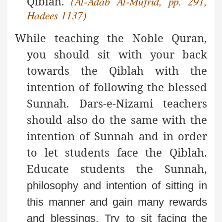
Qiblah.
(Al-Adab Al-Mufrid, pp. 291,
Hadees 1137)
While teaching the Noble Quran,
you should sit with your back
towards the Qiblah with the
intention of following the blessed
Sunnah. Dars-e-Nizami teachers
should also do the same with the
intention of Sunnah and in order
to let students face the Qiblah.
Educate students the Sunnah,
philosophy and intention of sitting in
this manner and
gain many rewards
and blessings. Try to sit facing the