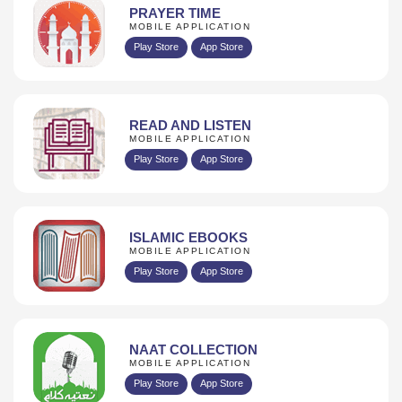
PRAYER TIME
MOBILE APPLICATION
Play Store
App Store
READ AND LISTEN
MOBILE APPLICATION
Play Store
App Store
ISLAMIC EBOOKS
MOBILE APPLICATION
Play Store
App Store
NAAT COLLECTION
MOBILE APPLICATION
Play Store
App Store