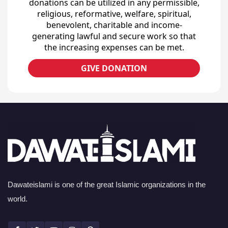
donations can be utilized in any permissible,
religious, reformative, welfare, spiritual,
benevolent, charitable and income-
generating lawful and secure work so that
the increasing expenses can be met.
GIVE DONATION
Dawateislami is one of the great Islamic organizations in the
world.