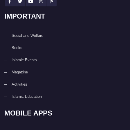
IMPORTANT
Social and Welfare
Books
Islamic Events
Magazine
Activities
Islamic Education
MOBILE APPS