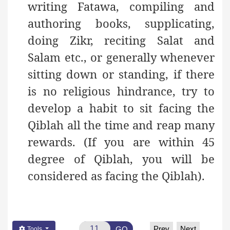
writing Fatawa, compiling and
authoring books, supplicating,
doing Zikr, reciting Salat and
Salam etc., or generally whenever
sitting down or standing, if there
is no religious hindrance, try to
develop a habit to sit facing the
Qiblah all the time and reap many
rewards. (If you are within 45
degree of Qiblah, you will be
considered as facing the Qiblah).
Prev
Next
GO
Tools