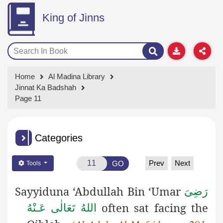
King of Jinns
Home
Al Madina Library
Jinnat Ka Badshah
Page 11
Categories
Prev
Next
GO
Tools
Sayyiduna ‘Abdullah Bin ‘Umar
رَضِىَ
often sat facing the
اللهُ تَعَالٰی عَـنْهُ