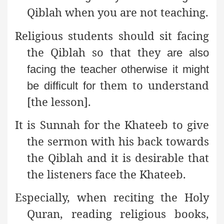
Qiblah when you are not teaching.
Religious students should sit facing
the Qiblah so that they
are also
facing the teacher otherwise it might
them to understand
be difficult for
[the lesson].
It is Sunnah for the Khateeb to give
the sermon with his back
towards
the Qiblah and it is desirable that
the listeners face the Khateeb.
Especially, when reciting the Holy
Quran, reading
religious books,