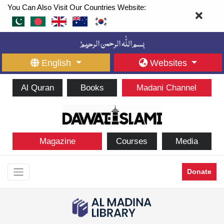
You Can Also Visit Our Countries Website:
English
Websites
Al Quran
Books
Madani Channel
Magazine
Courses
Media
Donate