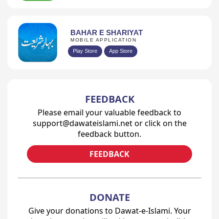
BAHAR E SHARIYAT
MOBILE APPLICATION
Play Store
App Store
FEEDBACK
Please email your valuable feedback to
support@dawateislami.net or click on the
feedback button.
FEEDBACK
DONATE
Give your donations to Dawat-e-Islami. Your