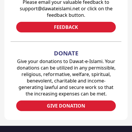
Please email your valuable feedback to
support@dawateislami.net or click on the
feedback button.
FEEDBACK
DONATE
Give your donations to Dawat-e-Islami. Your
donations can be utilized in any permissible,
religious, reformative, welfare, spiritual,
benevolent, charitable and income-
generating lawful and secure work so that
the increasing expenses can be met.
GIVE DONATION