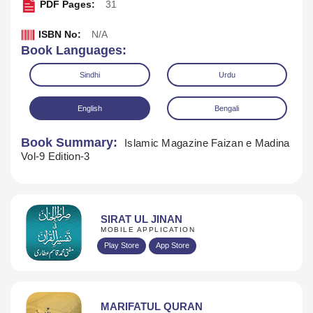
PDF Pages:
31
ISBN No:
N/A
Book Languages:
Sindhi
Urdu
English
Bengali
Book Summary:
Islamic Magazine Faizan e Madina
Vol-9 Edition-3
SIRAT UL JINAN
MOBILE APPLICATION
Download
Play Store
App Store
MARIFATUL QURAN