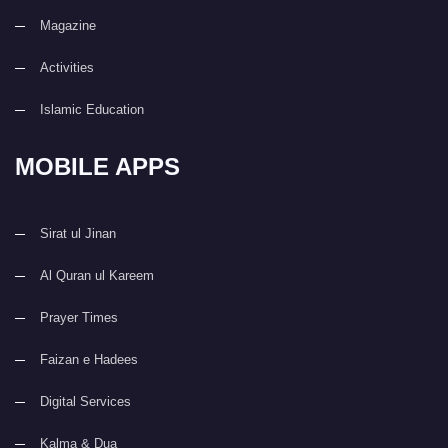
Magazine
Activities
Islamic Education
MOBILE APPS
Sirat ul Jinan
Al Quran ul Kareem
Prayer Times
Faizan e Hadees
Digital Services
Kalma & Dua