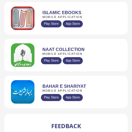
ISLAMIC EBOOKS
MOBILE APPLICATION
Play Store
App Store
NAAT COLLECTION
MOBILE APPLICATION
Play Store
App Store
BAHAR E SHARIYAT
MOBILE APPLICATION
Play Store
App Store
FEEDBACK