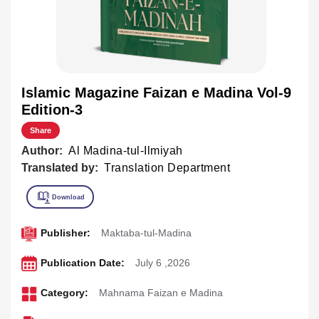
Islamic Magazine Faizan e Madina Vol-9
Edition-3
Share
Author:
Al Madina-tul-Ilmiyah
Translated by:
Translation Department
Publisher:
Maktaba-tul-Madina
Publication Date:
July 6 ,2026
Category:
Mahnama Faizan e Madina