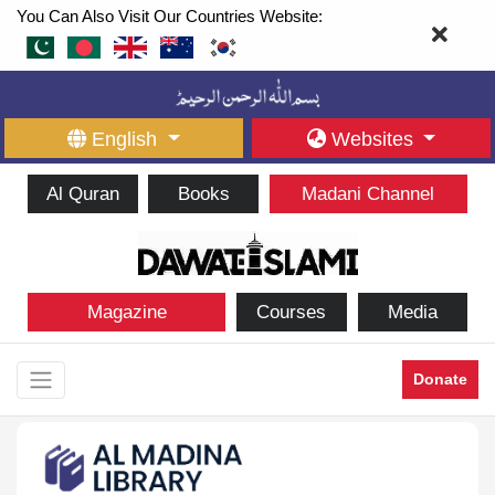
You Can Also Visit Our Countries Website:
English
Websites
Al Quran
Books
Madani Channel
Magazine
Courses
Media
Donate