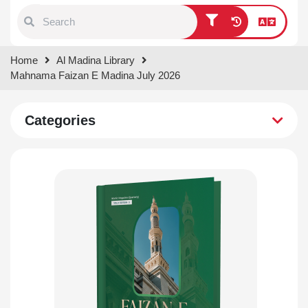
Type 1 or more characters for
Home
Al Madina Library
results.
Mahnama Faizan E Madina July 2026
Categories