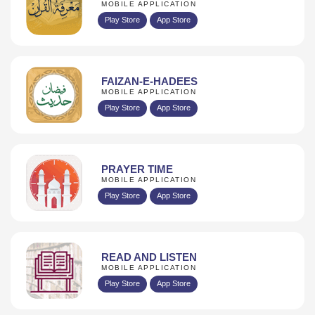
MOBILE APPLICATION
Play Store
App Store
FAIZAN-E-HADEES
MOBILE APPLICATION
Play Store
App Store
PRAYER TIME
MOBILE APPLICATION
Play Store
App Store
READ AND LISTEN
MOBILE APPLICATION
Play Store
App Store