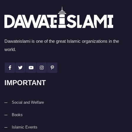
Dawateislami is one of the great Islamic organizations in the
world.
IMPORTANT
Social and Welfare
Books
Islamic Events