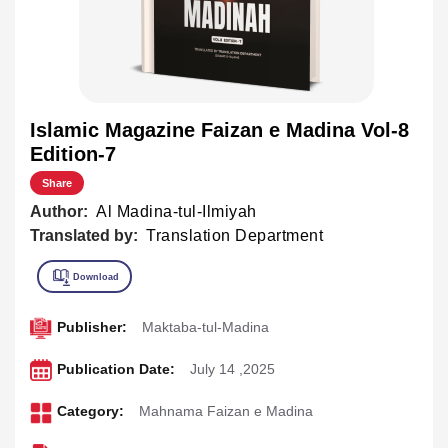
Islamic Magazine Faizan e Madina Vol-8
Edition-7
Share
Author:
Al Madina-tul-Ilmiyah
Translated by:
Translation Department
Publisher:
Maktaba-tul-Madina
Publication Date:
July 14 ,2025
Category:
Mahnama Faizan e Madina