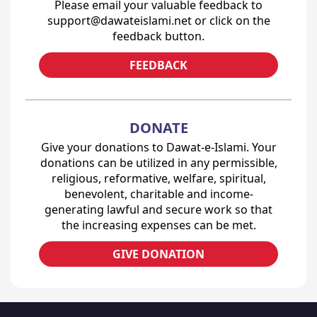
Please email your valuable feedback to
support@dawateislami.net or click on the
feedback button.
FEEDBACK
DONATE
Give your donations to Dawat-e-Islami. Your
donations can be utilized in any permissible,
religious, reformative, welfare, spiritual,
benevolent, charitable and income-
generating lawful and secure work so that
the increasing expenses can be met.
GIVE DONATION