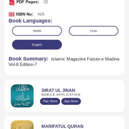
PDF Pages:
32
ISBN No:
N/A
Book Languages:
Sindhi
Urdu
English
Book Summary:
Islamic Magazine Faizan e Madina
Vol-8 Edition-7
SIRAT UL JINAN
MOBILE APPLICATION
Download
Play Store
App Store
MARIFATUL QURAN