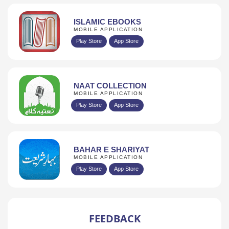
ISLAMIC EBOOKS
MOBILE APPLICATION
Play Store
App Store
NAAT COLLECTION
MOBILE APPLICATION
Play Store
App Store
BAHAR E SHARIYAT
MOBILE APPLICATION
Play Store
App Store
FEEDBACK