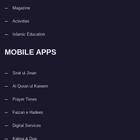
Magazine
Activities
Islamic Education
MOBILE APPS
Sirat ul Jinan
Al Quran ul Kareem
Prayer Times
Faizan e Hadees
Digital Services
Kalma & Dua