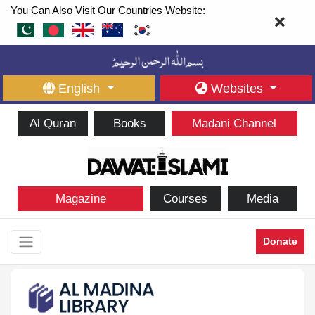
You Can Also Visit Our Countries Website:
English
Websites
Al Quran
Books
Madani Channel
Magazine
Courses
Media
Donate