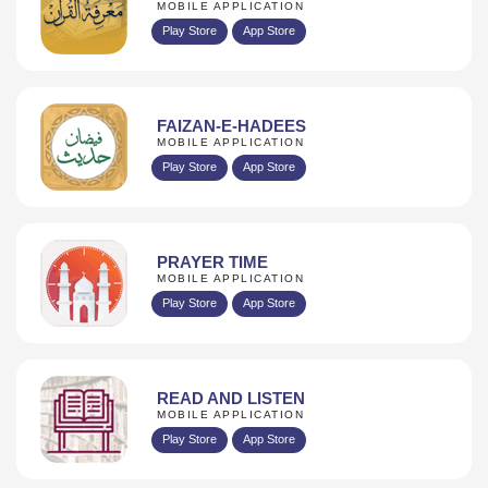
MOBILE APPLICATION
Play Store
App Store
FAIZAN-E-HADEES
MOBILE APPLICATION
Play Store
App Store
PRAYER TIME
MOBILE APPLICATION
Play Store
App Store
READ AND LISTEN
MOBILE APPLICATION
Play Store
App Store