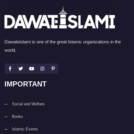
Dawateislami is one of the great Islamic organizations in the
world.
IMPORTANT
Social and Welfare
Books
Islamic Events