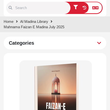
Type 1 or more characters for
Home
Al Madina Library
results.
Mahnama Faizan E Madina July 2025
Categories