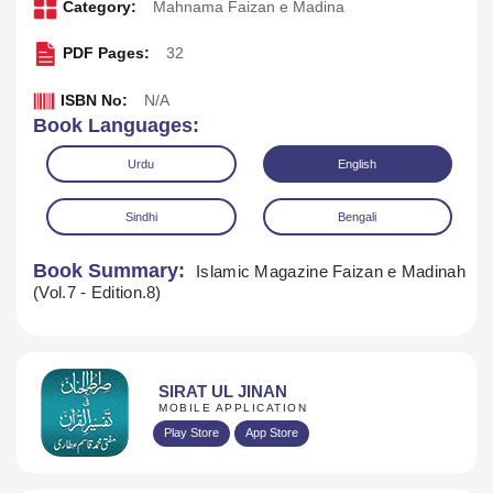
Category:
Mahnama Faizan e Madina
PDF Pages:
32
ISBN No:
N/A
Book Languages:
Urdu
English
Sindhi
Bengali
Book Summary:
Islamic Magazine Faizan e Madinah
(Vol.7 - Edition.8)
Download
SIRAT UL JINAN
MOBILE APPLICATION
Play Store
App Store