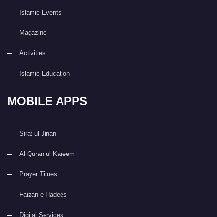
Islamic Events
Magazine
Activities
Islamic Education
MOBILE APPS
Sirat ul Jinan
Al Quran ul Kareem
Prayer Times
Faizan e Hadees
Digital Services