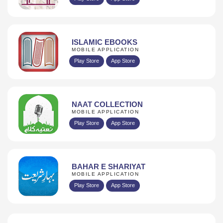
ISLAMIC EBOOKS
MOBILE APPLICATION
Play Store
App Store
NAAT COLLECTION
MOBILE APPLICATION
Play Store
App Store
BAHAR E SHARIYAT
MOBILE APPLICATION
Play Store
App Store