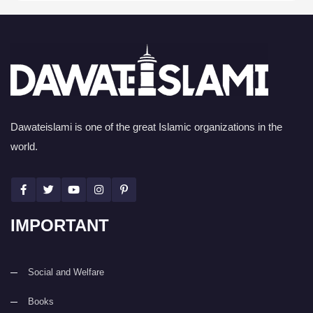
Dawateislami is one of the great Islamic organizations in the
world.
IMPORTANT
Social and Welfare
Books