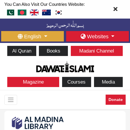
You Can Also Visit Our Countries Website:
English
Websites
Al Quran
Books
Madani Channel
Magazine
Courses
Media
Donate