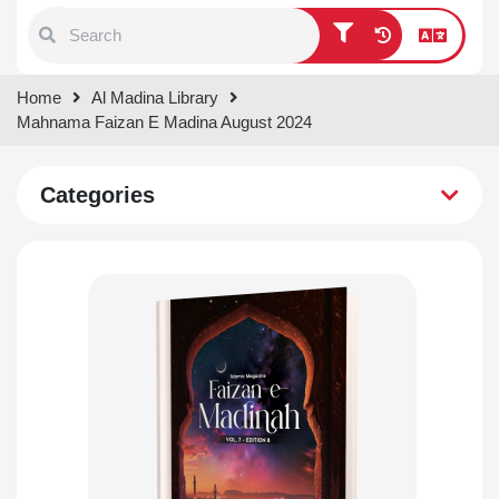
Type 1 or more characters for
Home
Al Madina Library
results.
Mahnama Faizan E Madina August 2024
Categories