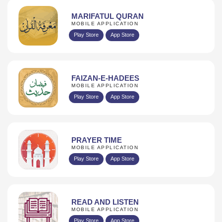
MARIFATUL QURAN
MOBILE APPLICATION
Play Store
App Store
FAIZAN-E-HADEES
MOBILE APPLICATION
Play Store
App Store
PRAYER TIME
MOBILE APPLICATION
Play Store
App Store
READ AND LISTEN
MOBILE APPLICATION
Play Store
App Store