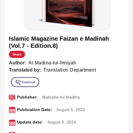
Islamic Magazine Faizan e Madinah
(Vol.7 - Edition.8)
Share
Author:
Al Madina-tul-Ilmiyah
Translated by:
Translation Department
Publisher:
Maktaba-tul-Madina
Publication Date:
August 5 ,2024
Update date:
August 8, 2024