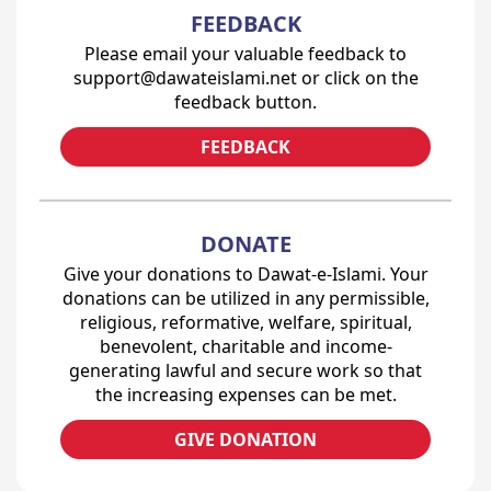
FEEDBACK
Please email your valuable feedback to
support@dawateislami.net or click on the
feedback button.
FEEDBACK
DONATE
Give your donations to Dawat-e-Islami. Your
donations can be utilized in any permissible,
religious, reformative, welfare, spiritual,
benevolent, charitable and income-
generating lawful and secure work so that
the increasing expenses can be met.
GIVE DONATION