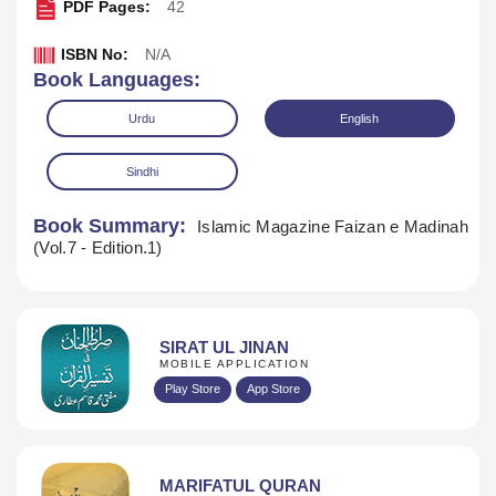
PDF Pages:
42
ISBN No:
N/A
Book Languages:
Urdu
English
Sindhi
Book Summary:
Islamic Magazine Faizan e Madinah
(Vol.7 - Edition.1)
SIRAT UL JINAN
MOBILE APPLICATION
Download
Play Store
App Store
MARIFATUL QURAN