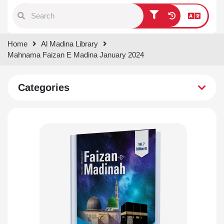
Type 1 or more characters for
Home
Al Madina Library
results.
Mahnama Faizan E Madina January 2024
Categories