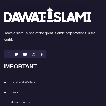
Dawateislami is one of the great Islamic organizations in the
world.
IMPORTANT
Social and Welfare
Books
Islamic Events