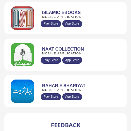
ISLAMIC EBOOKS
MOBILE APPLICATION
Play Store
App Store
NAAT COLLECTION
MOBILE APPLICATION
Play Store
App Store
BAHAR E SHARIYAT
MOBILE APPLICATION
Play Store
App Store
FEEDBACK