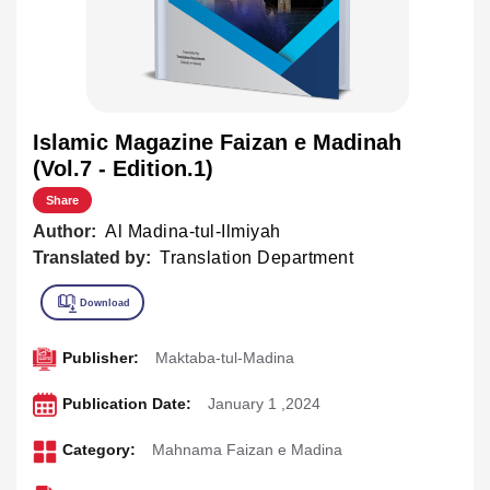
Islamic Magazine Faizan e Madinah
(Vol.7 - Edition.1)
Share
Author:
Al Madina-tul-Ilmiyah
Translated by:
Translation Department
Publisher:
Maktaba-tul-Madina
Publication Date:
January 1 ,2024
Category:
Mahnama Faizan e Madina