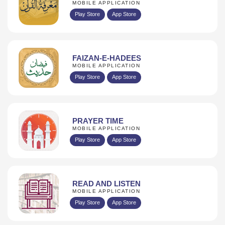
MOBILE APPLICATION
Play Store
App Store
FAIZAN-E-HADEES
MOBILE APPLICATION
Play Store
App Store
PRAYER TIME
MOBILE APPLICATION
Play Store
App Store
READ AND LISTEN
MOBILE APPLICATION
Play Store
App Store