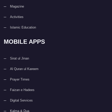
Magazine
Activities
Islamic Education
MOBILE APPS
Sirat ul Jinan
Al Quran ul Kareem
Prayer Times
Faizan e Hadees
Digital Services
Kalma & Dua