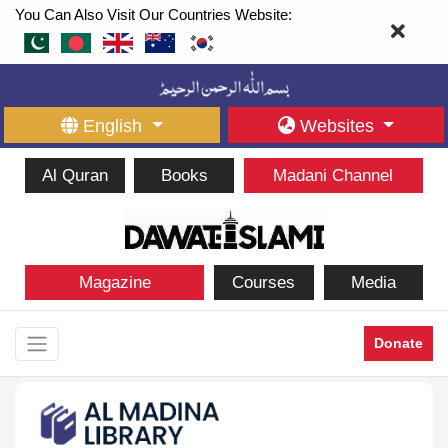
You Can Also Visit Our Countries Website:
English
Websites
Al Quran
Books
Madani Channel
Magazine
Courses
Media
Donate