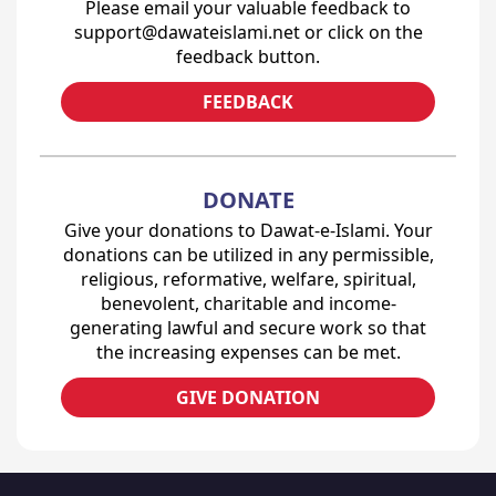
Please email your valuable feedback to
support@dawateislami.net or click on the
feedback button.
FEEDBACK
DONATE
Give your donations to Dawat-e-Islami. Your
donations can be utilized in any permissible,
religious, reformative, welfare, spiritual,
benevolent, charitable and income-
generating lawful and secure work so that
the increasing expenses can be met.
GIVE DONATION