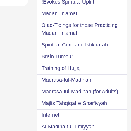
Evokes Spiritual Uplift!
Madani In'amat
Glad-Tidings for those Practicing
Madani In'amat
Spiritual Cure and Istikharah
Brain Tumour
Training of Hujjaj
Madrasa-tul-Madinah
Madrasa-tul-Madinah (for Adults)
Majlis Tahqiqat-e-Shar'iyyah
Internet
Al-Madina-tul-'Ilmiyyah