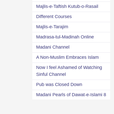
Majlis-e-Taftish Kutub-o-Rasail
Different Courses
Majlis-e-Tarajim
Madrasa-tul-Madinah Online
Madani Channel
A Non-Muslim Embraces Islam
Now I feel Ashamed of Watching
Sinful Channel
Pub was Closed Down
8 Madani Pearls of Dawat-e-Islami
A Glance at 95 Dawat-e-Islami
s 63 Departments