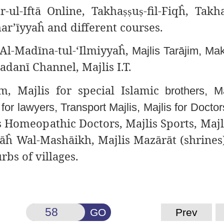
r-ul-Iftā Online, Takha
u
-fil-Fiqĥ, Takh
ṣṣ
ṣ
har’īyyaĥ and different
courses.
Al-Madīna-tul-‘Ilmiyyaĥ,
Majlis Tarājim, Mak
adanī Channel, Majlis I.T.
m, Majlis for special
Islamic
brothers, Ma
s
for lawyers, Transport Majlis, Majlis for Docto
s Homeopathic Doctors, Majlis Sports, Majli
āĥ Wal-Mashāikh, Majlis Mazārāt (shrines)
rbs of villages.
GO
Prev