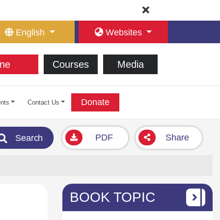
English
Websites
ne
Courses
Media
Donate
nts
Contact Us
PDF
Share
Search
BOOK TOPIC