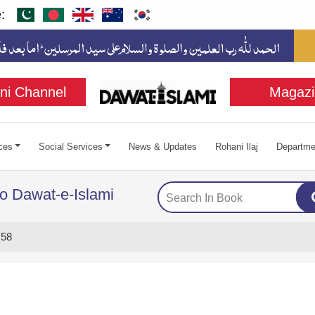
:
ni Channel
Magazi
ces
Social Services
News & Updates
Rohani Ilaj
Departme
to Dawat-e-Islami
 58