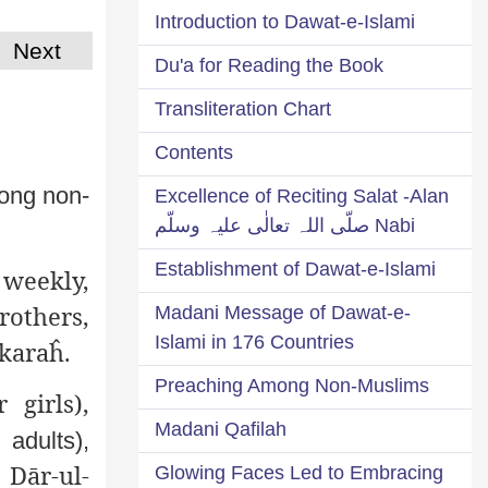
Introduction to Dawat-e-Islami
Next
Du'a for Reading the Book
Transliteration Chart
Contents
ong non-
Excellence of Reciting Salat -Alan
Nabi صلّی اللہ تعالٰی علیہ وسلّم
Establishment of Dawat-e-Islami
weekly,
rothers,
Madani Message of Dawat-e-
Islami in 176 Countries
ākaraĥ.
Preaching Among Non-Muslims
 girls),
Madani Qafilah
 adults),
 Dār-ul-
Glowing Faces Led to Embracing