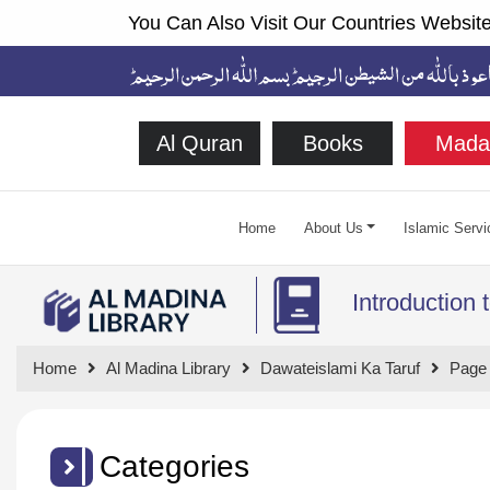
You Can Also Visit Our Countries Website
Al Quran
Books
Mada
Home
About Us
Islamic Servi
Introduction 
Home
Al Madina Library
Dawateislami Ka Taruf
Page
Categories