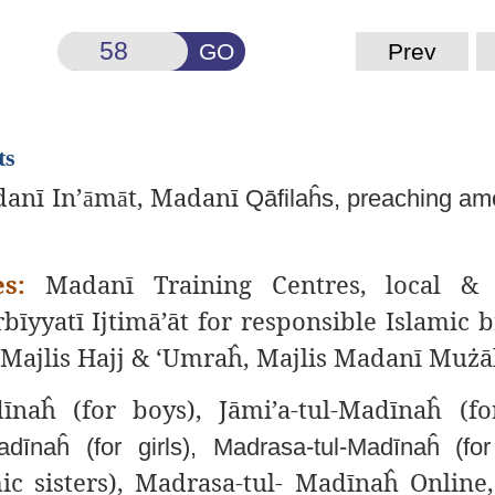
GO
Prev
ts
anī In’
m
t, Madanī
ā
ā
Qāfilaĥs, preaching am
s:
Madanī Training
Centres, local & 
rbīyyatī Ijtimā’āt for responsible Islamic b
f, Majlis Hajj & ‘Umraĥ, Majlis Madanī Muż
īnaĥ (for boys), Jāmi’a-tul-Madīnaĥ (for
dīnaĥ (for girls), Madrasa-tul-Madīnaĥ (for
ic sisters), Madrasa-tul- Madīnaĥ Online,