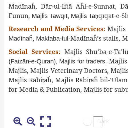
Madīnaĥ, Dār-ul-Iftā Aĥl-e-Sunnat, Dā
Funūn,
qīqāt-e-S
Majlis Tawqīt, Majlis Ta
ḥ
Research and Media Services:
Majlis 
Madīnaĥ’s stalls, M
Madīnaĥ, Maktaba-tul-
Social Services:
Majlis Shu’ba-e-Ta’lī
Majli
(Faizān-e-Quran), Majlis for traders,
Majlis, Majlis Veterinary Doctors, Majli
Majlis Rābi
aĥ, Majlis Rābi
aĥ bil-‘Ulam
ṭ
ṭ
for Media & Publication, Majlis for subu