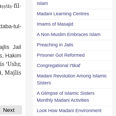
Islam
a
u
-fil-
ṣṣ
ṣ
Madani Learning Centres
Imams of Masajid
taba-tul-
A Non-Muslim Embraces Islam
Preaching in Jails
jlis Jail
rs, Hakim
Prisoner Got Reformed
s ‘Ushr,
Congregational I'tikaf
, Majlis
Madani Revolution Among Islamic
Sisters
A Glimpse of Islamic Sisters
Monthly Madani Activities
Next
Look How Madani Environment