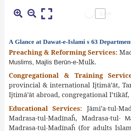
A Glance at Dawat-e-Islami s 63 Departmen
Preaching & Reforming Services:
Mad
Mulk.
Muslims, Majlis Berūn-e-
Congregational & Training Service
provincial & international Ijtimā’āt, Ta
Ijtimā’āt abroad, congregational I’tikā
Educational Services:
Jāmi’a-tul-Mad
Madrasa-tul-Madīnaĥ, Madrasa-tul-
Ma
Madrasa-tul-Madīnaĥ (for adults Islam