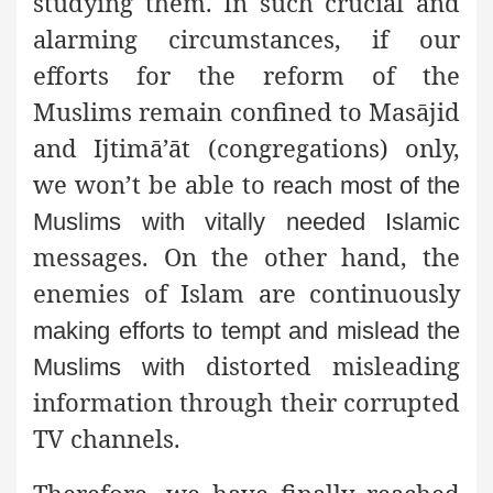
studying them. In such crucial and
alarming circumstances, if our
efforts for the reform of the
Muslims remain confined to Masājid
and Ijtimā’āt (congregations) only,
we won’t be able to
reach most of the
Muslims with vitally needed Islamic
messages. On the other hand, the
enemies of Islam are continuously
making efforts to tempt and mislead the
distorted misleading
Muslims with
information through their corrupted
TV channels.