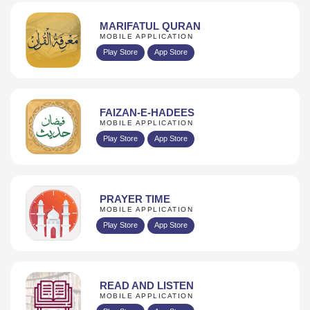
MARIFATUL QURAN
MOBILE APPLICATION
Play Store
App Store
FAIZAN-E-HADEES
MOBILE APPLICATION
Play Store
App Store
PRAYER TIME
MOBILE APPLICATION
Play Store
App Store
READ AND LISTEN
MOBILE APPLICATION