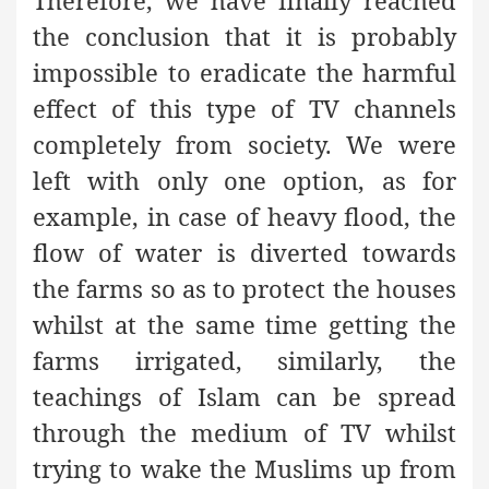
Therefore, we have finally reached
the conclusion that it is probably
impossible to eradicate the harmful
effect of this type of TV channels
completely from society. We were
left with only one option, as for
example, in case of heavy flood, the
flow of water is diverted towards
the farms so as to protect the houses
whilst at the same time getting the
farms irrigated, similarly, the
teachings of Islam can be spread
through the medium of TV whilst
trying to wake the Muslims up from