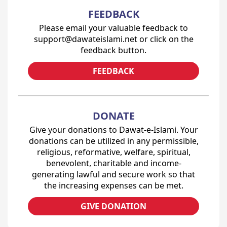
FEEDBACK
Please email your valuable feedback to
support@dawateislami.net or click on the
feedback button.
FEEDBACK
DONATE
Give your donations to Dawat-e-Islami. Your
donations can be utilized in any permissible,
religious, reformative, welfare, spiritual,
benevolent, charitable and income-
generating lawful and secure work so that
the increasing expenses can be met.
GIVE DONATION