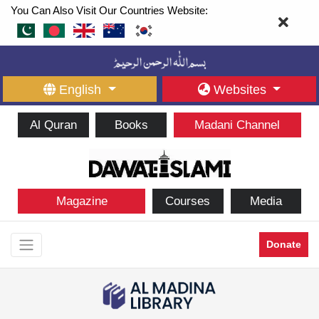
You Can Also Visit Our Countries Website:
English
Websites
Al Quran
Books
Madani Channel
Magazine
Courses
Media
Donate