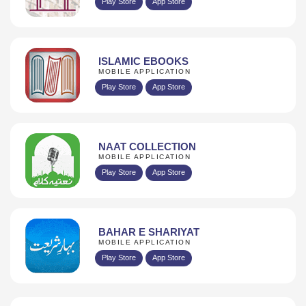
Play Store
App Store
ISLAMIC EBOOKS
MOBILE APPLICATION
Play Store
App Store
NAAT COLLECTION
MOBILE APPLICATION
Play Store
App Store
BAHAR E SHARIYAT
MOBILE APPLICATION
Play Store
App Store