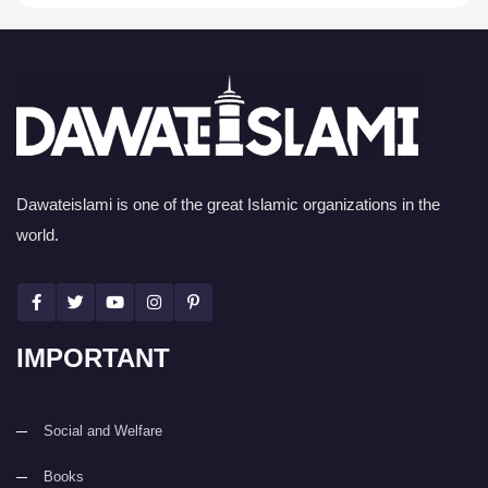
Dawateislami is one of the great Islamic organizations in the
world.
IMPORTANT
Social and Welfare
Books