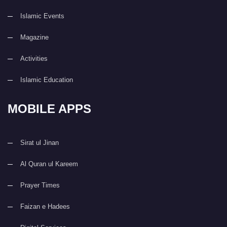
Islamic Events
Magazine
Activities
Islamic Education
MOBILE APPS
Sirat ul Jinan
Al Quran ul Kareem
Prayer Times
Faizan e Hadees