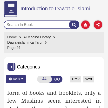
Introduction to Dawat-e-Islami
Home
Al Madina Library
Dawateislami Ka Taruf
Page 44
Categories
Prev
Next
GO
Tools
form of books and booklets, only a
few Muslims seem
interested in