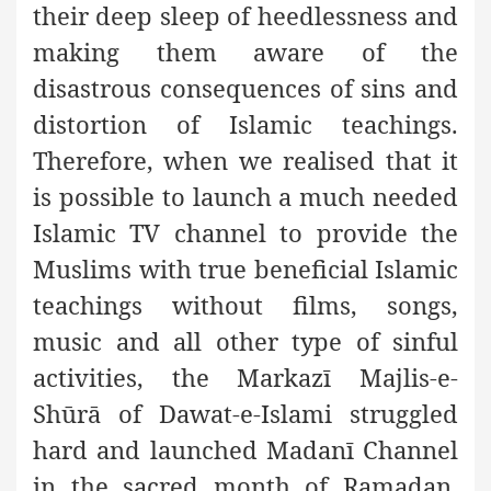
their deep sleep of heedlessness and
making them aware of the
disastrous consequences of sins and
distortion of Islamic teachings.
Therefore, when we realised that it
is possible to launch a much needed
Islamic TV channel to provide the
Muslims with true beneficial Islamic
teachings without films, songs,
music and all other type of sinful
activities, the Markazī Majlis-e-
Shūrā of Dawat-e-Islami struggled
hard and launched Madanī Channel
in the sacred month of Ramadan,