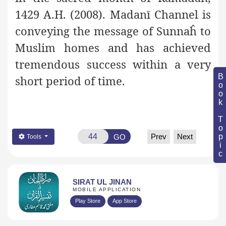
1429 A.H. (2008). Madanī Channel is
conveying the message of Sunnaĥ to
Muslim homes and has achieved
tremendous success within a very
Book Topic
short period of time.
Prev
Next
GO
Tools
SIRAT UL JINAN
MOBILE APPLICATION
Play Store
App Store