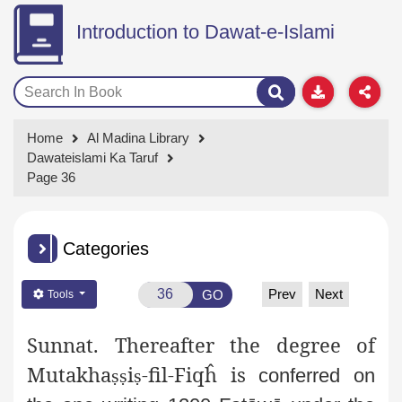
Introduction to Dawat-e-Islami
Home
Al Madina Library
Dawateislami Ka Taruf
Page 36
Categories
Prev
Next
GO
Tools
Sunnat.
Thereafter the degree of
Mutakha
i
-fil-Fiqĥ is
ṣṣ
ṣ
conferred on