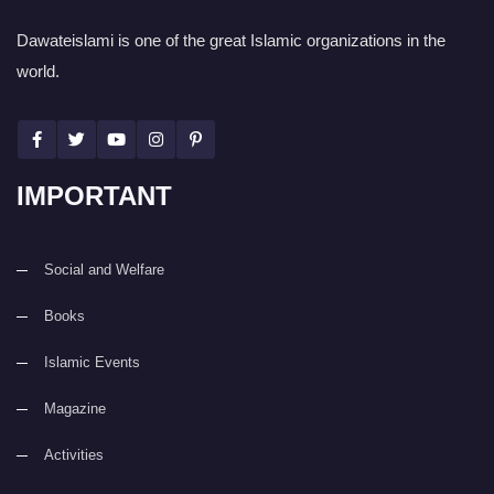
Dawateislami is one of the great Islamic organizations in the
world.
IMPORTANT
Social and Welfare
Books
Islamic Events
Magazine
Activities