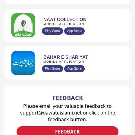
NAAT COLLECTION
MOBILE APPLICATION
Play Store
App Store
BAHAR E SHARIYAT
MOBILE APPLICATION
Play Store
App Store
FEEDBACK
Please email your valuable feedback to
support@dawateislami.net or click on the
feedback button.
FEEDBACK