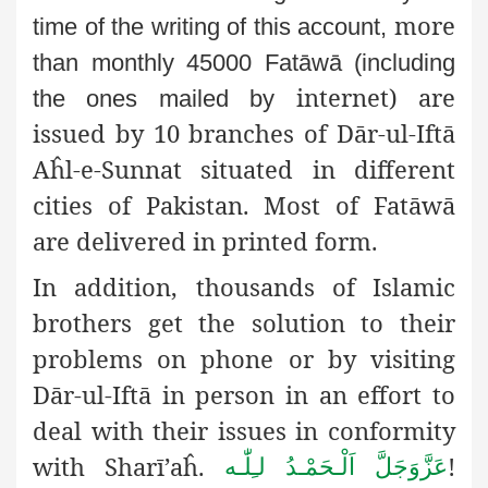
more
time of the writing of this account,
than monthly 45000 Fatāwā (including
internet) are
the ones mailed by
issued by 10 branches of Dār-ul-Iftā
Aĥl-e-Sunnat situated in different
cities of Pakistan. Most of Fatāwā
are delivered in printed form.
In addition, thousands of Islamic
brothers get the solution to their
problems on phone or by visiting
Dār-ul-Iftā in person in an effort to
deal with their issues in conformity
with Sharī’aĥ.
!
اَلْـحَمْـدُ لـِلّٰـه
عَزَّوَجَلَّ