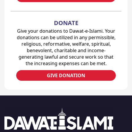
DONATE
Give your donations to Dawat-e-Islami. Your
donations can be utilized in any permissible,
religious, reformative, welfare, spiritual,
benevolent, charitable and income-
generating lawful and secure work so that
the increasing expenses can be met.
GIVE DONATION