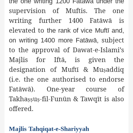
the one writing 1200 Fatāwā under the
supervision of Muftis. The one
writing further 1400 Fatāwā is
elevated to
the rank of vice Muftī and,
subject
on writing 1400 more Fatāwā,
to the approval of Dawat-e-Islami’s
Majlis for Iftā, is given the
designation of Muftī & Mu
addiq
ṣ
(i.e. the one authorised to endorse
Fatāwā). One-year course of
Takha
u
-fil-Funūn & Tawqīt is also
ṣṣ
ṣ
offered.
Majlis Tahqiqat-e-Shariyyah