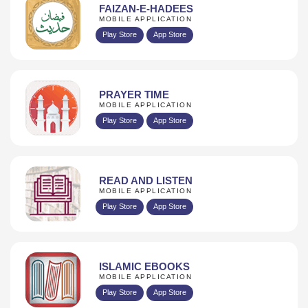
FAIZAN-E-HADEES
MOBILE APPLICATION
Play Store
App Store
PRAYER TIME
MOBILE APPLICATION
Play Store
App Store
READ AND LISTEN
MOBILE APPLICATION
Play Store
App Store
ISLAMIC EBOOKS
MOBILE APPLICATION
Play Store
App Store