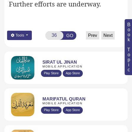
Further efforts are underway.
Book Topic
Prev
Next
GO
Tools
SIRAT UL JINAN
MOBILE APPLICATION
Play Store
App Store
MARIFATUL QURAN
MOBILE APPLICATION
Play Store
App Store