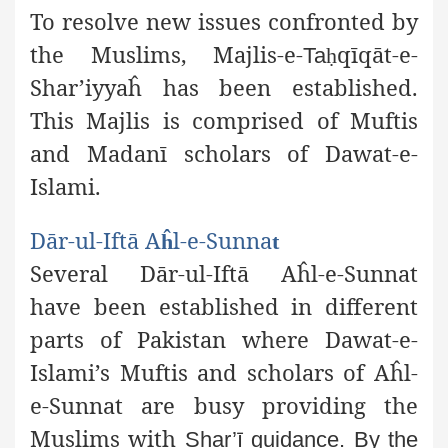
To resolve new issues confronted by
the Muslims, Majlis-e-
qīqāt-e-
Ta
ḥ
Shar’iyyaĥ has been established.
This Majlis is
comprised of Muftis
and Madanī scholars of Dawat-e-
Islami.
Dār-ul-Iftā A
l-e-Sunna
ĥ
t
Several Dār-ul-Iftā Aĥl-e-Sunnat
have been established in different
parts of Pakistan where Dawat-e-
Islami’s Muftis and scholars of Aĥl-
e-Sunnat are busy providing the
Muslims with
Shar’ī guidance. By the