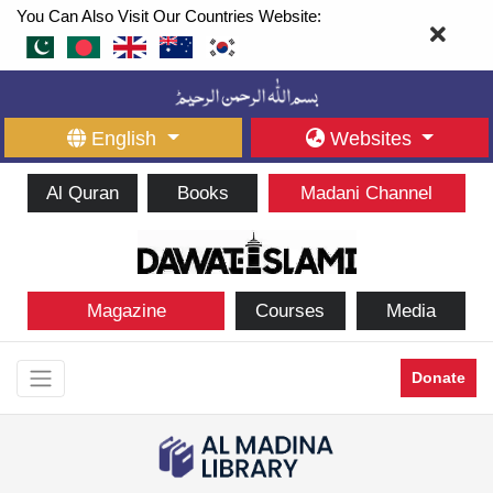
You Can Also Visit Our Countries Website:
English
Websites
Al Quran
Books
Madani Channel
Magazine
Courses
Media
Donate