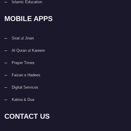
Islamic Education
MOBILE APPS
Sirat ul Jinan
Al Quran ul Kareem
Prayer Times
Faizan e Hadees
Digital Services
Kalma & Dua
CONTACT US