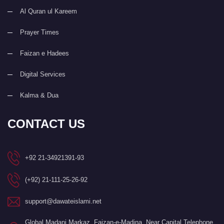
Al Quran ul Kareem
Prayer Times
Faizan e Hadees
Digital Services
Kalma & Dua
CONTACT US
+92 21-34921391-93
(+92) 21-111-25-26-92
support@dawateislami.net
Global Madani Markaz, Faizan-e-Madina, Near Capital Telephone