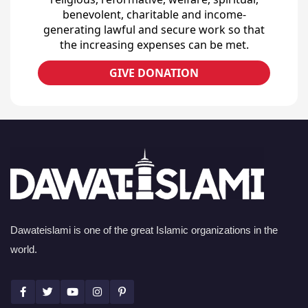
benevolent, charitable and income-
generating lawful and secure work so that
the increasing expenses can be met.
GIVE DONATION
Dawateislami is one of the great Islamic organizations in the
world.