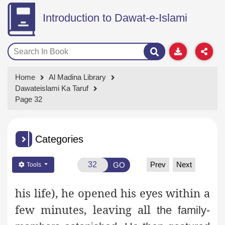
Introduction to Dawat-e-Islami
Home
Al Madina Library
Dawateislami Ka Taruf
Page 32
Categories
Prev
Next
GO
Tools
his life), he opened his eyes within a
few minutes, leaving all
the family-