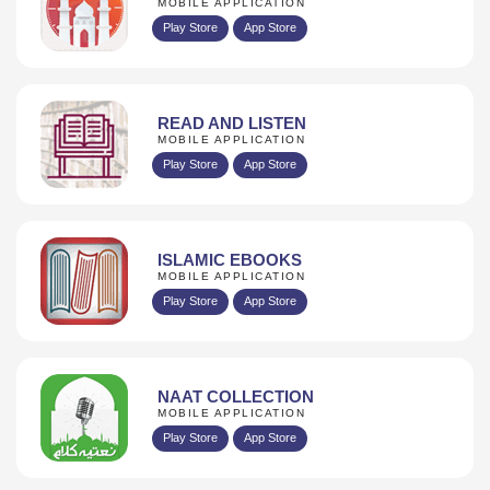
MOBILE APPLICATION
Play Store
App Store
READ AND LISTEN
MOBILE APPLICATION
Play Store
App Store
ISLAMIC EBOOKS
MOBILE APPLICATION
Play Store
App Store
NAAT COLLECTION
MOBILE APPLICATION
Play Store
App Store