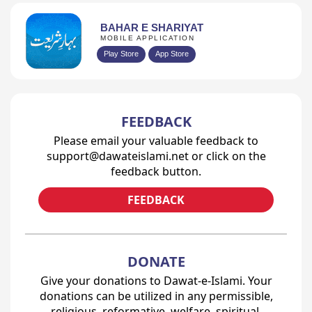
BAHAR E SHARIYAT
MOBILE APPLICATION
Play Store
App Store
FEEDBACK
Please email your valuable feedback to
support@dawateislami.net or click on the
feedback button.
FEEDBACK
DONATE
Give your donations to Dawat-e-Islami. Your
donations can be utilized in any permissible,
religious, reformative, welfare, spiritual,