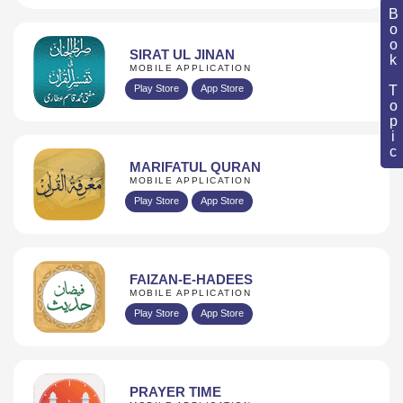
Book Topic
SIRAT UL JINAN
MOBILE APPLICATION
Play Store
App Store
MARIFATUL QURAN
MOBILE APPLICATION
Play Store
App Store
FAIZAN-E-HADEES
MOBILE APPLICATION
Play Store
App Store
PRAYER TIME