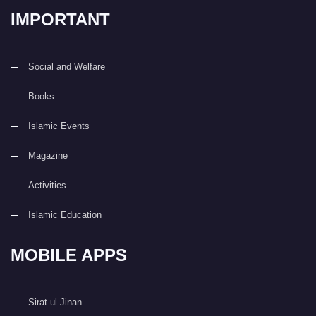
IMPORTANT
Social and Welfare
Books
Islamic Events
Magazine
Activities
Islamic Education
MOBILE APPS
Sirat ul Jinan