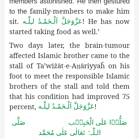
members astonished. He then gestured
family-members to make him
to the
sit.
! He has now
اَلْـحَمْـدُ لـِلّٰـه
عَزَّوَجَلَّ
started taking food as well.’
Two days later, the brain-tumour
affected Islamic brother
came to the
stall of Ta’wīżāt-e-A
ā
riyyaĥ on his
ṭṭ
foot to meet the responsible Islamic
brothers of the stall and told them
that his condition had improved 75
percent,
!
اَلْـحَمْـدُ لـِلّٰـه
عَزَّوَجَلَّ
صَلُّوۡا عَلَى الْحَبِیۡب صَلَّى
الـلّٰـہُ تَعَالٰى عَلٰى مُحَمَّد