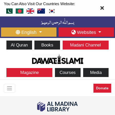
You Can Also Visit Our Countries Website:
English
Websites
Al Quran
Books
Madani Channel
Magazine
Courses
Media
Donate