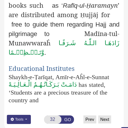
books such
aramayn
’
as ‘
Rafīq-ul-
Ḥ
are distributed among
ujjāj for
Ḥ
free to guide them regarding Hajj and
Madīna-tul-
pilgrimage to
Munawwaraĥ
زَادَھَـا الـلّٰـهُ شَـرَفًـا
.
وَّتَـعۡـظِیۡـمًا
Educational Institutes
Shaykh-e-Ṭ
arīqat
, Amīr-e-Aĥl-e-Sunnat
دَامَـتْ بَـرَكَـاتُـهُـمُ الْـعَـالِـيَـهْ
has stated,
‘Students are a precious treasure of the
country and
Prev
Next
GO
Tools