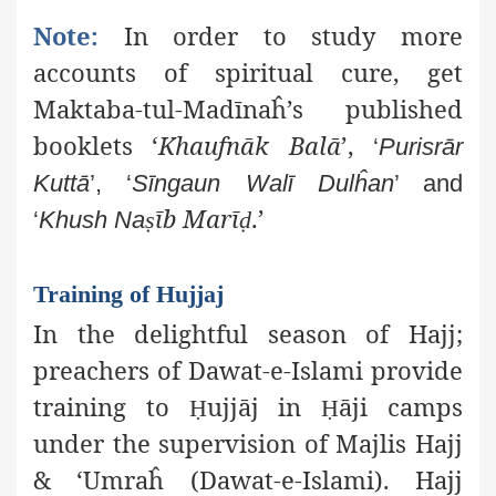
Note:
In order to study more
accounts of spiritual cure, get
Maktaba-tul-Madīnaĥ’s published
booklets ‘
Khaufnāk Balā
’,
‘
Purisrār
Kuttā
’, ‘
Sīngaun Walī Dulĥan
’ and
īb
Marī
.’
‘
Khush Na
ṣ
ḍ
Training of Hujjaj
In the delightful season of Hajj;
preachers of Dawat-e-Islami provide
training to
ujjāj in
āji camps
Ḥ
Ḥ
under the supervision of Majlis Hajj
& ‘Umraĥ (Dawat-e-Islami). Hajj