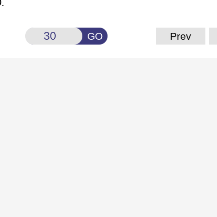
.
GO
Prev