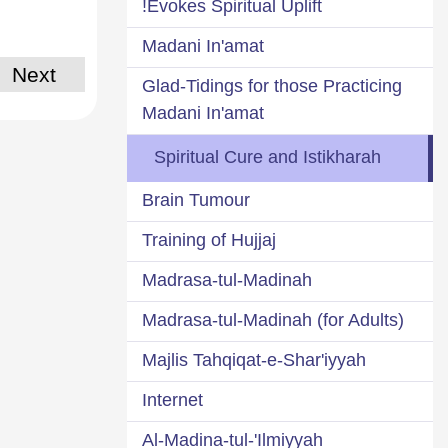
Evokes Spiritual Uplift!
Madani In'amat
Next
Glad-Tidings for those Practicing
Madani In'amat
Spiritual Cure and Istikharah
Brain Tumour
Training of Hujjaj
Madrasa-tul-Madinah
Madrasa-tul-Madinah (for Adults)
Majlis Tahqiqat-e-Shar'iyyah
Internet
Al-Madina-tul-'Ilmiyyah