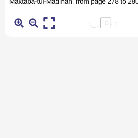
Maktaba-tul-Madīnaĥ, from page 278 to 280