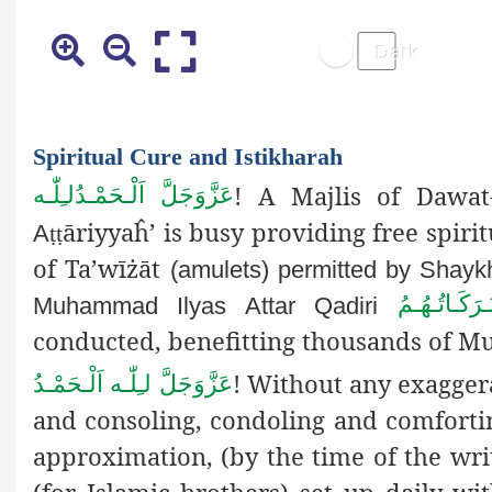
Spiritual Cure and Istikharah
! A Majlis of Dawat-
اَلْـحَمْـدُلـِلّٰـه
عَزَّوَجَلَّ
āriyyaĥ’ is busy providing free spirit
A
ṭṭ
of Ta’wīżāt
(amulets) permitted by Shayk
دَامَـتْ بَـر
Muhammad Ilyas Attar Qadiri
conducted, benefitting thousands of Mu
! Without any exaggera
اَلْـحَمْـدُ
لـِلّٰـه
عَزَّوَجَلَّ
and consoling, condoling and comfortin
approximation, (by the time of the writ