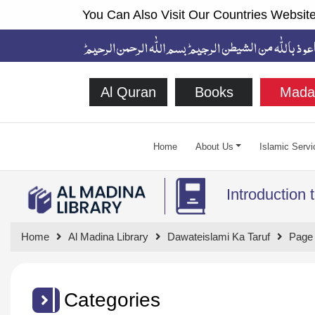
You Can Also Visit Our Countries Website
Al Quran
Books
Mada
Home
About Us
Islamic Servi
Introduction 
Home
Al Madina Library
Dawateislami Ka Taruf
Page
Categories