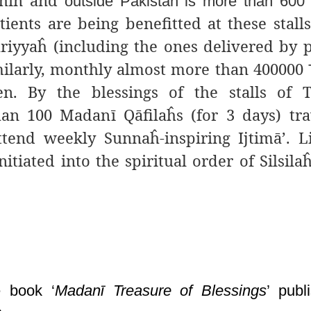
ithin and
outside Pakistan is more than 600
ents are being benefitted at these stall
ā
riyyaĥ
(including the ones delivered by 
imilarly, monthly almost more than 400000
en. By the
blessings of the stalls of T
an 100 Madanī Qāfilaĥs (for 3 days) tr
tend weekly Sunnaĥ-inspiring Ijtimā’. L
iated into the spiritual order of Silsilaĥ
e book ‘
Madanī Treasure of Blessings
’
publi