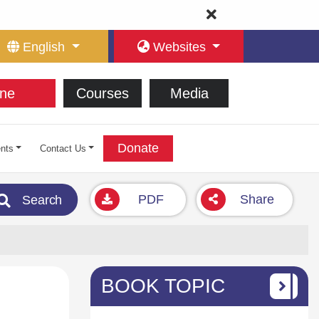
English
Websites
ne
Courses
Media
Donate
nts
Contact Us
PDF
Share
Search
BOOK TOPIC