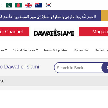
:
ni Channel
Magazi
ces
Social Services
News & Updates
Rohani Ilaj
Departme
to Dawat-e-Islami
 30