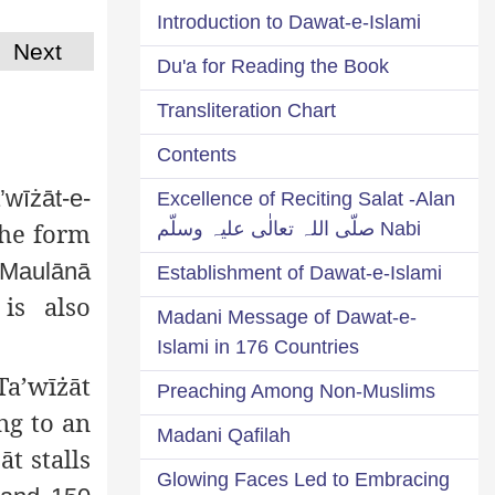
Introduction to Dawat-e-Islami
Next
Du'a for Reading the Book
Transliteration Chart
Contents
wīżāt-e-
Excellence of Reciting Salat -Alan
the form
Nabi صلّی اللہ تعالٰی علیہ وسلّم
 Maulānā
Establishment of Dawat-e-Islami
is also
Madani Message of Dawat-e-
Islami in 176 Countries
Ta’wīżāt
Preaching Among Non-Muslims
ng to an
Madani Qafilah
t stalls
Glowing Faces Led to Embracing