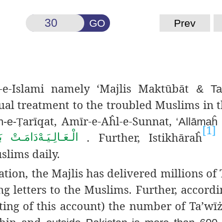
GO
Prev
e-Islami namely ‘Majlis
Maktūbāt
& Ta’
ual
treatment to the troubled Muslims in 
arīqat
, Amīr-e-Aĥl-e-
Sunnat,
h-e-
Ṭ
‘Allāmaĥ
[1]
. Further, Istikhāraĥ
َكَـاتُـهُـمُ
الْـعَـالِـيَـهْ
slims daily.
tion, the Majlis has
delivered millions of 
g letters to the Muslims. Further, accordi
ing of this account) the number of Ta’wīżā