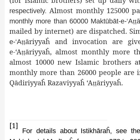
(for Islamic brothers) set up daily w
Almost monthly 125000 pati
respectively.
monthly more than 60000 Maktūbāt-e-‘A
ṭṭ
mailed by internet) are dispatched. S
ā
riyyaĥ and invocation are giv
e-‘A
ṭṭ
e-‘A
ā
riyyaĥ, almost monthly more th
ṭṭ
almost 10000 new Islamic brothers at
monthly more than 26000 people are init
Qādiriyyaĥ Razaviyyaĥ ‘A
ā
riyyaĥ.
ṭṭ
[1]
For details about Istikhāraĥ, see th