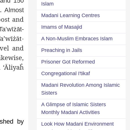
 and 150
Islam
s.
Almost
Madani Learning Centres
post and
Imams of Masajid
Ta’wīżāt-
a’wīżāt-
A Non-Muslim Embraces Islam
avel and
Preaching in Jails
ikewise,
Prisoner Got Reformed
 ‘Āliyaĥ
Congregational I'tikaf
Madani Revolution Among Islamic
Sisters
A Glimpse of Islamic Sisters
Monthly Madani Activities
shed by
Look How Madani Environment