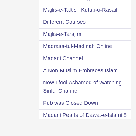
Majlis-e-Taftish Kutub-o-Rasail
Different Courses
Majlis-e-Tarajim
Madrasa-tul-Madinah Online
Madani Channel
A Non-Muslim Embraces Islam
Now I feel Ashamed of Watching
Sinful Channel
Pub was Closed Down
8 Madani Pearls of Dawat-e-Islami
A Glance at 95 Dawat-e-Islami s
63 Departments