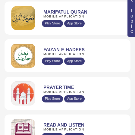
Book Topic
MARIFATUL QURAN
MOBILE APPLICATION
Play Store
App Store
FAIZAN-E-HADEES
MOBILE APPLICATION
Play Store
App Store
PRAYER TIME
MOBILE APPLICATION
Play Store
App Store
READ AND LISTEN
MOBILE APPLICATION