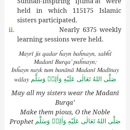
Sunnaĥ-
Inspiring
Ijtimā’āt
were
held in which 115175 Islamic
sisters
participated.
ii.
Nearly 6375 weekly
learning sessions were held.
Mayrī jis qadar ĥayn baĥnayn, sabĥī
Madanī Burqa’ paĥnayn;
Inĥayn nayk tum banānā Madanī Madīnay
صَلَّى اللهُ تَعَالٰى عَلَيْهِ وَاٰلِهٖ وَسَلَّم
wālay
May all my sisters wear the Madanī
Burqa’
Make them pious, O the Noble
Prophet
صَلَّى اللهُ تَعَالٰى عَلَيْهِ وَاٰلِهٖ وَسَلَّم