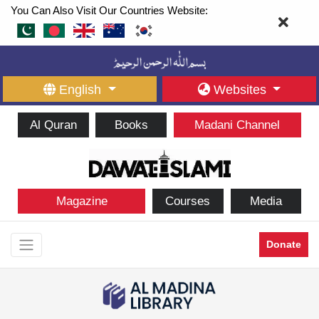
You Can Also Visit Our Countries Website:
English
Websites
Al Quran
Books
Madani Channel
Magazine
Courses
Media
Donate