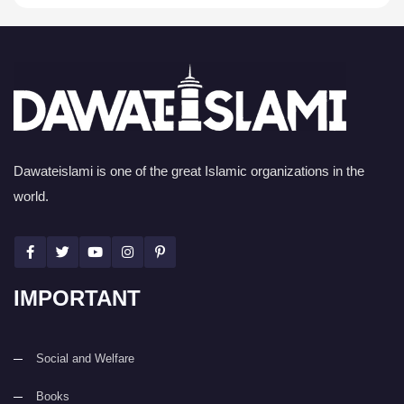
Dawateislami is one of the great Islamic organizations in the
world.
IMPORTANT
Social and Welfare
Books