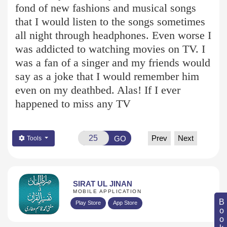
fond of new fashions and musical songs
that I would listen to the songs sometimes
all night through headphones. Even worse I
was addicted to watching movies on TV. I
was a fan of a singer and my friends would
say as a joke that I would remember him
even on my deathbed. Alas! If I ever
happened to miss any TV
Prev
Next
GO
Tools
SIRAT UL JINAN
MOBILE APPLICATION
Play Store
App Store