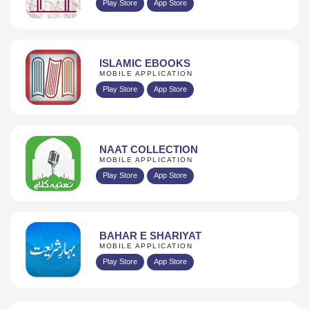
Play Store
App Store
ISLAMIC EBOOKS
MOBILE APPLICATION
Play Store
App Store
NAAT COLLECTION
MOBILE APPLICATION
Play Store
App Store
BAHAR E SHARIYAT
MOBILE APPLICATION
Play Store
App Store