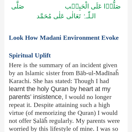
صَلُّوۡا عَلَى الْحَبِیۡب صَلَّى
الـلّٰـہُ تَعَالٰى عَلٰى مُحَمَّد
Look How Madani Environment Evoke
Spiritual Uplift
Here is the summary of an incident given
by an Islamic sister from Bāb-ul-Madīnaĥ
Karachi. She has stated: Though I had
learnt the holy Quran by heart at my
parents’ insistence, I
would no longer
repeat it. Despite attaining such a high
virtue (of memorizing the Quran) I would
not offer Ṣ
alāĥ
regularly. My parents were
worried by this lifestyle of mine. I was so