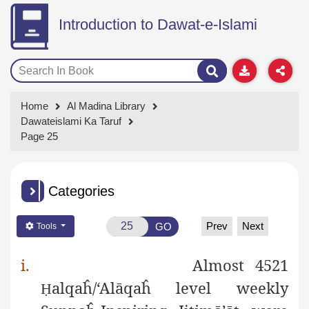
Introduction to Dawat-e-Islami
Home
Al Madina Library
Dawateislami Ka Taruf
Page 25
Categories
Prev
Next
GO
Tools
i.
Almost 4521
alqaĥ/‘Alāqaĥ level weekly
Ḥ