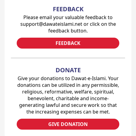
FEEDBACK
Please email your valuable feedback to
support@dawateislami.net or click on the
feedback button.
FEEDBACK
DONATE
Give your donations to Dawat-e-Islami. Your
donations can be utilized in any permissible,
religious, reformative, welfare, spiritual,
benevolent, charitable and income-
generating lawful and secure work so that
the increasing expenses can be met.
GIVE DONATION