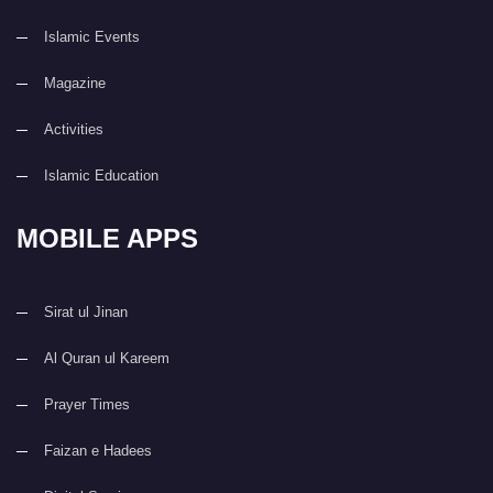
Islamic Events
Magazine
Activities
Islamic Education
MOBILE APPS
Sirat ul Jinan
Al Quran ul Kareem
Prayer Times
Faizan e Hadees