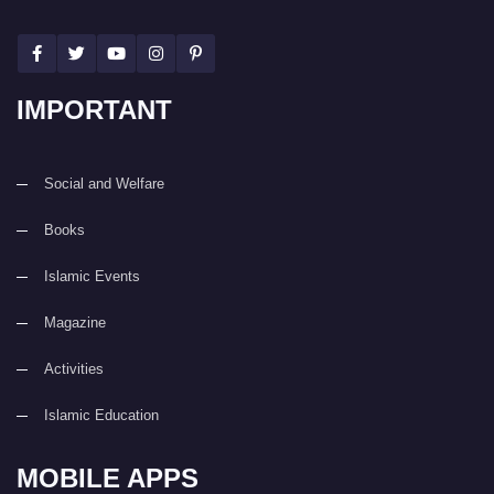
IMPORTANT
Social and Welfare
Books
Islamic Events
Magazine
Activities
Islamic Education
MOBILE APPS