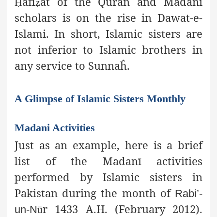
āfi
āt of the Quran and Madanī
Ḥ
ẓ
scholars is on the rise in Dawat-e-
Islami. In short, Islamic sisters are
not inferior to Islamic brothers in
any service to Sunnaĥ.
A Glimpse of Islamic Sisters Monthly
Madani Activities
Just as an example, here is a brief
list of the Madanī activities
performed by Islamic sisters in
Pakistan during the month of
Rabi’-
r 1433 A.H. (February 2012).
un-N
ū