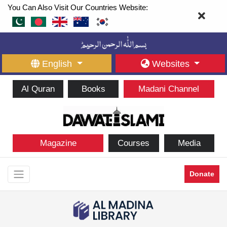
You Can Also Visit Our Countries Website:
English
Websites
Al Quran
Books
Madani Channel
Magazine
Courses
Media
Donate