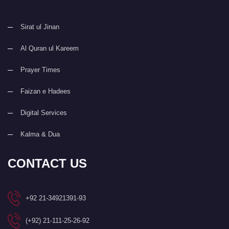
Sirat ul Jinan
Al Quran ul Kareem
Prayer Times
Faizan e Hadees
Digital Services
Kalma & Dua
CONTACT US
+92 21-34921391-93
(+92) 21-111-25-26-92