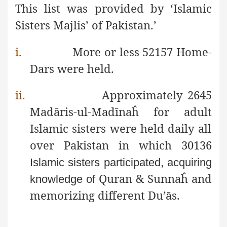
This list was
provided by ‘Islamic
Sisters Majlis’ of Pakistan.’
i.
More or less 52157 Home-
Dars were held.
ii.
Approximately 2645
Madāris-ul-Madīnaĥ for adult
Islamic sisters were held daily all
over Pakistan in which 30136
Islamic sisters participated, acquiring
Quran & Sunnaĥ and
knowledge of
memorizing different Du’ās.