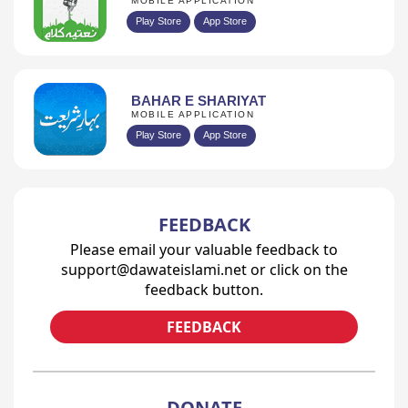
MOBILE APPLICATION
Play Store
App Store
BAHAR E SHARIYAT
MOBILE APPLICATION
Play Store
App Store
FEEDBACK
Please email your valuable feedback to
support@dawateislami.net or click on the
feedback button.
FEEDBACK
DONATE