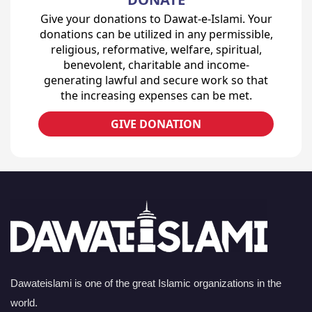
Give your donations to Dawat-e-Islami. Your
donations can be utilized in any permissible,
religious, reformative, welfare, spiritual,
benevolent, charitable and income-
generating lawful and secure work so that
the increasing expenses can be met.
GIVE DONATION
Dawateislami is one of the great Islamic organizations in the
world.