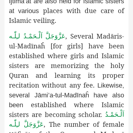
Ijtimā’āt are also held for Islamic sisters
places with due care of
at various
Islamic veiling.
, Several Madāris-
اَلْـحَمْـدُ لـِلّٰـه
عَزَّوَجَلَّ
ul-Madīnaĥ [for girls] have been
established where girls and Islamic
sisters are memorizing the holy
Quran and learning its proper
recitation without any fee.
Likewise,
several Jāmi’a-tul-Madīnaĥ have also
established where Islamic
been
sisters are becoming scholar.
اَلْـحَمْـدُ
, The number of female
لـِلّٰـه
عَزَّوَجَلَّ