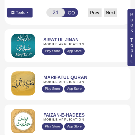
Prev
Next
GO
Tools
Book Topic
SIRAT UL JINAN
MOBILE APPLICATION
Play Store
App Store
MARIFATUL QURAN
MOBILE APPLICATION
Play Store
App Store
FAIZAN-E-HADEES
MOBILE APPLICATION
Play Store
App Store