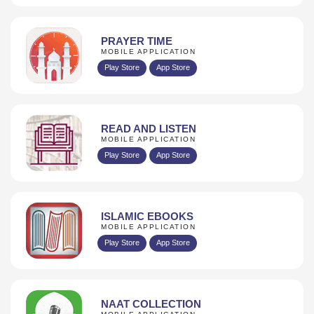
PRAYER TIME
MOBILE APPLICATION
Play Store
App Store
READ AND LISTEN
MOBILE APPLICATION
Play Store
App Store
ISLAMIC EBOOKS
MOBILE APPLICATION
Play Store
App Store
NAAT COLLECTION