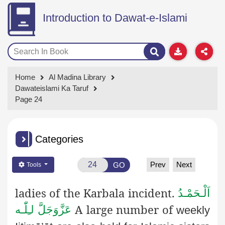
Introduction to Dawat-e-Islami
Home
Al Madina Library
Dawateislami Ka Taruf
Page 24
Categories
Prev
Next
GO
Tools
ladies of the Karbala incident.
اَلْـحَمْـدُ
A large number of
لـِلّٰـه
عَزَّوَجَلَّ
weekly