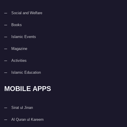
Social and Welfare
Books
Islamic Events
Magazine
Activities
Islamic Education
MOBILE APPS
Sirat ul Jinan
Al Quran ul Kareem