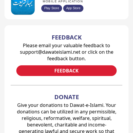
MOBILE APPLICATION
Play Store
App Store
FEEDBACK
Please email your valuable feedback to
support@dawateislami.net or click on the
feedback button.
FEEDBACK
DONATE
Give your donations to Dawat-e-Islami. Your
donations can be utilized in any permissible,
religious, reformative, welfare, spiritual,
benevolent, charitable and income-
generating lawful and secure work so that