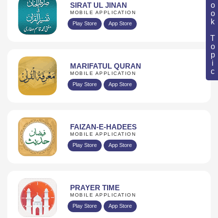
Book Topic
SIRAT UL JINAN
MOBILE APPLICATION
Play Store
App Store
MARIFATUL QURAN
MOBILE APPLICATION
Play Store
App Store
FAIZAN-E-HADEES
MOBILE APPLICATION
Play Store
App Store
PRAYER TIME
MOBILE APPLICATION
Play Store
App Store