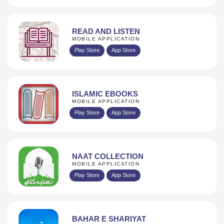
READ AND LISTEN
MOBILE APPLICATION
Play Store
App Store
ISLAMIC EBOOKS
MOBILE APPLICATION
Play Store
App Store
NAAT COLLECTION
MOBILE APPLICATION
Play Store
App Store
BAHAR E SHARIYAT