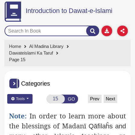
Introduction to Dawat-e-Islami
Home
Al Madina Library
Dawateislami Ka Taruf
Page 15
Categories
Prev
Next
GO
Tools
Note:
In order to learn more about
the blessings of Madanī
Qāfilaĥs and