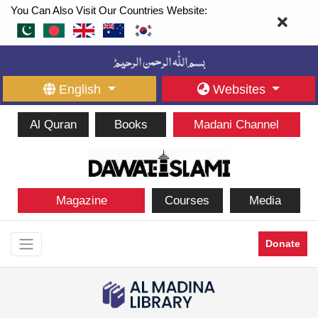
You Can Also Visit Our Countries Website:
English
Websites
Al Quran
Books
Madani Channel
Magazine
Courses
Media
Donate