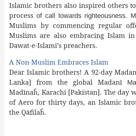
Islamic brothers also inspired others
t
process
of call towards righteousness. M
Muslims by commencing regular off
Muslims are also embracing Islam in d
Dawat-e-Islami’s preachers.
A Non-Muslim Embraces Islam
Dear Islamic brothers! A 92-day Madanī
Lanka] from the global Madanī
Ma
Madīnaĥ, Karachi [Pakistan]. The day
of Aero for
thirty days, an Islamic br
the Qāfilaĥ.