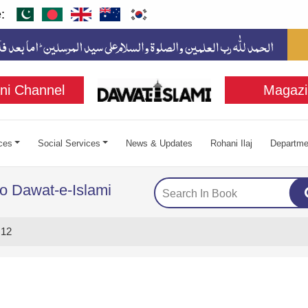
:
ni Channel
Magazi
ces
Social Services
News & Updates
Rohani Ilaj
Departme
to Dawat-e-Islami
 12