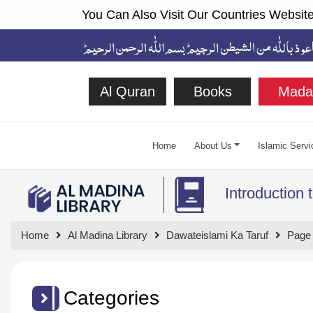
You Can Also Visit Our Countries Website
Al Quran
Books
Mada
Home
About Us
Islamic Servi
Introduction 
Home
Al Madina Library
Dawateislami Ka Taruf
Page
Categories