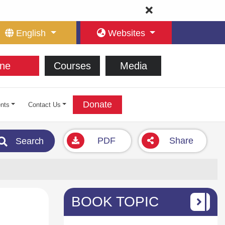
English
Websites
ne
Courses
Media
Donate
nts
Contact Us
PDF
Share
Search
BOOK TOPIC