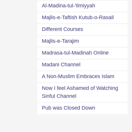
Al-Madina-tul-'Ilmiyyah
Majlis-e-Taftish Kutub-o-Rasail
Different Courses
Majlis-e-Tarajim
Madrasa-tul-Madinah Online
Madani Channel
A Non-Muslim Embraces Islam
Now I feel Ashamed of Watching
Sinful Channel
Pub was Closed Down
8 Madani Pearls of Dawat-e-Islami
A Glance at 95 Dawat-e-Islami s