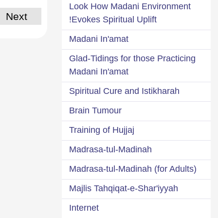
Look How Madani Environment
Next
Evokes Spiritual Uplift!
Madani In'amat
Glad-Tidings for those Practicing
Madani In'amat
Spiritual Cure and Istikharah
Brain Tumour
Training of Hujjaj
Madrasa-tul-Madinah
Madrasa-tul-Madinah (for Adults)
Majlis Tahqiqat-e-Shar'iyyah
Internet