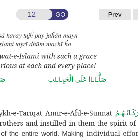
GO
Prev
sā karay tujĥ pay jaĥān mayn
slami tayrī dhūm machī ĥo
wat-e-Islami with such a grace
rious at each and every place!
صَلَّى الـلّٰـہُ تَعَالٰى عَلٰى مُحَمَّد
ykh-e-
arīqat
Amīr-e-
Aĥl-e-Sunnat
دَامَـتْ بَـ
Ṭ
others and instilled in them the spirit of 
individual effor
of the entire world. Making