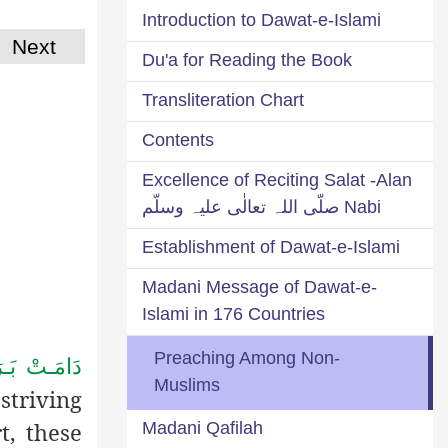
Introduction to Dawat-e-Islami
Next
Du'a for Reading the Book
Transliteration Chart
Contents
Excellence of Reciting Salat -Alan
Nabi صلّی اللہ تعالٰی علیہ وسلّم
Establishment of Dawat-e-Islami
Madani Message of Dawat-e-
Islami in 176 Countries
Preaching Among Non-
رَكَـاتُـهُـمُ
Muslims
striving
t, these
Madani Qafilah