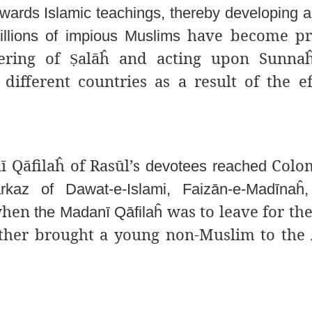
owards Islamic teachings, thereby developing 
have become pra
illions of impious Muslims
ering of
alāĥ and acting upon Sunnaĥ
Ṣ
ifferent countries as a result of the ef
 Qāfilaĥ of Rasūl’s
Colom
devotees reached
rkaz of Dawat-e-Islami, Faizān-e-Madīnaĥ,
 when
was to leave for the
the Madanī Qāfilaĥ
other brought a young non-Muslim to the