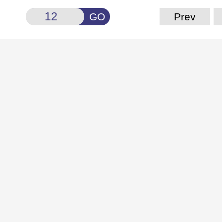
GO
Prev