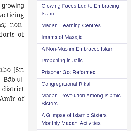
a growing
Glowing Faces Led to Embracing
cticing
Islam
s; non-
Madani Learning Centres
forts of
Imams of Masajid
A Non-Muslim Embraces Islam
Preaching in Jails
bo [Sri
Prisoner Got Reformed
 Bāb-ul-
Congregational I'tikaf
 district
Madani Revolution Among Islamic
 Amīr of
Sisters
A Glimpse of Islamic Sisters
Monthly Madani Activities