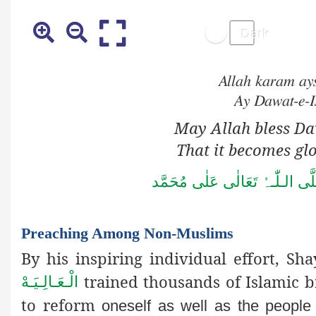
Allah karam ay
Ay Dawat-e-I
May Allah bless Da
That it becomes glo
صَلُّوۡا عَلَى الْحَبِیۡب 
Preaching Among Non-Muslims
By his inspiring individual effort, Sha
trained thousands of Islamic br
الْـعَـالِـيَـهْ
to reform
oneself as well as the people 