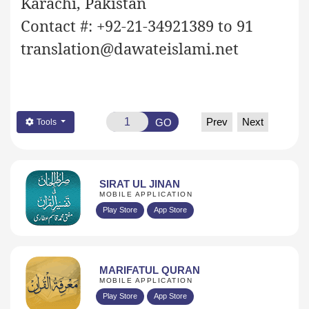
Karachi, Pakistan
Contact #: +92-21-34921389 to 91
translation@dawateislami.net
Prev
Next
GO
Tools
SIRAT UL JINAN
MOBILE APPLICATION
Play Store
App Store
MARIFATUL QURAN
MOBILE APPLICATION
Play Store
App Store