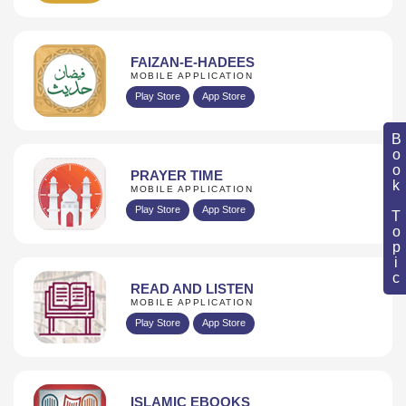
FAIZAN-E-HADEES
MOBILE APPLICATION
Play Store
App Store
Book Topic
PRAYER TIME
MOBILE APPLICATION
Play Store
App Store
READ AND LISTEN
MOBILE APPLICATION
Play Store
App Store
ISLAMIC EBOOKS