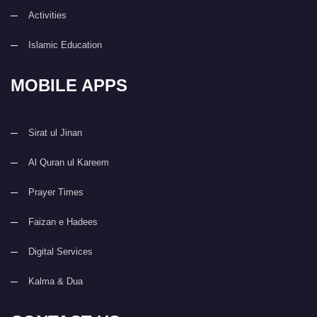
Activities
Islamic Education
MOBILE APPS
Sirat ul Jinan
Al Quran ul Kareem
Prayer Times
Faizan e Hadees
Digital Services
Kalma & Dua