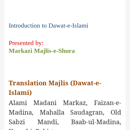
Introduction to Dawat-e-Islami
Presented by:
Markazi Majlis-e-Shura
Translation Majlis (Dawat-e-
Islami)
Alami Madani Markaz, Faizan-e-
Madina, Mahalla Saudagran, Old
Sabzi Mandi, Baab-ul-Madina,