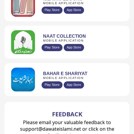
MOBILE APPLICATION
Play Store
App Store
NAAT COLLECTION
MOBILE APPLICATION
Play Store
App Store
BAHAR E SHARIYAT
MOBILE APPLICATION
Play Store
App Store
FEEDBACK
Please email your valuable feedback to
support@dawateislami.net or click on the