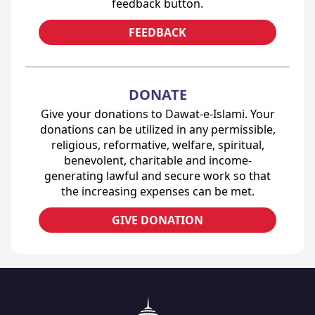
feedback button.
FEEDBACK
DONATE
Give your donations to Dawat-e-Islami. Your
donations can be utilized in any permissible,
religious, reformative, welfare, spiritual,
benevolent, charitable and income-
generating lawful and secure work so that
the increasing expenses can be met.
GIVE DONATION