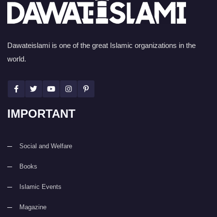
Dawateislami is one of the great Islamic organizations in the
world.
IMPORTANT
Social and Welfare
Books
Islamic Events
Magazine