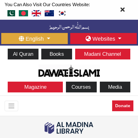
You Can Also Visit Our Countries Website:
English
Websites
Al Quran
Books
Madani Channel
Magazine
Courses
Media
Donate