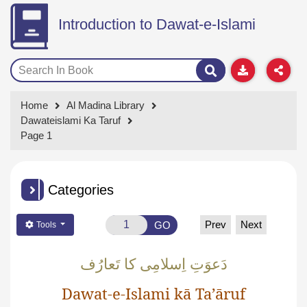
Introduction to Dawat-e-Islami
Home
Al Madina Library
Dawateislami Ka Taruf
Page 1
Categories
Prev
Next
GO
Tools
دَعوَتِ اِسلامِی کا تَعارُف
Dawat-e-Islami kā Ta’āruf