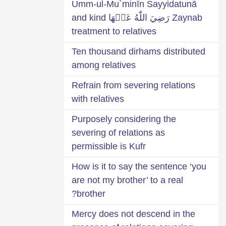
Umm-ul-Mu`minīn Sayyidatunā
Zaynab رَضِيَ اللّٰهُ عَنۡهَا and kind
treatment to relatives
Ten thousand dirhams distributed
among relatives
Refrain from severing relations
with relatives
Purposely considering the
severing of relations as
permissible is Kufr
How is it to say the sentence ‘you
are not my brother’ to a real
brother?
Mercy does not descend in the