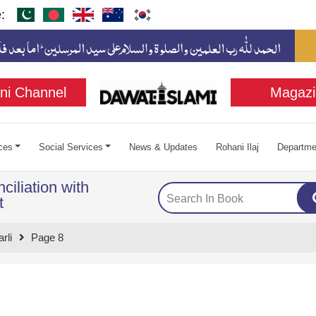
:
ni Channel
Magazi
ces
Social Services
News & Updates
Rohani Ilaj
Departme
ciliation with
t
rli
Page 8