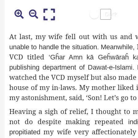
At last, my wife fell out with us and
unable to handle the situation. Meanwhile,
VCD titled
‘Gĥar Amn kā Geĥwāraĥ kay
publishing department of Dawat-e-Islami.
watched the VCD myself but also made 
house of my in-laws. My mother liked 
my astonishment, said, ‘Son! Let’s go to
Heaving a sigh of relief, I thought t
not do despite making repeated
ind
my wife very affectionatel
propitiated