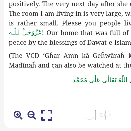
positively. The very next day after sh
The room I am living in is very large, 
is rather small. Please you people l
! Our home that was full of
لـِلّٰـه
عَزَّوَجَلَّ
peace by the blessings of Dawat-e-Islam
(The VCD ‘Gĥar Amn kā Geĥwāraĥ k
Madīnaĥ and can also be watched at th
صَلَّى اللّٰهُ تَعَالٰى عَلٰى مُ