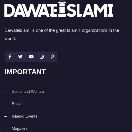
Dawateislami is one of the great Islamic organizations in the
world.
IMPORTANT
Social and Welfare
Books
Islamic Events
Magazine