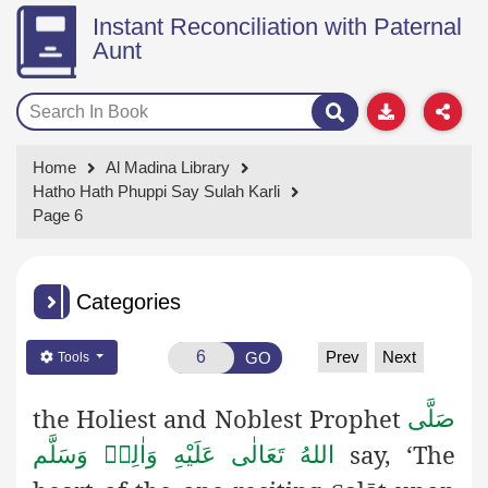
Instant Reconciliation with Paternal
Aunt
Home
Al Madina Library
Hatho Hath Phuppi Say Sulah Karli
Page 6
Categories
Prev
Next
GO
Tools
the Holiest and Noblest Prophet
صَلَّى
say, ‘The
اللهُ تَعَالٰى عَلَيْهِ وَاٰلِهٖ وَسَلَّم