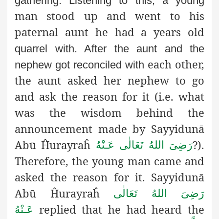
gathering. Listening to this, a young
man stood up and went to his
paternal aunt he had a years old
quarrel with. After the aunt and the
each other,
nephew got reconciled with
the aunt asked her nephew to go
and ask the reason for it (i.e. what
was the wisdom behind the
announcement made by Sayyidunā
Abū Ĥurayraĥ
?).
رَضِىَ اللهُ تَعَالٰی عَـنْهُ
Therefore, the young man came and
asked the reason for it. Sayyidunā
Abū Ĥurayraĥ
رَضِىَ اللهُ تَعَالٰی
replied that he had heard the
عَـنْهُ