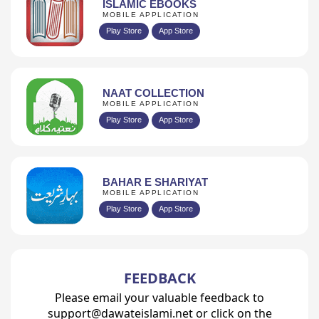
ISLAMIC EBOOKS
MOBILE APPLICATION
Play Store
App Store
NAAT COLLECTION
MOBILE APPLICATION
Play Store
App Store
BAHAR E SHARIYAT
MOBILE APPLICATION
Play Store
App Store
FEEDBACK
Please email your valuable feedback to
support@dawateislami.net or click on the