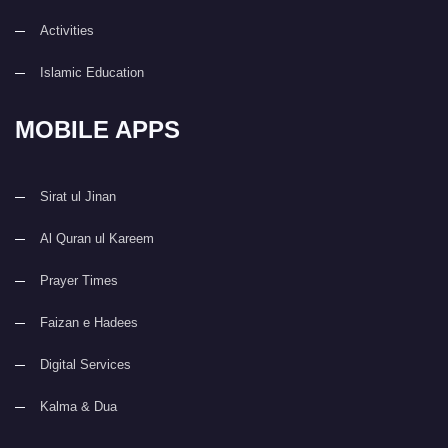
Activities
Islamic Education
MOBILE APPS
Sirat ul Jinan
Al Quran ul Kareem
Prayer Times
Faizan e Hadees
Digital Services
Kalma & Dua