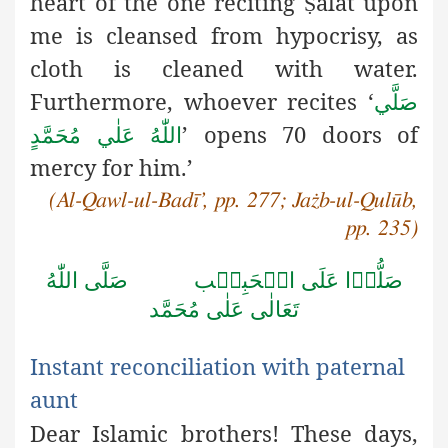
heart
of the one reciting
alāt upon
Ṣ
me is cleansed from hypocrisy, as
cloth is cleaned with water.
Furthermore, whoever recites ‘
صَلَّي
’ opens 70 doors of
اللّٰهُ عَلٰي مُحَمَّدٍ
mercy for him.’
(Al-Qawl-ul-Badī’, pp. 277; Jażb-ul-Qulūb,
pp. 235)
صَلَّى اللّٰهُ
صَلُّوۡا عَلَى الۡحَبِيۡب
تَعَالٰى عَلٰى مُحَمَّد
Instant reconciliation with paternal
aunt
Dear Islamic brothers! These days,