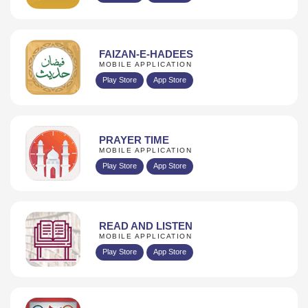
FAIZAN-E-HADEES
MOBILE APPLICATION
Play Store
App Store
PRAYER TIME
MOBILE APPLICATION
Play Store
App Store
READ AND LISTEN
MOBILE APPLICATION
Play Store
App Store