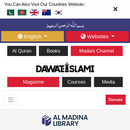
You Can Also Visit Our Countries Website:
English
Websites
Al Quran
Books
Madani Channel
Magazine
Courses
Media
Donate