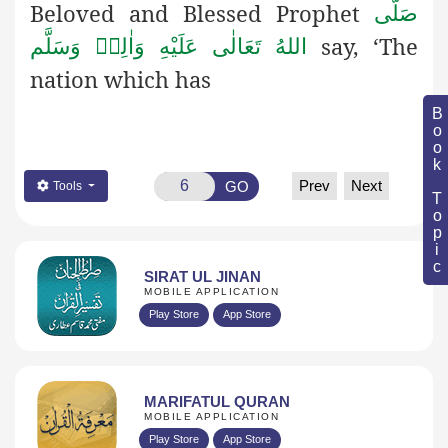
Beloved and Blessed Prophet
صَلَّى
say, ‘The
اللهُ تَعَالٰى عَلَيْهِ وَاٰلِهٖ وَسَلَّم
nation which has
Book Topic
Prev
Next
GO
Tools
SIRAT UL JINAN
MOBILE APPLICATION
Play Store
App Store
MARIFATUL QURAN
MOBILE APPLICATION
Play Store
App Store