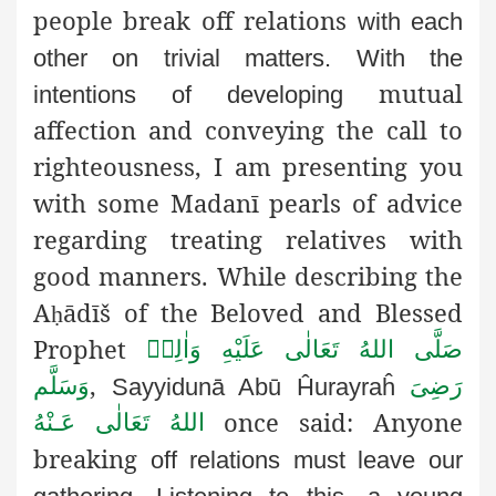
people break off relations
with each
other on trivial matters. With the
mutual
intentions of developing
affection and conveying the call to
righteousness, I am presenting you
with some Madanī pearls of advice
regarding treating relatives with
good manners. While describing the
A
ādīš of the Beloved and Blessed
ḥ
Prophet
صَلَّى اللهُ تَعَالٰى عَلَيْهِ وَاٰلِهٖ
,
وَسَلَّم
رَضِىَ
Sayyidunā Abū Ĥurayraĥ
once said: Anyone
اللهُ تَعَالٰی عَـنْهُ
breaking
off relations must leave our