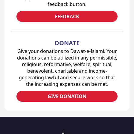
feedback button.
FEEDBACK
DONATE
Give your donations to Dawat-e-Islami. Your
donations can be utilized in any permissible,
religious, reformative, welfare, spiritual,
benevolent, charitable and income-
generating lawful and secure work so that
the increasing expenses can be met.
GIVE DONATION