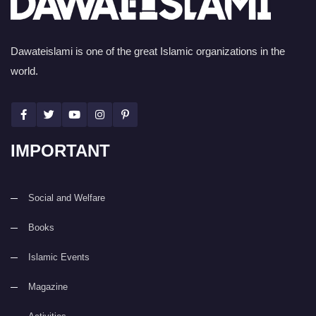
Dawateislami is one of the great Islamic organizations in the
world.
IMPORTANT
Social and Welfare
Books
Islamic Events
Magazine