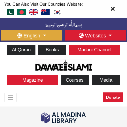
You Can Also Visit Our Countries Website:
English
Websites
Al Quran
Books
Madani Channel
Magazine
Courses
Media
Donate