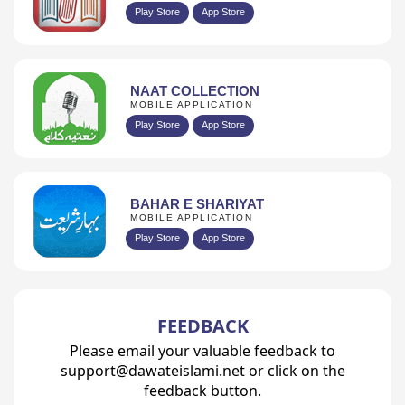
Play Store
App Store
NAAT COLLECTION
MOBILE APPLICATION
Play Store
App Store
BAHAR E SHARIYAT
MOBILE APPLICATION
Play Store
App Store
FEEDBACK
Please email your valuable feedback to
support@dawateislami.net or click on the
feedback button.