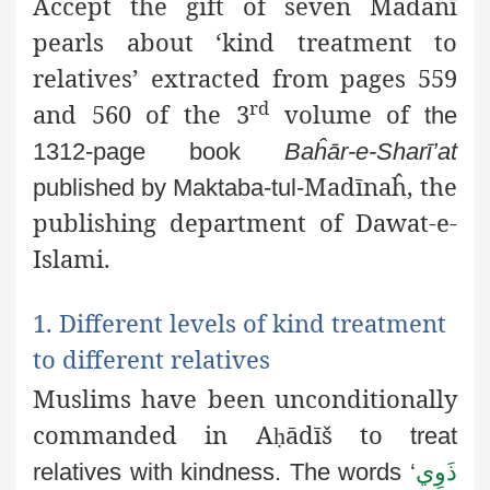
Accept the gift of seven Madanī
pearls about ‘kind treatment to
relatives’ extracted from pages 559
rd
and 560 of the 3
volume of
the
1312-page book
Baĥār-e-Sharī’at
Madīnaĥ, the
published by Maktaba-tul-
publishing department of Dawat-e-
Islami.
1. Different levels of kind treatment
to different relatives
Muslims have been unconditionally
commanded in A
ādīš to
ḥ
treat
relatives with kindness. The words ‘
ذَوِي