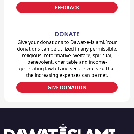
FEEDBACK
DONATE
Give your donations to Dawat-e-Islami. Your
donations can be utilized in any permissible,
religious, reformative, welfare, spiritual,
benevolent, charitable and income-
generating lawful and secure work so that
the increasing expenses can be met.
GIVE DONATION