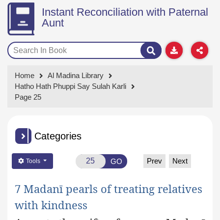
Instant Reconciliation with Paternal
Aunt
Home
Al Madina Library
Hatho Hath Phuppi Say Sulah Karli
Page 25
Categories
Prev
Next
GO
Tools
7 Madanī pearls of treating relatives
with kindness