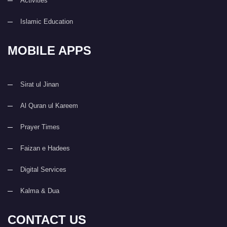
Activities
Islamic Education
MOBILE APPS
Sirat ul Jinan
Al Quran ul Kareem
Prayer Times
Faizan e Hadees
Digital Services
Kalma & Dua
CONTACT US