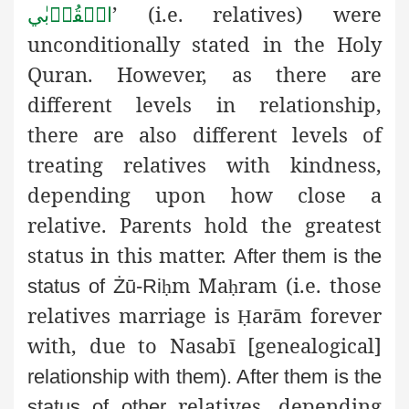
’ (i.e. relatives)
were
الۡقُرۡبٰي
unconditionally stated in the Holy
Quran. However, as there are
different levels in relationship,
there are also different levels of
treating relatives with kindness,
depending upon how close a
relative. Parents hold the greatest
status in this matter.
After them is the
m Ma
ram (i.e. those
status of Żū-Ri
ḥ
ḥ
relatives
marriage is
arām forever
Ḥ
with, due to Nasabī [genealogical]
relationship with them). After them is the
relatives, depending
status of other