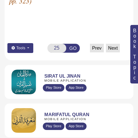
pp. 323)
Book Topic
Prev
Next
GO
Tools
SIRAT UL JINAN
MOBILE APPLICATION
Play Store
App Store
MARIFATUL QURAN
MOBILE APPLICATION
Play Store
App Store