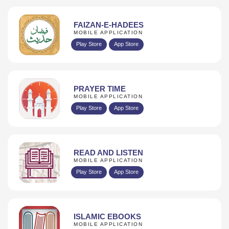
FAIZAN-E-HADEES
MOBILE APPLICATION
Play Store
App Store
PRAYER TIME
MOBILE APPLICATION
Play Store
App Store
READ AND LISTEN
MOBILE APPLICATION
Play Store
App Store
ISLAMIC EBOOKS
MOBILE APPLICATION