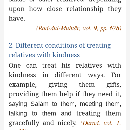
upon how close relationship they
have.
(Rad-dul-Muḥtār, vol. 9, pp. 678)
2. Different conditions of treating
relatives with kindness
One can treat his relatives with
kindness in different ways. For
example, giving them gifts,
providing them help if they need it,
saying Salām to them, meeting them,
treating them
talking to them and
gracefully and nicely.
(Durad, vol. 1,