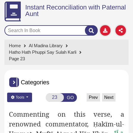
Instant Reconciliation with Paternal
Aunt
Home
Al Madina Library
Hatho Hath Phuppi Say Sulah Karli
Page 23
Categories
Prev
Next
GO
Tools
Commenting on this verse, a
renowned commentator,
akīm-ul-
Ḥ