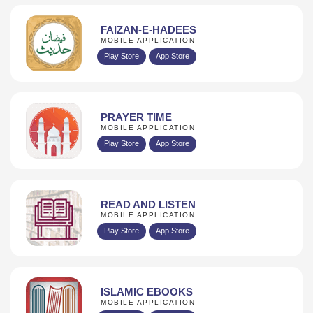
FAIZAN-E-HADEES
MOBILE APPLICATION
Play Store
App Store
PRAYER TIME
MOBILE APPLICATION
Play Store
App Store
READ AND LISTEN
MOBILE APPLICATION
Play Store
App Store
ISLAMIC EBOOKS
MOBILE APPLICATION