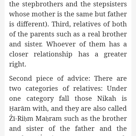
the stepbrothers and the stepsisters
whose mother is the same but father
is different). Third, relatives of both
of the parents such as a real brother
and sister. Whoever of them has a
closer relationship has a greater
right.
Second piece of advice:
There are
two categories of relatives: Under
one category fall those Nikah is
arām with, and they are also called
Ḥ
Żī-Ri
m Ma
ram
such as the brother
ḥ
ḥ
and sister of the father and the