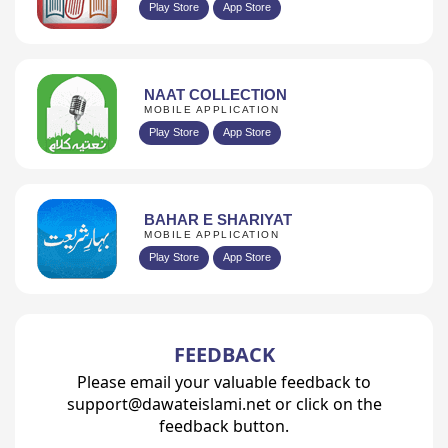
Play Store
App Store
NAAT COLLECTION
MOBILE APPLICATION
Play Store
App Store
BAHAR E SHARIYAT
MOBILE APPLICATION
Play Store
App Store
FEEDBACK
Please email your valuable feedback to
support@dawateislami.net or click on the
feedback button.