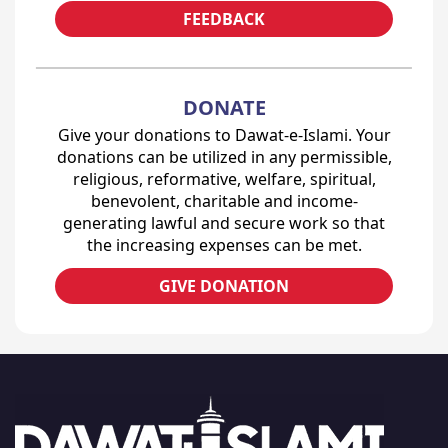
FEEDBACK
DONATE
Give your donations to Dawat-e-Islami. Your
donations can be utilized in any permissible,
religious, reformative, welfare, spiritual,
benevolent, charitable and income-
generating lawful and secure work so that
the increasing expenses can be met.
GIVE DONATION