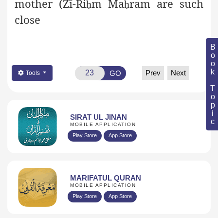
mother (Żī-Ri
m Ma
ram are such
ḥ
ḥ
close
Book Topic
Prev
Next
GO
Tools
SIRAT UL JINAN
MOBILE APPLICATION
Play Store
App Store
MARIFATUL QURAN
MOBILE APPLICATION
Play Store
App Store