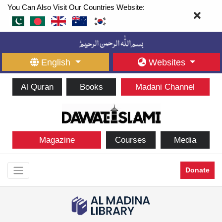
You Can Also Visit Our Countries Website:
English
Websites
Al Quran
Books
Madani Channel
Magazine
Courses
Media
Donate