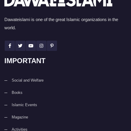
Dawateislami is one of the great Islamic organizations in the
world.
IMPORTANT
Social and Welfare
Books
Islamic Events
Magazine
Activities