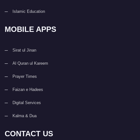
Islamic Education
MOBILE APPS
Sirat ul Jinan
Al Quran ul Kareem
Prayer Times
Faizan e Hadees
Digital Services
Kalma & Dua
CONTACT US