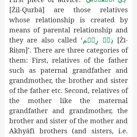
[Żil-Qurbā] are those relatives
whose relationship is created by
means of parental relationship and
they are also called ‘
[Żī-
ذِيۡ رِحۡم
Ri
m]’. There are three categories of
ḥ
them: First, relatives of the father
such as paternal grandfather and
grandmother, the brother and sister
of the father etc. Second, relatives of
the mother like the maternal
grandfather and grandmother, the
brother and sister of the mother and
Akhyāfī brothers (and sisters, i.e.