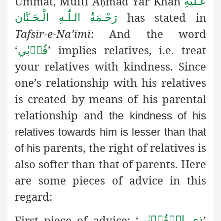
Ummat, Muftī A
mad Yār Khān
عَـلَيْهِ
ḥ
has stated in
رَحْـمَةُ الـلّٰـهِ الْـحَـنَّان
Tafsīr-e-Na’īmī
: And the word
‘
’ implies relatives, i.e. treat
قُرۡبٰي
your relatives with kindness. Since
one’s relationship with his relatives
is created by means of his parental
relationship and
the kindness of his
relatives towards him is lesser than that
parents, the right of relatives is
of his
also softer than that of parents. Here
are some pieces of advice in this
regard:
First piece of advice:
‘
’
ذِي الۡقُرۡبٰي