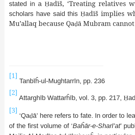
adīš, ‘Treating relatives 
stated in a
Ḥ
adīš implies w
scholars have said this
Ḥ
Mu’allaq because Qa
ā Mubram cannot
ḍ
[1]
Tanbīĥ-ul-Mughtarrīn, pp. 236
[2]
Attarghīb Wattarĥīb, vol. 3, pp. 217,
Ḥ
ad
[3]
‘Qa
ḍ
ā’ here refers to fate. In order to l
of the first volume of ‘
Baĥār-e-Sharī’at
’ pu