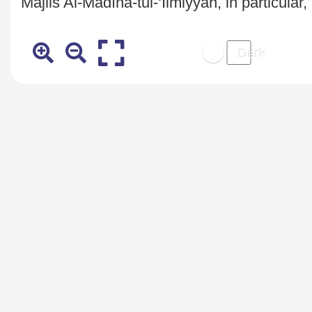
Majlis Al-Madīna-tul-‘Ilmiyyaĥ, in particular