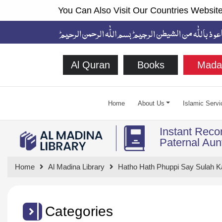
You Can Also Visit Our Countries Website
Al Quran
Books
Mada
Home
About Us
Islamic Servi
Instant Recon
Paternal Aun
Home
Al Madina Library
Hatho Hath Phuppi Say Sulah Ka
Categories