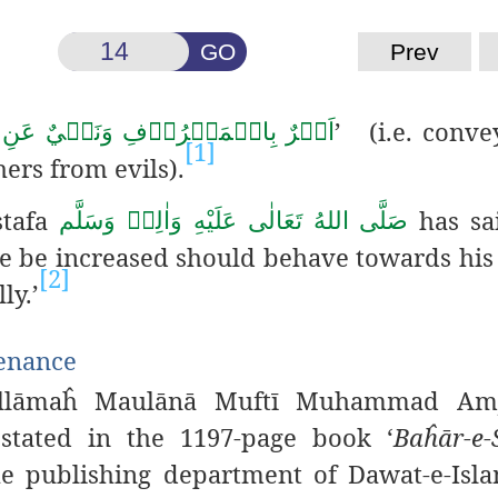
GO
Prev
’ (i.e. conve
مَعۡرُوۡفِ وَنَهۡيٌ عَنِ الۡمُنۡكَرِ
[1]
ers from evils).
stafa
has sa
صَلَّى اللهُ تَعَالٰى عَلَيْهِ وَاٰلِهٖ وَسَلَّم
ce be increased should behave towards his
[2]
ly.’
tenance
‘Allāmaĥ Maulānā Muftī Muhammad Amj
tated in the 1197-page book ‘
Baĥār-e-
 publishing department of Dawat-e-Islam