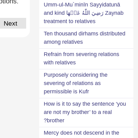
ptions.
Umm-ul-Mu`minīn Sayyidatunā
Zaynab رَضِيَ اللّٰهُ عَنۡهَا and kind
treatment to relatives
Next
Ten thousand dirhams distributed
among relatives
Refrain from severing relations
with relatives
Purposely considering the
severing of relations as
permissible is Kufr
How is it to say the sentence ‘you
are not my brother’ to a real
brother?
Mercy does not descend in the