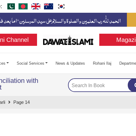
:
ni Channel
Magazi
ces
Social Services
News & Updates
Rohani Ilaj
Departme
ciliation with
t
rli
Page 14