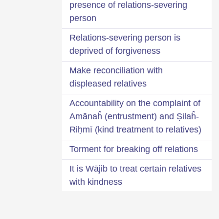
presence of relations-severing
person
Relations-severing person is
deprived of forgiveness
Make reconciliation with
displeased relatives
Accountability on the complaint of
Amānaĥ (entrustment) and Ṣilaĥ-
Riḥmī (kind treatment to relatives)
Torment for breaking off relations
It is Wājib to treat certain relatives
with kindness
What do ‘Żu-Riḥm Maḥram’ and
‘Żu-Riḥm’ imply?