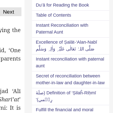
Du’ā for Reading the Book
Next
Table of Contents
Instant Reconciliation with
ying the
Paternal Aunt
Excellence of Ṣalāt-‘Alan-Nabī
id, ‘One
صَلَّی اللہُ تَعَالٰی عَلَیْہِ وَاٰلِہٖ وَسَلَّم
 parents
Instant reconciliation with paternal
aunt
Secret of reconciliation between
mother-in-law and daughter-in-law
ad ‘Alī
Definition of ‘Ṣilaĥ-Riḥmī (صلَهٔ
Sharī’at
’
رِحۡمي)’
i: It is
Fulfill the financial and moral