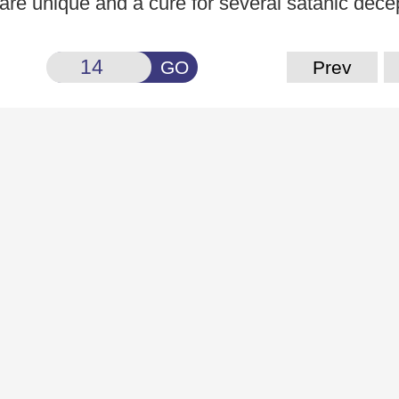
, are unique and a cure for several satanic dece
GO
Prev