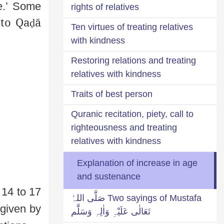
e.’ Some
rights of relatives
 to Qa
ā
ḍ
Ten virtues of treating relatives
with kindness
Restoring relations and treating
relatives with kindness
Traits of best person
Quranic recitation, piety, call to
righteousness and treating
relatives with kindness
Explanation of increase in age
and sustenance
14 to 17
Two sayings of Mustafa صَلَّی اللہُ
 given by
تَعَالٰی عَلَیْہِ وَاٰلِہٖ وَسَلَّم