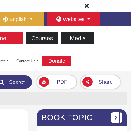
English
Websites
ne
Courses
Media
Donate
nts
Contact Us
PDF
Share
Search
BOOK TOPIC