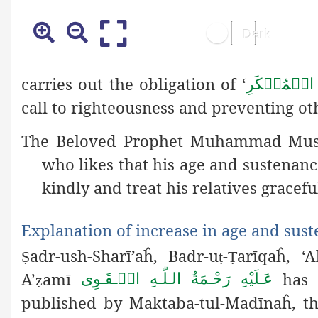
carries out the obligation of ‘
اَمۡرٌ بِالۡ
call to righteousness and preventing oth
The Beloved Prophet Muhammad Mu
who likes that his age and sustenan
kindly and treat his relatives graceful
Explanation of increase in age and sus
adr-ush-Sharī’aĥ, Badr-u
-
arīqaĥ, 
Ṣ
ṭ
Ṭ
A’
amī
has s
عَـلَيْهِ رَحْـمَةُ الـلّٰـهِ الۡـقَـوِی
ẓ
published by Maktaba-tul-Madīnaĥ, the