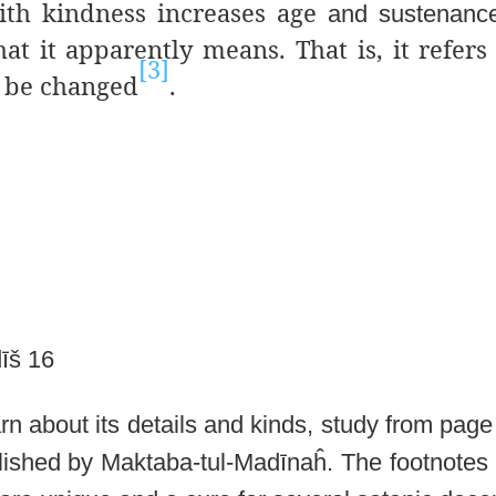
with kindness increases age
and sustenanc
hat
it apparently means. That is, it refers
[3]
 be changed
.
īš 16
earn about its details and kinds, study from
page 
blished by Maktaba-tul-Madīnaĥ. The footnotes