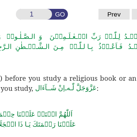
GO
Prev
لـصَّـلٰـوۃُ وَ الـسَّـلَامُ عَـلٰی سَـیِّـدِ الۡـمُـرۡ سَ
َّـیۡـطٰنِ الـرَّجِیۡمِ ؕ بِـسۡمِ الـلّٰـہِ الـرَّحۡـمٰنِ الـر
) before you study a religious book or an
 you study,
:
اِنْ شَــآءَال
ـ
لّٰـه
عَزَّوَجَلَّ
حۡ عَلَيۡنَا حِكۡمَتَكَ وَانۡشُرۡ
ِكۡرَام
عَلَيۡنَا رَحۡمَتَكَ يَـا ذَا