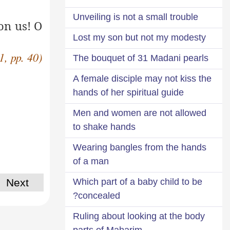
Unveiling is not a small trouble
on us! O
Lost my son but not my modesty
1, pp. 40)
The bouquet of 31 Madani pearls
A female disciple may not kiss the
hands of her spiritual guide
Men and women are not allowed
to shake hands
Wearing bangles from the hands
of a man
Next
Which part of a baby child to be
concealed?
Ruling about looking at the body
parts of Maharim