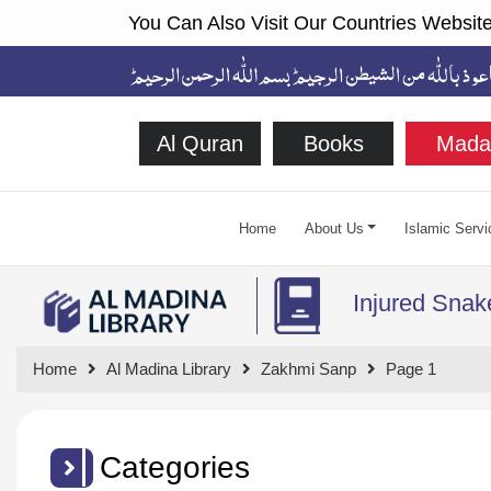
You Can Also Visit Our Countries Website
Al Quran
Books
Mada
Home
About Us
Islamic Servi
Injured Snak
Home
Al Madina Library
Zakhmi Sanp
Page 1
Categories