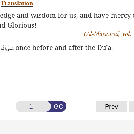
Translation
ledge and wisdom for us, and have mercy 
d Glorious!
(Al-Mustatraf, vol. 
واٰلہ وسلَّم
once before and after the Du’a.
GO
Prev