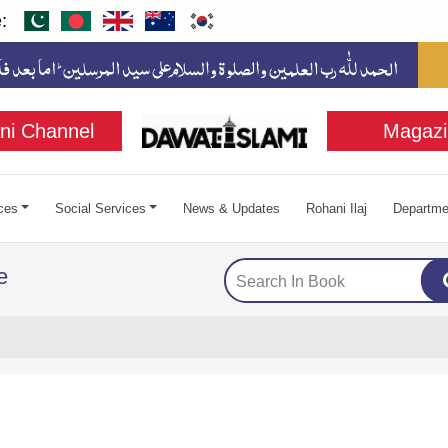
:
ni Channel
Magazi
ces
Social Services
News & Updates
Rohani Ilaj
Departme
e