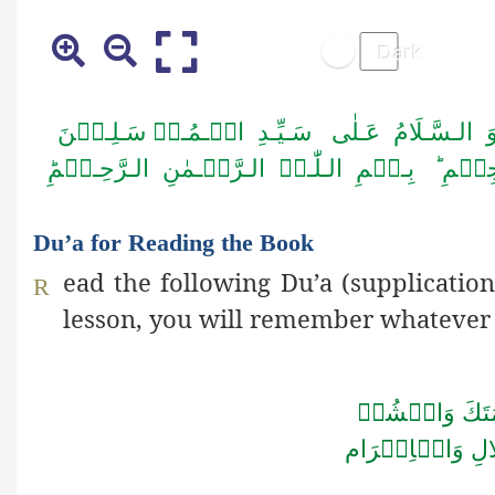
اَلۡـحَـمۡـدُ لِـلّٰـہِ رَبِّ الۡـعٰـلَـمِیۡنَ وَ ا
اَمَّـا بَــعۡـدُ فَـاَعُـوۡذُ بِـا لـلّٰـہِ مِـنَ الـش
Du’a for Reading the Book
ead the following Du’a (supplication
R
lesson, you will remember whatever
اَللّٰهُمَّ افۡتَ
الۡجَلَالِ وَالۡا