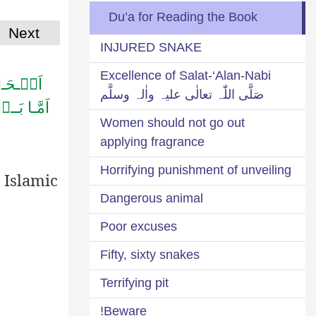
Du’a for Reading the Book
Next
INJURED SNAKE
Excellence of Salat-‘Alan-Nabi
ـلِـیۡنَ
صَلَّی اللّٰہ تعالٰی علیہ واٰلہ وسلَّم
َّحِـیۡمِؕ
Women should not go out
applying fragrance
Horrifying punishment of unveiling
 Islamic
Dangerous animal
Poor excuses
Fifty, sixty snakes
Terrifying pit
Beware!