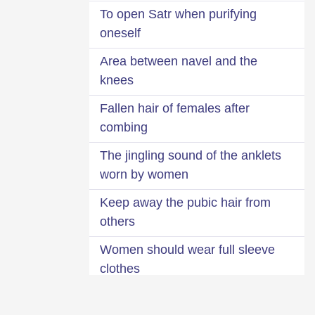
To open Satr when purifying
oneself
Area between navel and the
knees
Fallen hair of females after
combing
The jingling sound of the anklets
worn by women
Keep away the pubic hair from
others
Women should wear full sleeve
clothes
Ruling about looking at females