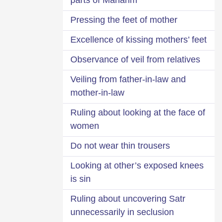
Pressing the feet of mother
Excellence of kissing mothers’ feet
Observance of veil from relatives
Veiling from father-in-law and
mother-in-law
Ruling about looking at the face of
women
Do not wear thin trousers
Looking at other’s exposed knees
is sin
Ruling about uncovering Satr
unnecessarily in seclusion