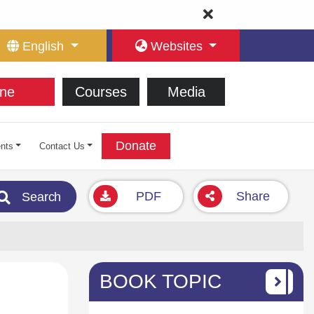
English
Websites
ne
Courses
Media
Donate
nts
Contact Us
PDF
Share
Search
BOOK TOPIC