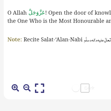
O Allah
! Open the door of know
عَزَّوَجَلَّ
the One Who is the Most Honourable an
صَلَّی اللّٰہ تعالٰی علیہ 
Note:
Recite
S
alat-‘Alan-Nabi