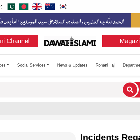
:
ni Channel
Magazi
ces
Social Services
News & Updates
Rohani Ilaj
Departme
cters for results.
Incidents Reg