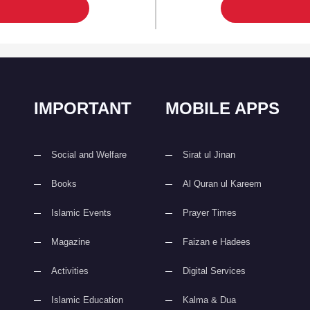
IMPORTANT
MOBILE APPS
Social and Welfare
Sirat ul Jinan
Books
Al Quran ul Kareem
Islamic Events
Prayer Times
Magazine
Faizan e Hadees
Activities
Digital Services
Islamic Education
Kalma & Dua