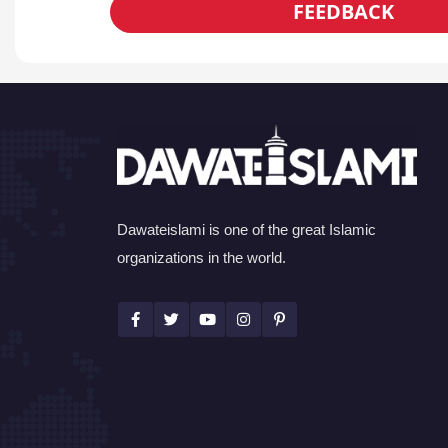
FEEDBACK
Dawateislami is one of the great Islamic
organizations in the world.