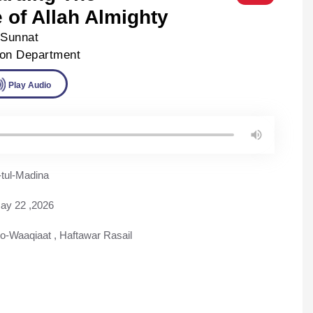
of Allah Almighty
-Sunnat
ion Department
ad
Play Audio
tul-Madina
ay 22 ,2026
-o-Waaqiaat
,
Haftawar Rasail