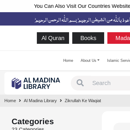
You Can Also Visit Our Countries Website
Al Quran
Books
Mada
Home
About Us
Islamic Servi
Type 1 or more chara
Home
Al Madina Library
Zikrullah Ke Waqiat
Categories
23 Categories