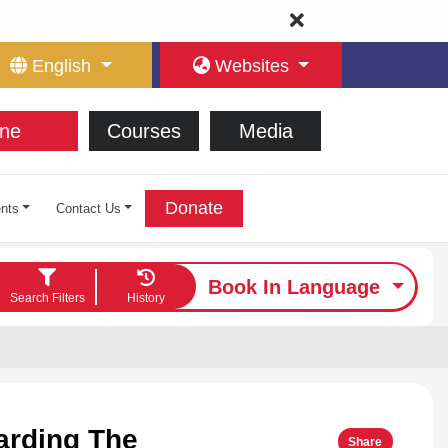
English
Websites
ne
Courses
Media
Donate
nts
Contact Us
Book In Language
Search Filters
History
arding The
Share