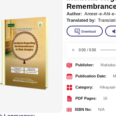
Remembrance 
Author:
Ameer-e-Ahl-e
Translated by:
Translat
Downlo
Publisher:
Maktaba-
Publication Date:
M
Category:
Hikayaat
PDF Pages:
16
ISBN No:
N/A