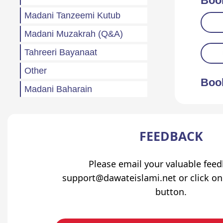
Boo
Madani Tanzeemi Kutub
Madani Muzakrah (Q&A)
Tahreeri Bayanaat
Other
Boo
Madani Baharain
Fazail
Atfaal (Children)
FEEDBACK
Sila Rehmi
Haftawar Rasail
Please email your valuable fee
support@dawateislami.net or click on
button.