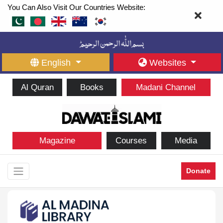
You Can Also Visit Our Countries Website:
English
Websites
Al Quran
Books
Madani Channel
Magazine
Courses
Media
Donate