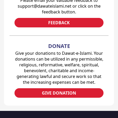
Please email your valuable feedback to
support@dawateislami.net or click on the
feedback button.
FEEDBACK
DONATE
Give your donations to Dawat-e-Islami. Your
donations can be utilized in any permissible,
religious, reformative, welfare, spiritual,
benevolent, charitable and income-
generating lawful and secure work so that
the increasing expenses can be met.
GIVE DONATION