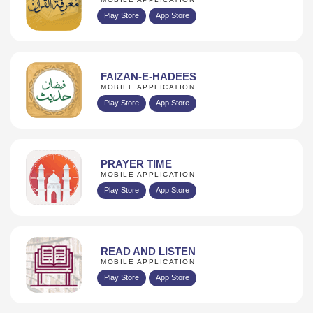
Play Store
App Store
FAIZAN-E-HADEES
MOBILE APPLICATION
Play Store
App Store
PRAYER TIME
MOBILE APPLICATION
Play Store
App Store
READ AND LISTEN
MOBILE APPLICATION
Play Store
App Store