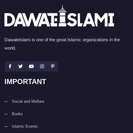
Dawateislami is one of the great Islamic organizations in the
world.
IMPORTANT
Social and Welfare
Books
Islamic Events