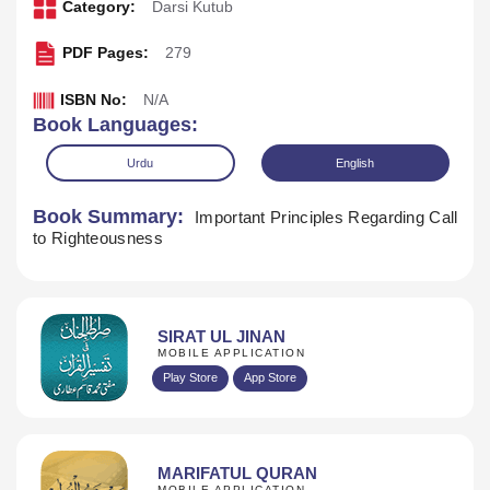
Category:
Darsi Kutub
PDF Pages:
279
ISBN No:
N/A
Book Languages:
Urdu
English
Book Summary:
Important Principles Regarding Call
to Righteousness
SIRAT UL JINAN
MOBILE APPLICATION
Download
Play Store
App Store
MARIFATUL QURAN
MOBILE APPLICATION