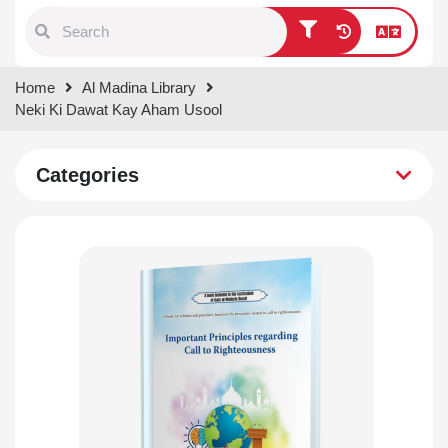
Type 1 or more characters for
Home
Al Madina Library
results.
Neki Ki Dawat Kay Aham Usool
Categories