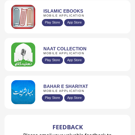
ISLAMIC EBOOKS
MOBILE APPLICATION
Play Store
App Store
NAAT COLLECTION
MOBILE APPLICATION
Play Store
App Store
BAHAR E SHARIYAT
MOBILE APPLICATION
Play Store
App Store
FEEDBACK