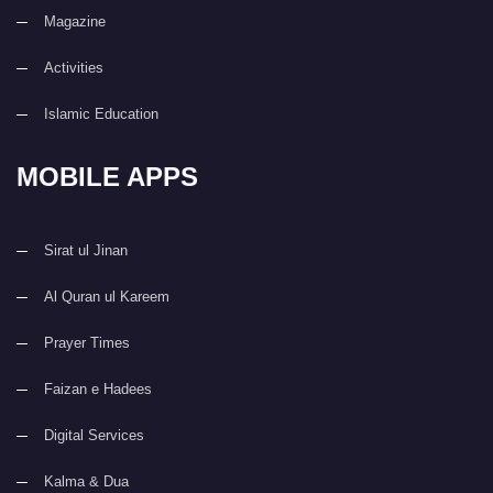
Magazine
Activities
Islamic Education
MOBILE APPS
Sirat ul Jinan
Al Quran ul Kareem
Prayer Times
Faizan e Hadees
Digital Services
Kalma & Dua