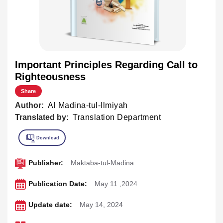
Important Principles Regarding Call to
Righteousness
Share
Author:
Al Madina-tul-Ilmiyah
Translated by:
Translation Department
Publisher:
Maktaba-tul-Madina
Publication Date:
May 11 ,2024
Update date:
May 14, 2024