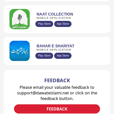
NAAT COLLECTION
MOBILE APPLICATION
Play Store
App Store
BAHAR E SHARIYAT
MOBILE APPLICATION
Play Store
App Store
FEEDBACK
Please email your valuable feedback to
support@dawateislami.net or click on the
feedback button.
FEEDBACK