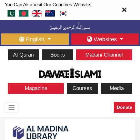
You Can Also Visit Our Countries Website:
English
Websites
Al Quran
Books
Madani Channel
Magazine
Courses
Media
Donate