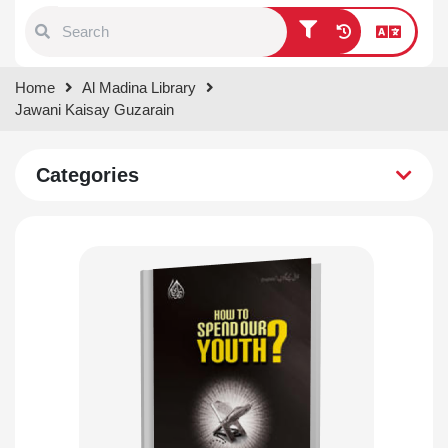
Type 1 or more characters for
Home
Al Madina Library
results.
Jawani Kaisay Guzarain
Categories