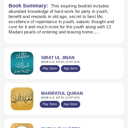
Book Summary:
This inspiring booklet includes
abundant knowledge of hard work for piety in youth,
benefit and rewards in old age, secret to best life,
excellence of repentance in youth, satanic thought and
cure for it and much more for the youth along with 12
Madani pearls of entering and leaving home....۔
SIRAT UL JINAN
MOBILE APPLICATION
Play Store
App Store
MARIFATUL QURAN
MOBILE APPLICATION
Play Store
App Store