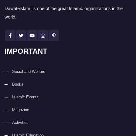
Dawateislami is one of the great Islamic organizations in the
world.
IMPORTANT
Social and Welfare
Books
Islamic Events
Magazine
Activities
Islamic Education