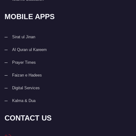
MOBILE APPS
Sirat ul Jinan
Al Quran ul Kareem
Prayer Times
Faizan e Hadees
Digital Services
Kalma & Dua
CONTACT US