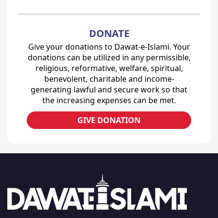
DONATE
Give your donations to Dawat-e-Islami. Your
donations can be utilized in any permissible,
religious, reformative, welfare, spiritual,
benevolent, charitable and income-
generating lawful and secure work so that
the increasing expenses can be met.
GIVE DONATION