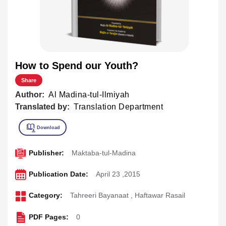
How to Spend our Youth?
Share
Author:
Al Madina-tul-Ilmiyah
Translated by:
Translation Department
Publisher:
Maktaba-tul-Madina
Publication Date:
April 23 ,2015
Category:
Tahreeri Bayanaat
,
Haftawar Rasail
PDF Pages:
0