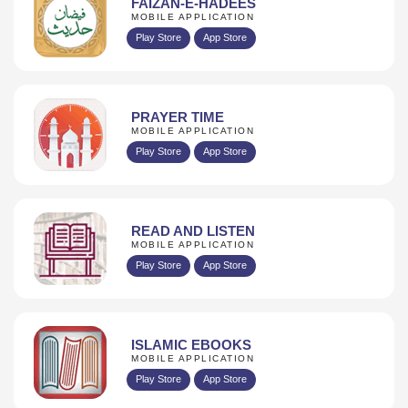
FAIZAN-E-HADEES
MOBILE APPLICATION
Play Store
App Store
PRAYER TIME
MOBILE APPLICATION
Play Store
App Store
READ AND LISTEN
MOBILE APPLICATION
Play Store
App Store
ISLAMIC EBOOKS
MOBILE APPLICATION
Play Store
App Store