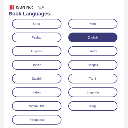
ISBN No:
N/A
Book Languages:
Urdu
Hindi
Pashto
English
Gujarati
Sindhi
Danish
Bengali
Swahili
Tamil
Download
Italian
Luganda
Roman Urdu
Telugu
Portuguese