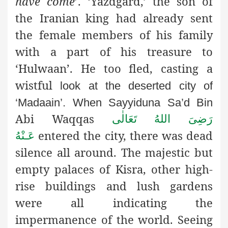
have come
’. ‘Yazdgard,’ the son of
the Iranian king had already sent
the female members of his family
with a part of his treasure to
‘Hulwaan’. He too fled, casting a
wistful
look at the deserted city of
‘Madaain’. When Sayyiduna Sa’d Bin
Abi Waqqas
رَضِىَ اللهُ تَعَالٰی
entered the city, there was dead
عَـنْهُ
silence all around. The majestic but
empty palaces of Kisra, other high-
rise buildings and lush gardens
were all indicating the
impermanence
of the world. Seeing