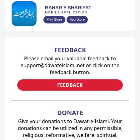
BAHAR E SHARIYAT
MOBILE APPLICATION
Play Store
App Store
FEEDBACK
Please email your valuable feedback to
support@dawateislami.net or click on the
feedback button.
FEEDBACK
DONATE
Give your donations to Dawat-e-Islami. Your
donations can be utilized in any permissible,
religious, reformative, welfare, spiritual,