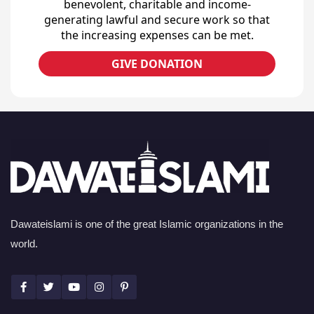
benevolent, charitable and income-
generating lawful and secure work so that
the increasing expenses can be met.
GIVE DONATION
Dawateislami is one of the great Islamic organizations in the
world.