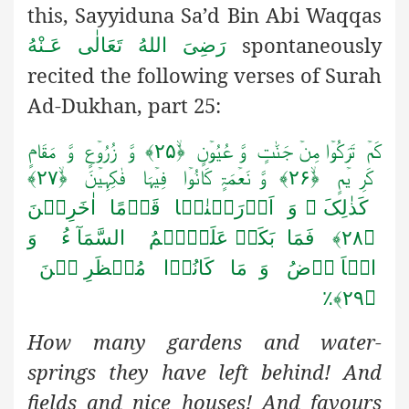
this, Sayyiduna Sa’d Bin Abi Waqqas
spontaneously
رَضِىَ اللهُ تَعَالٰی عَـنْهُ
recited the following verses of Surah
Ad-Dukhan, part 25:
وَّ زُرُوۡعٍ وَّ مَقَامٍ
کَمۡ تَرَکُوۡا مِنۡ جَنّٰتٍ وَّ عُیُوۡنٍ ﴿ۙ۲۵﴾
وَّ نَعۡمَۃٍ کَانُوۡا فِیۡہَا فٰکِہِیۡنَ ﴿ۙ۲۷﴾
کَرِ یۡمٍ ﴿ۙ۲۶﴾
کَذٰلِکَ ۟ وَ اَوۡرَثۡنٰہَا قَوۡمًا اٰخَرِیۡنَ
فَمَا بَکَتۡ عَلَیۡہِمُ السَّمَآ ءُ وَ
﴿۲۸﴾
الۡاَ رۡضُ وَ مَا کَانُوۡا مُنۡظَرِ یۡنَ
﴿۲۹﴾٪
How many gardens and water-
springs they have left behind! And
fields and nice houses! And favours