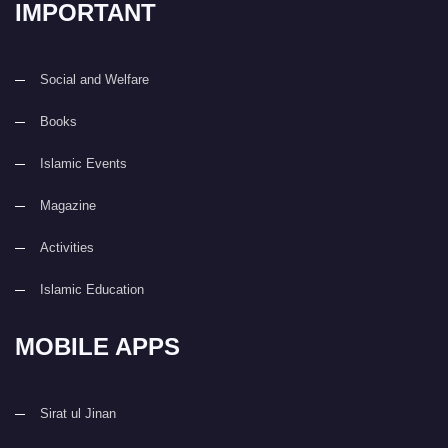
IMPORTANT
Social and Welfare
Books
Islamic Events
Magazine
Activities
Islamic Education
MOBILE APPS
Sirat ul Jinan