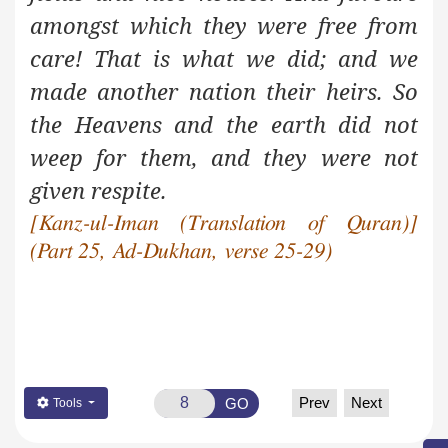
amongst which they were free from
care! That is what we did; and we
made another nation their heirs. So
the Heavens and the earth did not
weep for them, and they were not
given respite.
[Kanz-ul-Iman (Translation of Quran)]
(Part 25, Ad-Dukhan, verse 25-29)
Prev
Next
GO
Tools