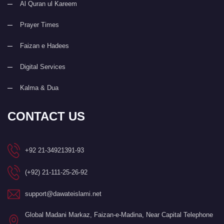
Al Quran ul Kareem
Prayer Times
Faizan e Hadees
Digital Services
Kalma & Dua
CONTACT US
+92 21-34921391-93
(+92) 21-111-25-26-92
support@dawateislami.net
Global Madani Markaz, Faizan-e-Madina, Near Capital Telephone