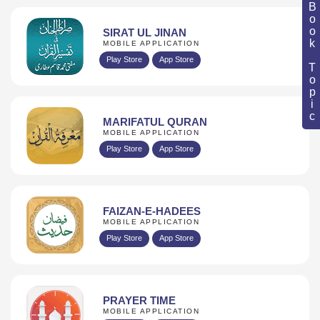
Book Topic
SIRAT UL JINAN
MOBILE APPLICATION
Play Store
App Store
MARIFATUL QURAN
MOBILE APPLICATION
Play Store
App Store
FAIZAN-E-HADEES
MOBILE APPLICATION
Play Store
App Store
PRAYER TIME
MOBILE APPLICATION