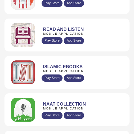
Play Store
App Store
READ AND LISTEN
MOBILE APPLICATION
Play Store
App Store
ISLAMIC EBOOKS
MOBILE APPLICATION
Play Store
App Store
NAAT COLLECTION
MOBILE APPLICATION
Play Store
App Store