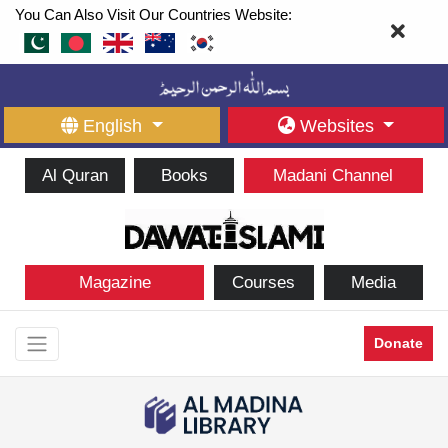
You Can Also Visit Our Countries Website:
English
Websites
Al Quran
Books
Madani Channel
Magazine
Courses
Media
Donate