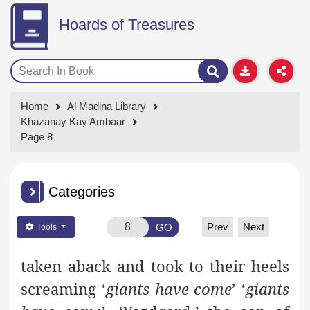
Hoards of Treasures
Home
Al Madina Library
Khazanay Kay Ambaar
Page 8
Categories
Prev
Next
GO
Tools
taken aback and took to their heels
screaming ‘
giants have come
’
‘
giants