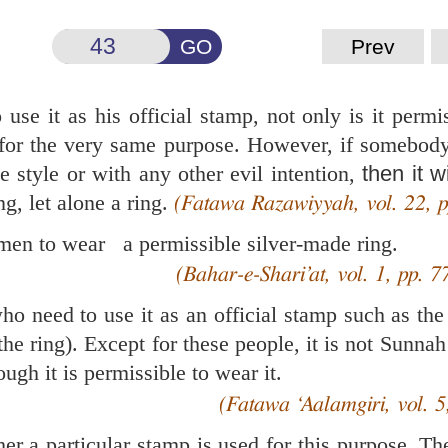
GO
Prev
use it as his official stamp, not only is it permi
 for the very same purpose. However, if somebody
e style or with any other evil intention,
then it w
g, let alone a ring.
(Fatawa Razawiyyah, vol. 22, p
r men to wear a permissible silver-made ring.
(Bahar-e-Shari’at, vol. 1, pp. 7
ho need to use it as an official stamp such as the
e ring). Except for these people, it is not Sunnah
ough it is permissible to wear it.
(Fatawa ‘Aalamgiri, vol. 5
r a particular stamp is used for this purpose. The