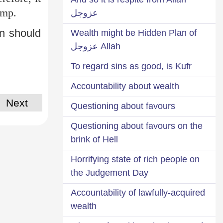
amp.
عزوجل
n should
Wealth might be Hidden Plan of
Allah عزوجل
To regard sins as good, is Kufr
Accountability about wealth
Next
Questioning about favours
Questioning about favours on the
brink of Hell
Horrifying state of rich people on
the Judgement Day
Accountability of lawfully-acquired
wealth