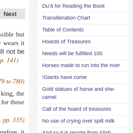
Du’ā for Reading the Book
Next
Transliteration Chart
Table of Contents
ssible but
Hoards of Treasures
 wears it
ill not be
100 Needs will be fulfilled
p. 141)
Horses made to run into the river
Giants have come!
79 to 780)
Gold statues of horse and she-
 king, the
camel
 for those
Call of the hoard of treasures
, pp. 335)
No use of crying over spilt milk
refore, it
And so it is respite from Allah