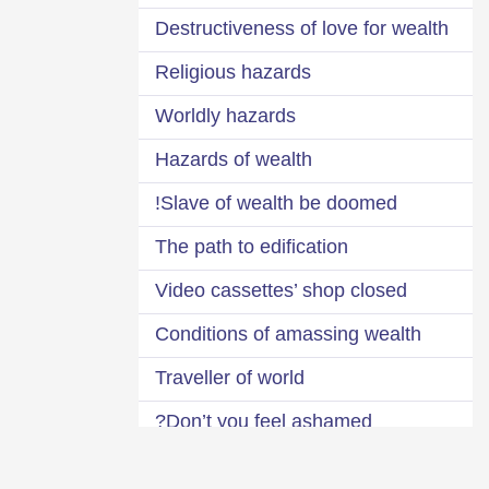
Destructiveness of love for wealth
Religious hazards
Worldly hazards
Hazards of wealth
Slave of wealth be doomed!
The path to edification
Video cassettes’ shop closed
Conditions of amassing wealth
Traveller of world
Don’t you feel ashamed?
Impermanence of the world