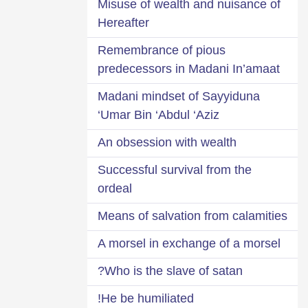
Misuse of wealth and nuisance of
Hereafter
Remembrance of pious
predecessors in Madani In’amaat
Madani mindset of Sayyiduna
‘Umar Bin ‘Abdul ‘Aziz
An obsession with wealth
Successful survival from the
ordeal
Means of salvation from calamities
A morsel in exchange of a morsel
Who is the slave of satan?
He be humiliated!