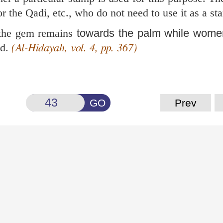
r the Qadi, etc., who do not need to use it as a st
 the gem remains
towards the palm while wome
nd.
(Al-Hidayah, vol. 4, pp. 367)
GO
Prev