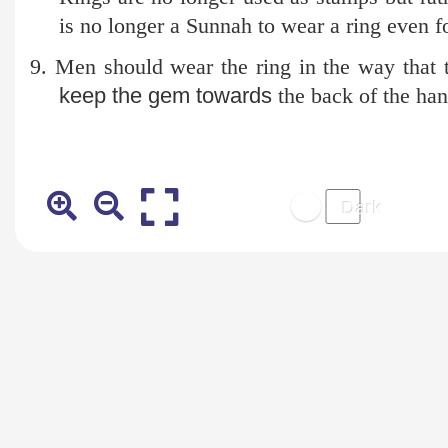
is no longer a Sunnah to wear a ring even fo
9. Men should wear the ring in the way that
keep the gem towards
the back of the ha