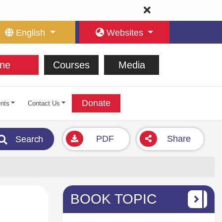
English
Websites
ne
Courses
Media
Donate
nts
Contact Us
PDF
Share
Search
BOOK TOPIC