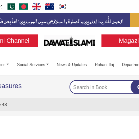
:
ni Channel
Magazi
ces
Social Services
News & Updates
Rohani Ilaj
Departme
easures
 43