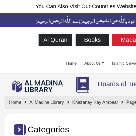
You Can Also Visit Our Countries Website
Al Quran
Books
Mada
Home
About Us
Islamic Servi
Hoards of Tr
Home
Al Madina Library
Khazanay Kay Ambaar
Page
Categories