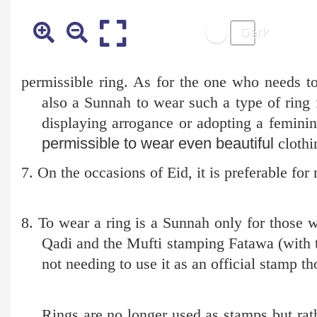
permissible ring. As for the one who needs to 
also a Sunnah to wear such a type of ring
displaying arrogance or adopting a feminin
permissible to wear even beautiful
clothin
7. On the occasions of Eid, it is preferable fo
8. To wear a ring is a Sunnah only for those w
Qadi and the Mufti stamping Fatawa (with th
not needing to use it as an official stamp th
Rings are no longer used as stamps but rathe