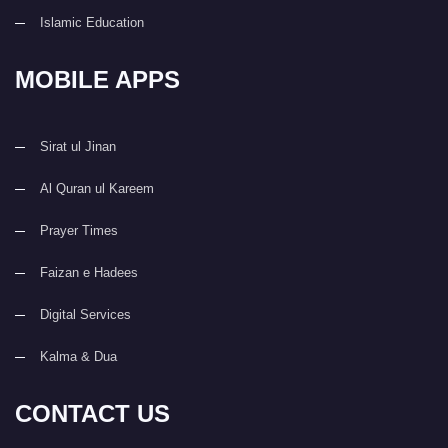
Islamic Education
MOBILE APPS
Sirat ul Jinan
Al Quran ul Kareem
Prayer Times
Faizan e Hadees
Digital Services
Kalma & Dua
CONTACT US