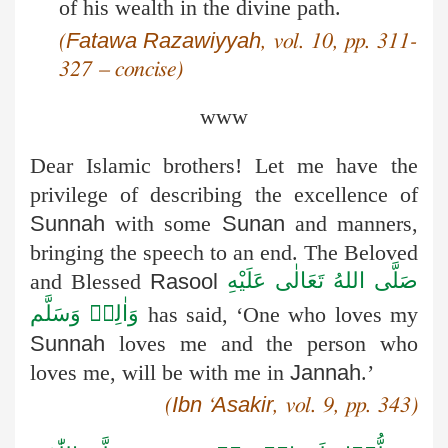
of his wealth in the divine path.
Fatawa
Razawiyyah
(
, vol. 10, pp. 311-
327 – concise)
www
Dear Islamic brothers! Let me have the
privilege of describing the excellence of
Sunnah
with some
Sunan
and manners,
bringing the speech to an end. The Beloved
صَلَّى اللهُ تَعَالٰى عَلَيْهِ
and Blessed
Rasool
وَاٰلِهٖ وَسَلَّم
has said, ‘One who loves my
Sunnah
loves me and the person who
loves me, will be with me in
Jannah
.’
Ibn
Asakir
(
‘
, vol. 9, pp. 343)