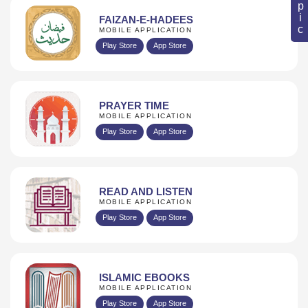
FAIZAN-E-HADEES
MOBILE APPLICATION
Play Store
App Store
PRAYER TIME
MOBILE APPLICATION
Play Store
App Store
READ AND LISTEN
MOBILE APPLICATION
Play Store
App Store
ISLAMIC EBOOKS
MOBILE APPLICATION
Play Store
App Store