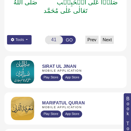
صَلَّى اللّٰهُ
صَلُّوۡا عَلَى الۡحَبِيۡب
تَعَالٰى عَلٰى مُحَمَّد
Prev
Next
GO
Tools
SIRAT UL JINAN
MOBILE APPLICATION
Play Store
App Store
Book Topic
MARIFATUL QURAN
MOBILE APPLICATION
Play Store
App Store