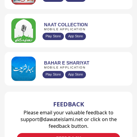
NAAT COLLECTION
MOBILE APPLICATION
Play Store
App Store
BAHAR E SHARIYAT
MOBILE APPLICATION
Play Store
App Store
FEEDBACK
Please email your valuable feedback to
support@dawateislami.net or click on the
feedback button.