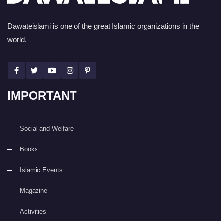
Dawateislami is one of the great Islamic organizations in the
world.
IMPORTANT
Social and Welfare
Books
Islamic Events
Magazine
Activities