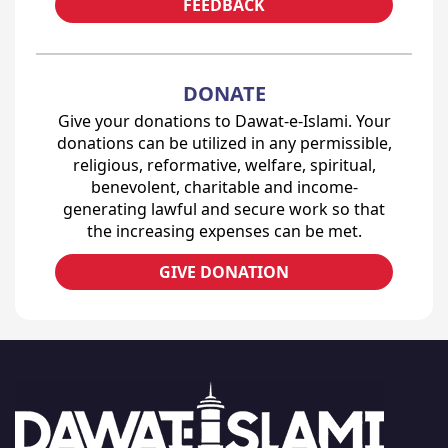
FEEDBACK
DONATE
Give your donations to Dawat-e-Islami. Your
donations can be utilized in any permissible,
religious, reformative, welfare, spiritual,
benevolent, charitable and income-
generating lawful and secure work so that
the increasing expenses can be met.
GIVE DONATION