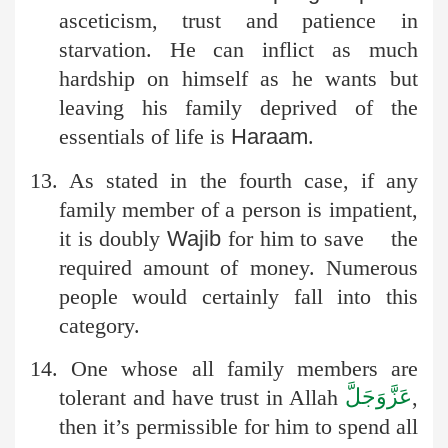
asceticism, trust and patience in
starvation. He can inflict as much
hardship on himself as he wants but
leaving his family deprived of the
essentials of life is
Haraam
.
13. As stated in the fourth case, if any
family member of a person is impatient,
it is doubly
Wajib
for him to save the
required amount of money. Numerous
people would certainly fall into this
category.
14. One whose all family members are
عَزَّوَجَلَّ
tolerant and have trust in Allah
,
then it’s permissible for him to spend all