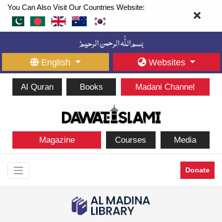
You Can Also Visit Our Countries Website:
English
Websites
Al Quran
Books
Madani Channel
Magazine
Courses
Media
Donate