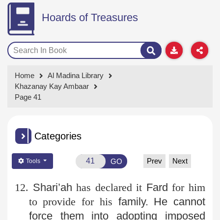
Hoards of Treasures
Home
Al Madina Library
Khazanay Kay Ambaar
Page 41
Categories
Prev
Next
GO
Tools
12.
Shari’ah
has declared it
Fard
for him
to provide for his
family. He cannot
force them into adopting imposed