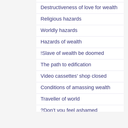
Destructiveness of love for wealth
Religious hazards
Worldly hazards
Hazards of wealth
Slave of wealth be doomed!
The path to edification
Video cassettes’ shop closed
Conditions of amassing wealth
Traveller of world
Don’t you feel ashamed?
Impermanence of the world