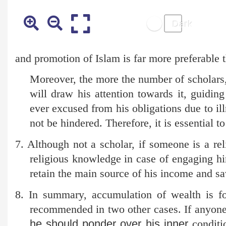
and promotion of Islam is far more preferable
Moreover, the more the number of scholars, t
will draw his attention towards it, guiding 
ever excused from his obligations due to ill
not be hindered. Therefore, it is essential t
7. Although not a scholar, if someone is a rel
religious knowledge in case of engaging hi
retain the main source of his income and s
8. In summary, accumulation of wealth is fo
recommended in two other cases. If anyone 
he should ponder over his inner
conditio