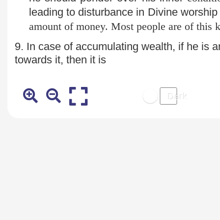
leading to disturbance in Divine worship
amount of money. Most people are of this k
9. In case of accumulating wealth, if he is a
towards it, then it is