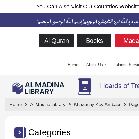
You Can Also Visit Our Countries Website
Al Quran
Books
Mada
Home
About Us
Islamic Servi
Hoards of Tr
Home
Al Madina Library
Khazanay Kay Ambaar
Page
Categories