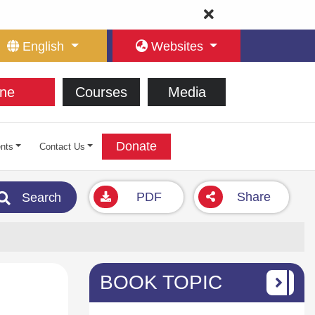
English
Websites
ne
Courses
Media
Donate
nts
Contact Us
PDF
Share
Search
BOOK TOPIC