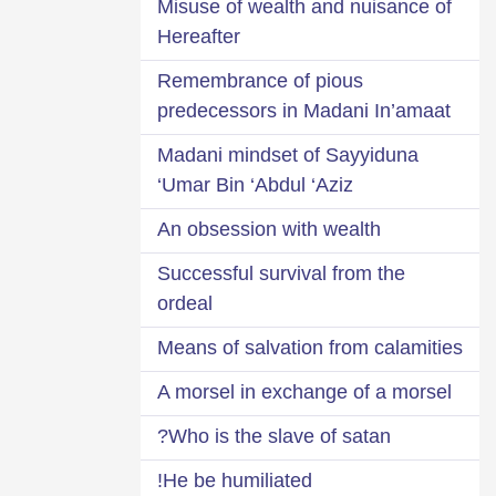
Misuse of wealth and nuisance of
Hereafter
Remembrance of pious
predecessors in Madani In’amaat
Madani mindset of Sayyiduna
‘Umar Bin ‘Abdul ‘Aziz
An obsession with wealth
Successful survival from the
ordeal
Means of salvation from calamities
A morsel in exchange of a morsel
Who is the slave of satan?
He be humiliated!