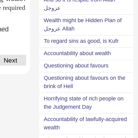
e required
عزوجل
Wealth might be Hidden Plan of
ined
Allah عزوجل
To regard sins as good, is Kufr
Accountability about wealth
Next
Questioning about favours
Questioning about favours on the
brink of Hell
Horrifying state of rich people on
the Judgement Day
Accountability of lawfully-acquired
wealth