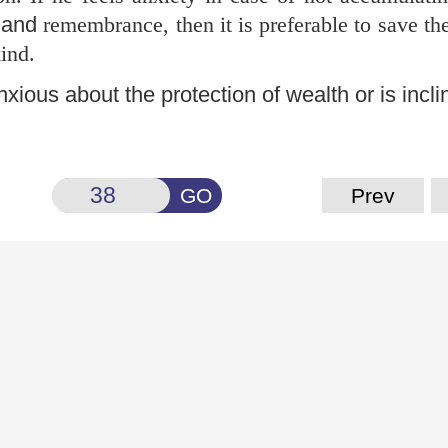
 and
remembrance, then it is preferable to save th
ind.
nxious about the protection of wealth or is incl
GO
Prev