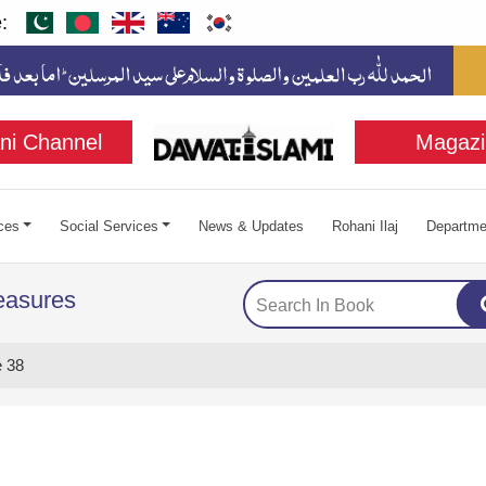
:
ni Channel
Magazi
ces
Social Services
News & Updates
Rohani Ilaj
Departme
easures
 38