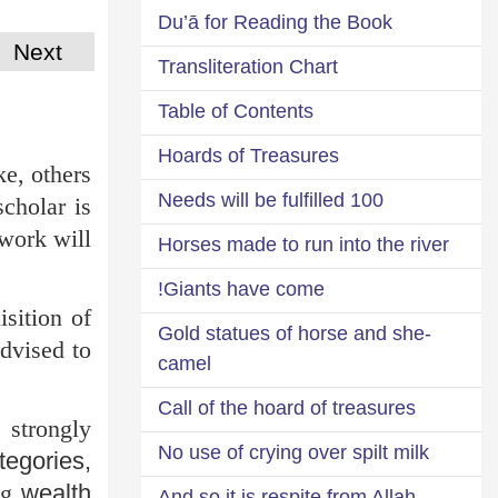
Du’ā for Reading the Book
Next
Transliteration Chart
Table of Contents
Hoards of Treasures
ke, others
100 Needs will be fulfilled
scholar is
 work will
Horses made to run into the river
Giants have come!
isition of
Gold statues of horse and she-
advised to
camel
Call of the hoard of treasures
 strongly
No use of crying over spilt milk
tegories,
ing
wealth
And so it is respite from Allah