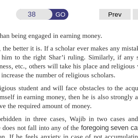
GO
Prev
 than being engaged in earning money.
he better it is. If a scholar ever makes any mista
him to the right Shar’i ruling. Similarly, if any 
ness, etc., others will take his place and religious
o increase the number of religious scholars.
igious student and will face obstacles to the acqu
mself in earning money, then he is also strongly 
ave the required amount of money.
rbidden in three cases, Wajib in two cases and
does not fall into any of the
foregoing seven ca
n. If he feels anxiety in case of not accumulat