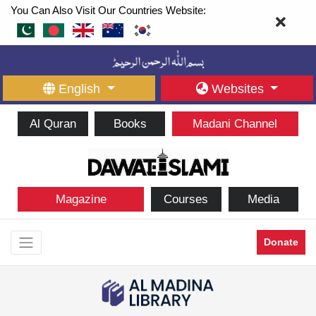
You Can Also Visit Our Countries Website:
English
Websites
Al Quran
Books
Madani Channel
Magazine
Courses
Media
Donate