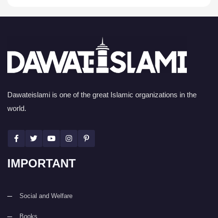
Dawateislami is one of the great Islamic organizations in the
world.
IMPORTANT
Social and Welfare
Books