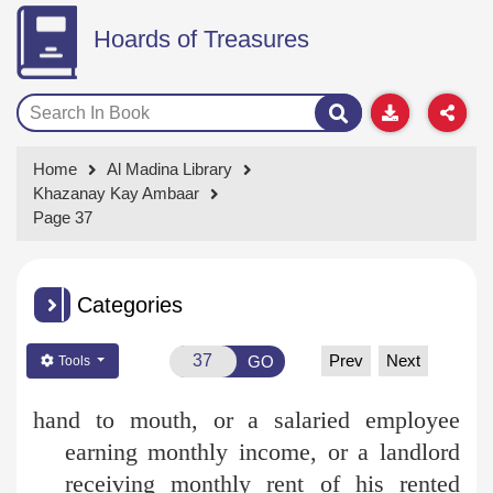
Hoards of Treasures
Home
Al Madina Library
Khazanay Kay Ambaar
Page 37
Categories
Prev
Next
GO
Tools
hand to mouth, or a salaried employee
earning monthly income, or a landlord
receiving monthly rent of his rented