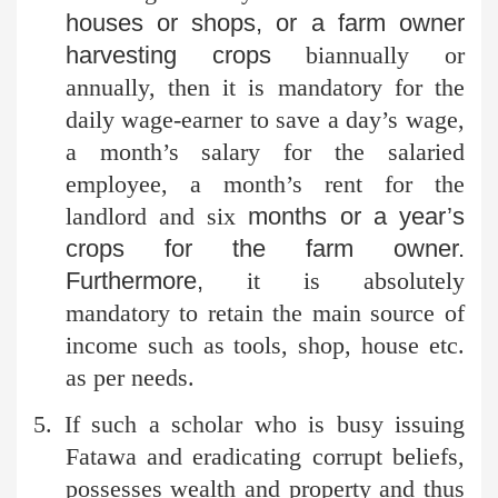
houses or shops, or a farm owner
harvesting crops
biannually or
annually, then it is mandatory for the
daily wage-earner to save a day’s wage,
a month’s salary for the salaried
employee, a month’s rent for the
landlord and six
months or a year’s
crops for the farm owner.
Furthermore,
it is absolutely
mandatory to retain the main source of
income such as tools, shop, house etc.
as per needs.
5. If such a scholar who is busy issuing
Fatawa and eradicating
corrupt beliefs,
possesses wealth and property and thus