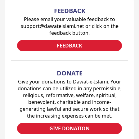
FEEDBACK
Please email your valuable feedback to
support@dawateislami.net or click on the
feedback button.
FEEDBACK
DONATE
Give your donations to Dawat-e-Islami. Your
donations can be utilized in any permissible,
religious, reformative, welfare, spiritual,
benevolent, charitable and income-
generating lawful and secure work so that
the increasing expenses can be met.
GIVE DONATION