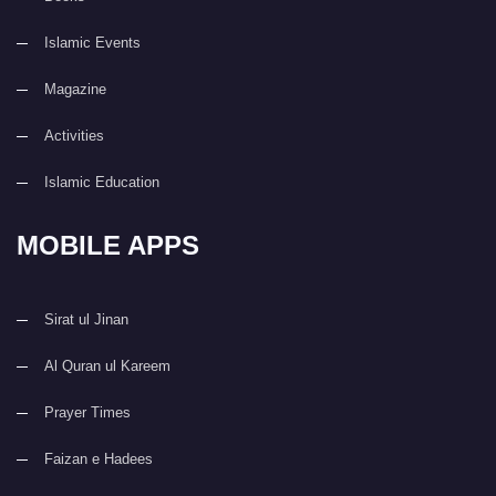
Islamic Events
Magazine
Activities
Islamic Education
MOBILE APPS
Sirat ul Jinan
Al Quran ul Kareem
Prayer Times
Faizan e Hadees