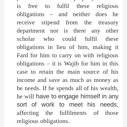
is free to fulfil these religious
obligations – and neither does he
receive stipend from the treasury
department nor is there any other
scholar who could fulfil these
obligations in lieu of him, making it
Fard for him to carry on with religious
obligations – it is Wajib for him in this
case to retain the main source of his
income and save as much as money as
he needs. If he spends all of his wealth,
he will
have to engage himself in any
sort of work to meet his needs,
affecting the fulfilments of those
religious obligations.