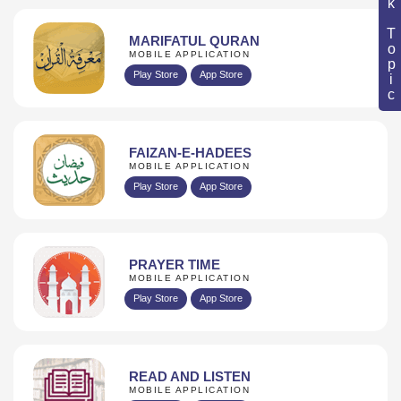
Book Topic
MARIFATUL QURAN
MOBILE APPLICATION
Play Store
App Store
FAIZAN-E-HADEES
MOBILE APPLICATION
Play Store
App Store
PRAYER TIME
MOBILE APPLICATION
Play Store
App Store
READ AND LISTEN
MOBILE APPLICATION