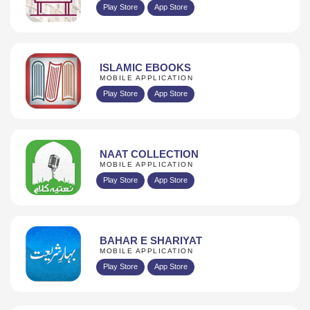
Play Store
App Store
ISLAMIC EBOOKS
MOBILE APPLICATION
Play Store
App Store
NAAT COLLECTION
MOBILE APPLICATION
Play Store
App Store
BAHAR E SHARIYAT
MOBILE APPLICATION
Play Store
App Store