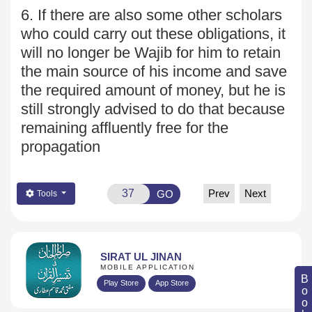
6. If there are also some other scholars
who could carry out
these obligations, it
will no longer be Wajib for him to retain
the main source of his income and save
the required amount of money, but he is
still strongly advised to do that because
remaining affluently free for the
propagation
Prev
Next
GO
Tools
SIRAT UL JINAN
MOBILE APPLICATION
Play Store
App Store