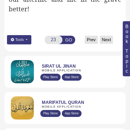
better!
Book Topic
Prev
Next
GO
Tools
SIRAT UL JINAN
MOBILE APPLICATION
Play Store
App Store
MARIFATUL QURAN
MOBILE APPLICATION
Play Store
App Store