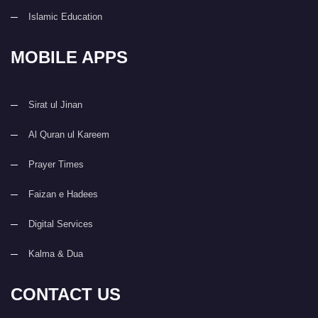
Islamic Education
MOBILE APPS
Sirat ul Jinan
Al Quran ul Kareem
Prayer Times
Faizan e Hadees
Digital Services
Kalma & Dua
CONTACT US