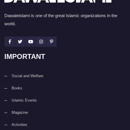
Dawateislami is one of the great Islamic organizations in the
world.
IMPORTANT
Social and Welfare
Books
Islamic Events
Magazine
Activities