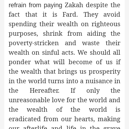
Zakah despite the
refrain from paying
fact that it is Fard. They avoid
spending their wealth on righteous
purposes, shrink from aiding the
poverty-stricken and waste their
wealth on sinful acts. We should all
ponder what will become of us if
the wealth that brings us prosperity
in the world turns into a nuisance in
the Hereafter. If only the
unreasonable love for the world and
the wealth of the world is
eradicated from our hearts, making
our afterlife and life in the grave