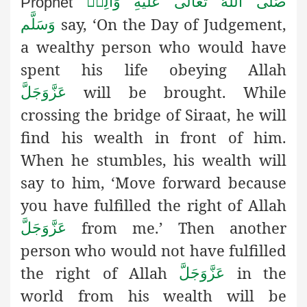
صَلَّى اللهُ تَعَالٰى عَلَيْهِ وَاٰلِهٖ
Prophet
say, ‘On the Day of Judgement,
وَسَلَّم
a wealthy
person who would have
spent his life obeying Allah
will be brought. While
عَزَّوَجَلَّ
crossing the bridge of Siraat, he will
find his wealth in front of him.
When he stumbles, his wealth will
say to him, ‘Move forward because
you have fulfilled the right of Allah
from me.’ Then another
عَزَّوَجَلَّ
person who would not have fulfilled
the right of Allah
in the
عَزَّوَجَلَّ
world from his wealth will be