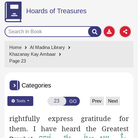
Hoards of Treasures
Home
Al Madina Library
Khazanay Kay Ambaar
Page 23
Categories
Prev
Next
GO
Tools
rightfully express gratitude for
them. I have heard the Greatest