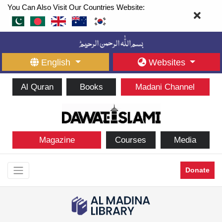
You Can Also Visit Our Countries Website:
English
Websites
Al Quran
Books
Madani Channel
Magazine
Courses
Media
Donate