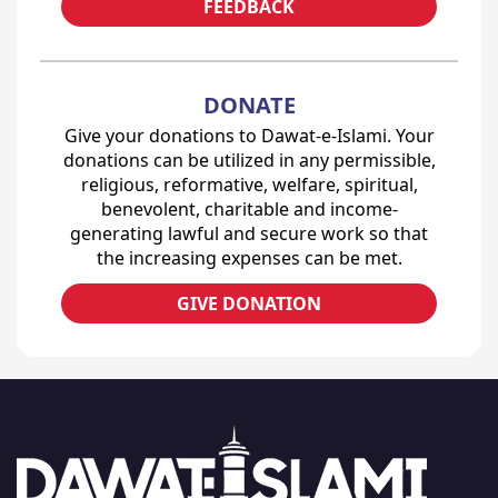
FEEDBACK
DONATE
Give your donations to Dawat-e-Islami. Your
donations can be utilized in any permissible,
religious, reformative, welfare, spiritual,
benevolent, charitable and income-
generating lawful and secure work so that
the increasing expenses can be met.
GIVE DONATION