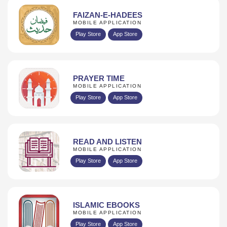
FAIZAN-E-HADEES
MOBILE APPLICATION
Play Store
App Store
PRAYER TIME
MOBILE APPLICATION
Play Store
App Store
READ AND LISTEN
MOBILE APPLICATION
Play Store
App Store
ISLAMIC EBOOKS
MOBILE APPLICATION
Play Store
App Store