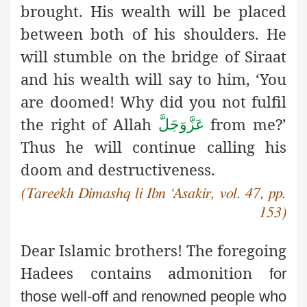
brought. His wealth will be placed
between both of his shoulders. He
will stumble on the bridge of Siraat
and his wealth will say to him, ‘You
are doomed! Why did you not fulfil
the right of Allah
from me?’
عَزَّوَجَلَّ
Thus he will continue calling his
doom and destructiveness.
(Tareekh Dimashq li Ibn ‘Asakir, vol. 47, pp.
153)
Dear Islamic brothers! The foregoing
Hadees contains admonition
for
those well-off and renowned people who