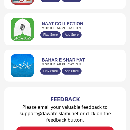
NAAT COLLECTION
MOBILE APPLICATION
Play Store
App Store
BAHAR E SHARIYAT
MOBILE APPLICATION
Play Store
App Store
FEEDBACK
Please email your valuable feedback to
support@dawateislami.net or click on the
feedback button.