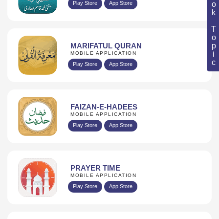
Book Topic
Play Store
App Store
MARIFATUL QURAN
MOBILE APPLICATION
Play Store
App Store
FAIZAN-E-HADEES
MOBILE APPLICATION
Play Store
App Store
PRAYER TIME
MOBILE APPLICATION
Play Store
App Store