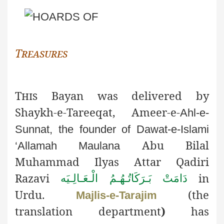
Treasures
This
Bayan was delivered by
Shaykh-e-Tareeqat, Ameer-e-
Ahl-e-
Sunnat, the founder of Dawat-e-Islami
Abu Bilal
‘Allamah Maulana
Muhammad Ilyas Attar Qadiri
Razavi
in
دَامَتْ بَـرَكَاتُـهُـمُ الْـعَـالِـيَه
Urdu.
(the
Majlis-e-Tarajim
translation department
)
has