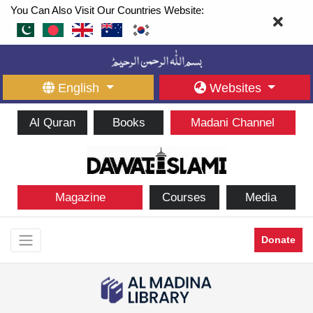
You Can Also Visit Our Countries Website:
English
Websites
Al Quran
Books
Madani Channel
Magazine
Courses
Media
Donate