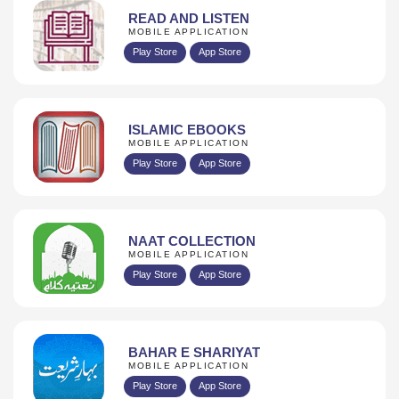
READ AND LISTEN
MOBILE APPLICATION
Play Store
App Store
ISLAMIC EBOOKS
MOBILE APPLICATION
Play Store
App Store
NAAT COLLECTION
MOBILE APPLICATION
Play Store
App Store
BAHAR E SHARIYAT
MOBILE APPLICATION
Play Store
App Store