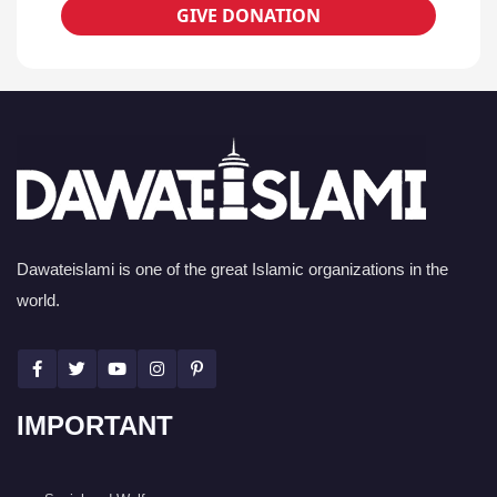
GIVE DONATION
Dawateislami is one of the great Islamic organizations in the
world.
IMPORTANT