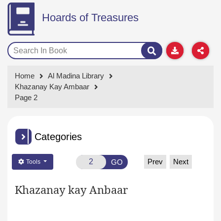
Hoards of Treasures
Home
Al Madina Library
Khazanay Kay Ambaar
Page 2
Categories
Prev
Next
GO
Tools
Khazanay kay Anbaar