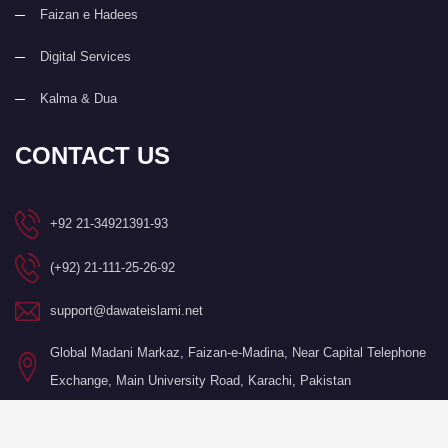
Faizan e Hadees
Digital Services
Kalma & Dua
CONTACT US
+92 21-34921391-93
(+92) 21-111-25-26-92
support@dawateislami.net
Global Madani Markaz, Faizan-e-Madina, Near Capital Telephone
Exchange, Main University Road, Karachi, Pakistan
©Copyright 2026 by I.T. Department of Dawat-e-Islami