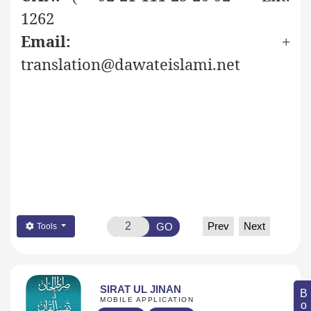
1262
Email:
+
translation@dawateislami.net
Prev
Next
GO
Tools
SIRAT UL JINAN
MOBILE APPLICATION