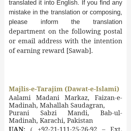
translated it into English. If you find any
mistake in the
translation or composing,
please inform the translation
department on the following postal
or email address with the intention
of earning reward [
Sawab].
Majlis-e-Tarajim (Dawat-e-Islami)
Aalami Madani Markaz, Faizan-e-
Madinah, Mahallah Saudagran,
Purani Sabzi Mandi, Bab-ul-
Madinah, Karachi, Pakistan
UAN:
+92-21-111-25-26-92 – Ext.
(