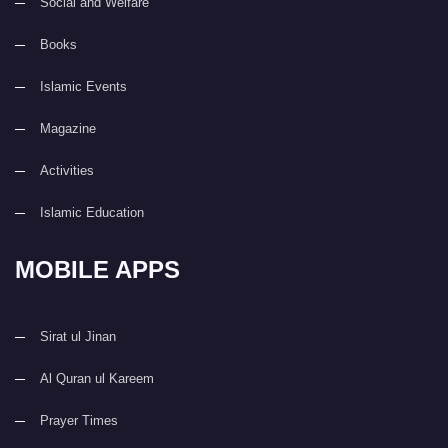
Social and Welfare
Books
Islamic Events
Magazine
Activities
Islamic Education
MOBILE APPS
Sirat ul Jinan
Al Quran ul Kareem
Prayer Times