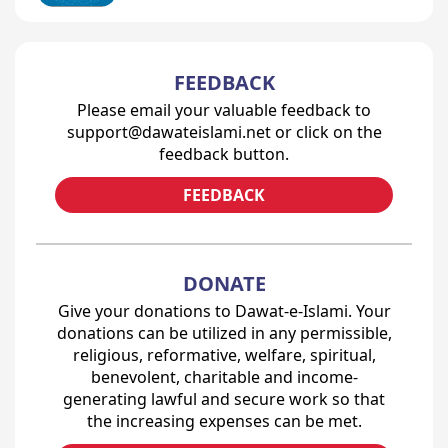
FEEDBACK
Please email your valuable feedback to
support@dawateislami.net or click on the
feedback button.
FEEDBACK
DONATE
Give your donations to Dawat-e-Islami. Your
donations can be utilized in any permissible,
religious, reformative, welfare, spiritual,
benevolent, charitable and income-
generating lawful and secure work so that
the increasing expenses can be met.