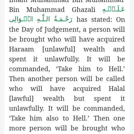
Bin Muhammad Ghazali
عَـلَـیۡـهِ
has stated: On
رَحْـمَـةُ الـلّٰـهِ الۡـوَالِی
the Day of Judgement, a person will
be brought who will have acquired
Haraam [unlawful] wealth and
spent it unlawfully. It will be
commanded, ‘Take him to Hell.’
Then another person will be called
who will have acquired Halal
[lawful] wealth but spent it
unlawfully. It will be commanded,
‘Take him also to Hell.’ Then one
more person will be brought who