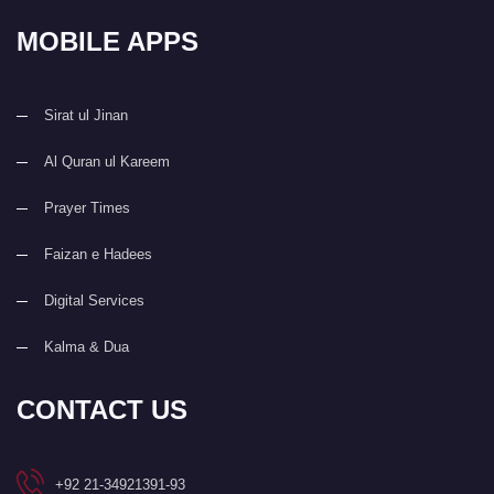
MOBILE APPS
Sirat ul Jinan
Al Quran ul Kareem
Prayer Times
Faizan e Hadees
Digital Services
Kalma & Dua
CONTACT US
+92 21-34921391-93