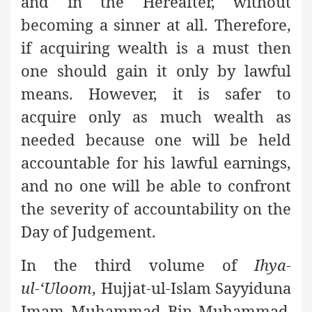
and in the Hereafter, without
becoming a sinner at all. Therefore,
if acquiring wealth is a must then
one should gain it only by lawful
means. However, it is safer to
acquire only as much wealth as
needed because one will be held
accountable for his lawful earnings,
and no one will be able to confront
the severity of accountability on the
Day of Judgement.
In the third volume of
Ihya-
ul-‘Uloom
, Hujjat-ul-Islam Sayyiduna
Imam Muhammad Bin Muhammad