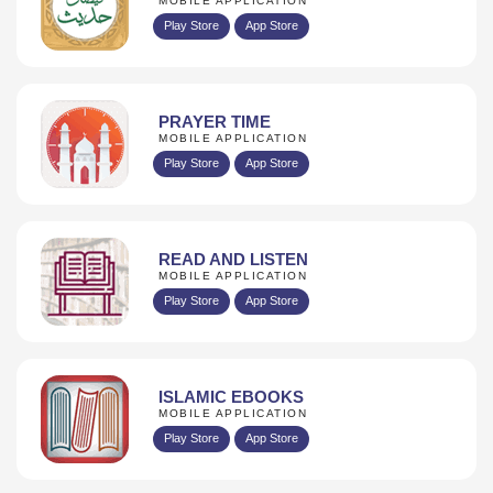
MOBILE APPLICATION
Play Store
App Store
PRAYER TIME
MOBILE APPLICATION
Play Store
App Store
READ AND LISTEN
MOBILE APPLICATION
Play Store
App Store
ISLAMIC EBOOKS
MOBILE APPLICATION
Play Store
App Store