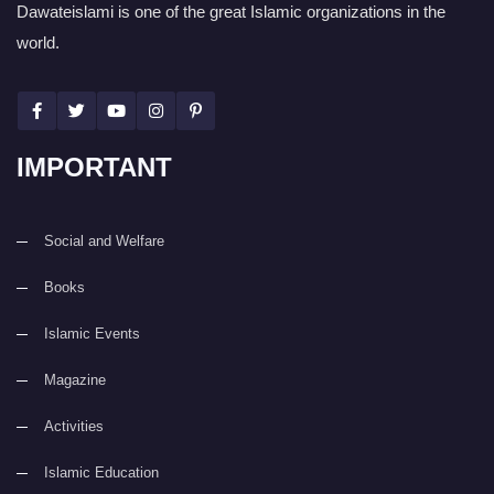
Dawateislami is one of the great Islamic organizations in the
world.
IMPORTANT
Social and Welfare
Books
Islamic Events
Magazine
Activities
Islamic Education