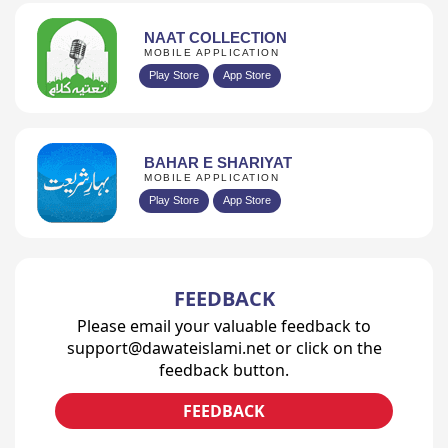
NAAT COLLECTION
MOBILE APPLICATION
Play Store
App Store
BAHAR E SHARIYAT
MOBILE APPLICATION
Play Store
App Store
FEEDBACK
Please email your valuable feedback to
support@dawateislami.net or click on the
feedback button.
FEEDBACK