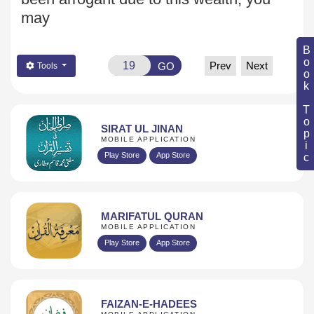
may
Book Topic
Prev
Next
GO
Tools
SIRAT UL JINAN
MOBILE APPLICATION
Play Store
App Store
MARIFATUL QURAN
MOBILE APPLICATION
Play Store
App Store
FAIZAN-E-HADEES