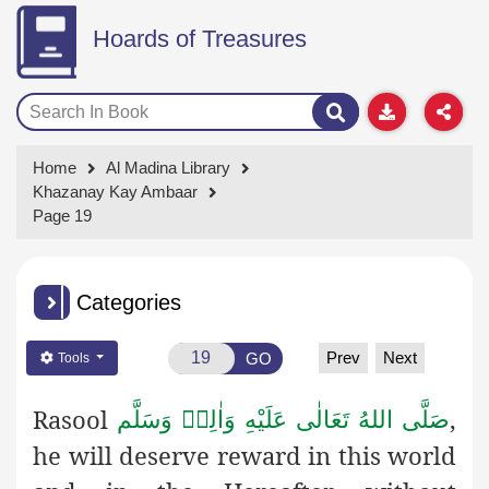
Hoards of Treasures
Home
Al Madina Library
Khazanay Kay Ambaar
Page 19
Categories
Prev
Next
GO
Tools
Rasool
,
صَلَّى اللهُ تَعَالٰى عَلَيْهِ وَاٰلِهٖ وَسَلَّم
he will deserve reward in this world