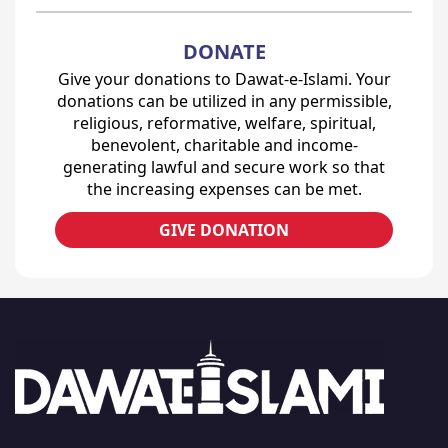
DONATE
Give your donations to Dawat-e-Islami. Your
donations can be utilized in any permissible,
religious, reformative, welfare, spiritual,
benevolent, charitable and income-
generating lawful and secure work so that
the increasing expenses can be met.
GIVE DONATION