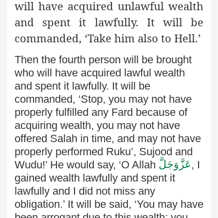
will have acquired unlawful wealth
and spent it lawfully. It will be
commanded, ‘Take him also to Hell.’
Then the fourth person will be brought
who will have acquired lawful wealth
and spent it lawfully. It will be
commanded, ‘Stop, you may not have
properly fulfilled any Fard because of
acquiring wealth, you may not have
offered Salah in time, and may not have
properly performed Ruku’, Sujood and
عَزَّوَجَلَّ
Wudu!’ He would say, ‘O Allah
, I
gained wealth lawfully and spent it
lawfully and I did not miss any
obligation.’ It will be said, ‘You may have
been arrogant due to this wealth; you