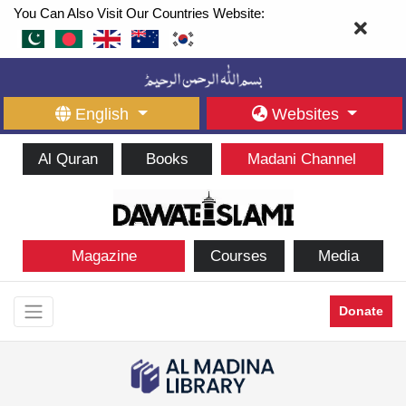
You Can Also Visit Our Countries Website:
English
Websites
Al Quran
Books
Madani Channel
Magazine
Courses
Media
Donate