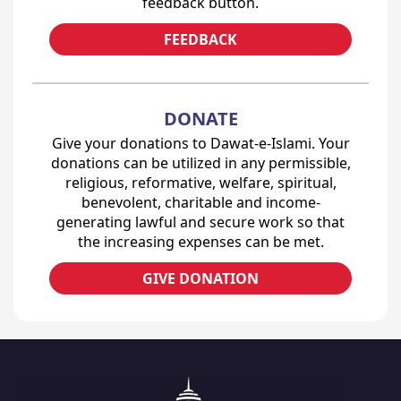
feedback button.
FEEDBACK
DONATE
Give your donations to Dawat-e-Islami. Your
donations can be utilized in any permissible,
religious, reformative, welfare, spiritual,
benevolent, charitable and income-
generating lawful and secure work so that
the increasing expenses can be met.
GIVE DONATION