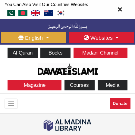
You Can Also Visit Our Countries Website:
English
Websites
Al Quran
Books
Madani Channel
Magazine
Courses
Media
Donate