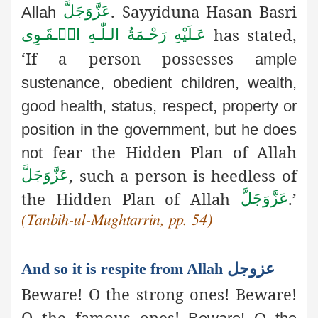
.
Sayyiduna
Hasan Basri
عَزَّوَجَلَّ
Allah
has stated,
عَـلَيْهِ رَحْـمَةُ الـلّٰـهِ الۡـقَـوِی
‘If a person possesses
ample
sustenance, obedient children, wealth,
good health, status,
respect, property or
position in the government, but he does
fear the Hidden Plan of Allah
not
, such a person is heedless of
عَزَّوَجَلَّ
the Hidden Plan of Allah
.’
عَزَّوَجَلَّ
(Tanbih-ul-Mughtarrin, pp. 54)
And so it is respite from Allah عزوجل
Beware! O the strong ones! Beware!
O the famous ones!