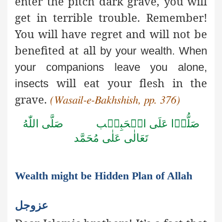
enter the pitch dark grave, you will
get in terrible trouble. Remember!
You will have regret and will not be
benefited at all
by your wealth. When
your companions leave you alone,
will eat your flesh in the
insects
grave.
(Wasail-e-Bakhshish, pp. 376)
صَلَّى اللّٰهُ
صَلُّوۡا عَلَى الۡحَبِيۡب
تَعَالٰى عَلٰى مُحَمَّد
Wealth might be Hidden Plan of Allah
عزوجل