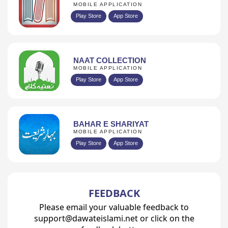
MOBILE APPLICATION
Play Store
App Store
NAAT COLLECTION
MOBILE APPLICATION
Play Store
App Store
BAHAR E SHARIYAT
MOBILE APPLICATION
Play Store
App Store
FEEDBACK
Please email your valuable feedback to
support@dawateislami.net or click on the