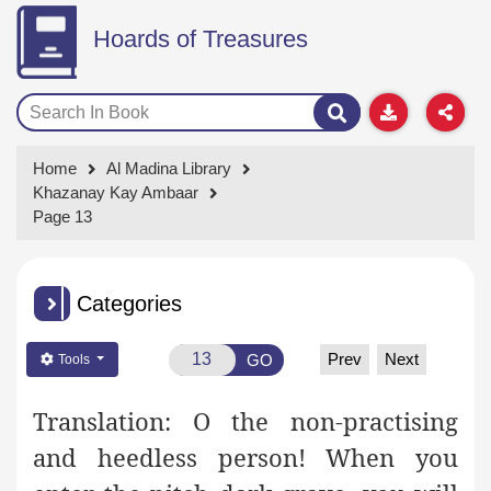
Hoards of Treasures
Home
Al Madina Library
Khazanay Kay Ambaar
Page 13
Categories
Prev
Next
GO
Tools
Translation:
O the non-practising
and heedless person! When you