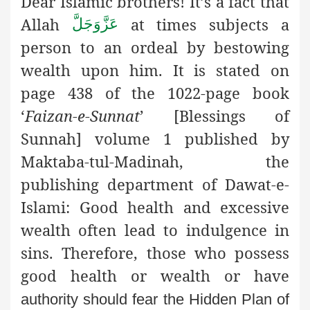
Dear Islamic brothers! It’s a fact that
Allah
at times subjects
a
عَزَّوَجَلَّ
person to an ordeal by bestowing
wealth upon him. It is stated on
page 438 of the 1022-page book
‘
Faizan-e-Sunnat
’ [Blessings of
Sunnah] volume 1 published by
Maktaba-tul-Madinah, the
publishing department of Dawat-e-
Islami: Good health and excessive
wealth often lead to indulgence in
sins. Therefore, those who possess
good health or wealth or have
authority should fear the Hidden Plan of