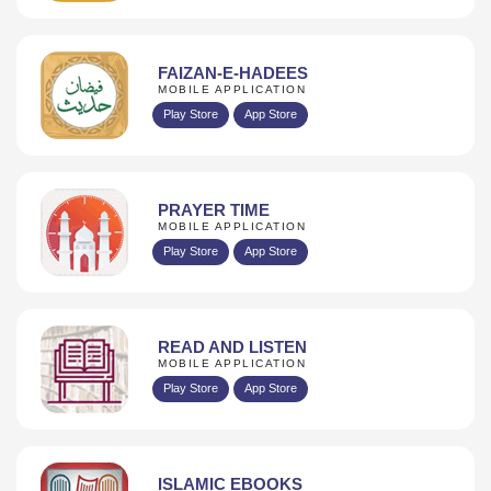
FAIZAN-E-HADEES
MOBILE APPLICATION
Play Store
App Store
PRAYER TIME
MOBILE APPLICATION
Play Store
App Store
READ AND LISTEN
MOBILE APPLICATION
Play Store
App Store
ISLAMIC EBOOKS