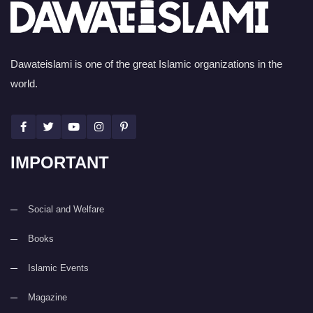
Dawateislami is one of the great Islamic organizations in the
world.
IMPORTANT
Social and Welfare
Books
Islamic Events
Magazine