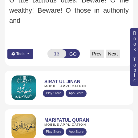
Beware! O the
wealthy! Beware! O those in authority
and
Book Topic
Prev
Next
GO
Tools
SIRAT UL JINAN
MOBILE APPLICATION
Play Store
App Store
MARIFATUL QURAN
MOBILE APPLICATION
Play Store
App Store