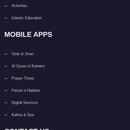
Activities
Islamic Education
MOBILE APPS
Sirat ul Jinan
Al Quran ul Kareem
Prayer Times
Faizan e Hadees
Digital Services
Kalma & Dua