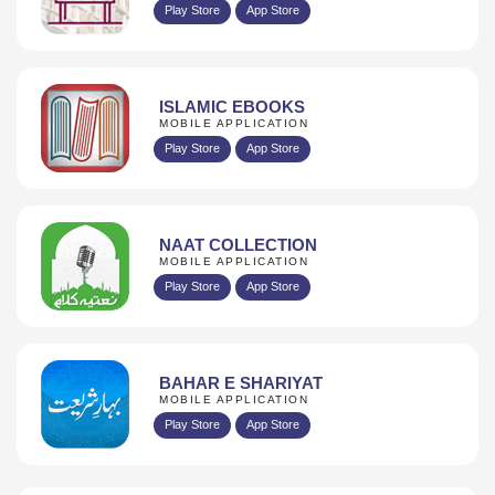
Play Store
App Store
ISLAMIC EBOOKS
MOBILE APPLICATION
Play Store
App Store
NAAT COLLECTION
MOBILE APPLICATION
Play Store
App Store
BAHAR E SHARIYAT
MOBILE APPLICATION
Play Store
App Store