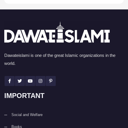
Dawateislami is one of the great Islamic organizations in the
world.
IMPORTANT
Social and Welfare
Books