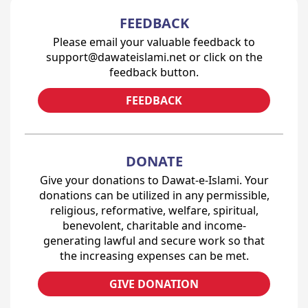
FEEDBACK
Please email your valuable feedback to
support@dawateislami.net or click on the
feedback button.
FEEDBACK
DONATE
Give your donations to Dawat-e-Islami. Your
donations can be utilized in any permissible,
religious, reformative, welfare, spiritual,
benevolent, charitable and income-
generating lawful and secure work so that
the increasing expenses can be met.
GIVE DONATION