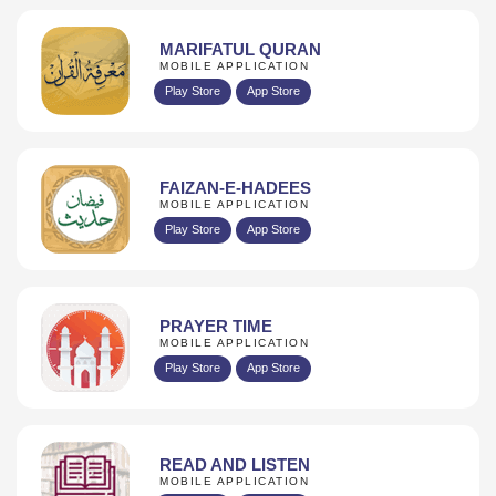
MARIFATUL QURAN
MOBILE APPLICATION
Play Store
App Store
FAIZAN-E-HADEES
MOBILE APPLICATION
Play Store
App Store
PRAYER TIME
MOBILE APPLICATION
Play Store
App Store
READ AND LISTEN
MOBILE APPLICATION