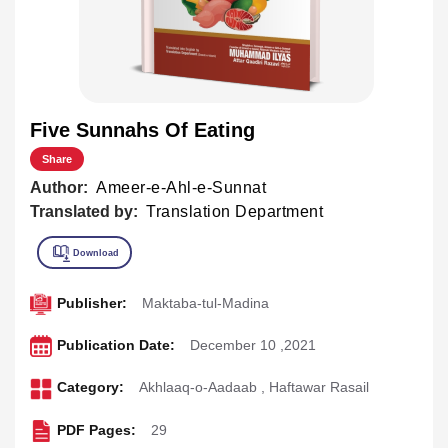
Five Sunnahs Of Eating
Share
Author:
Ameer-e-Ahl-e-Sunnat
Translated by:
Translation Department
Publisher:
Maktaba-tul-Madina
Publication Date:
December 10 ,2021
Category:
Akhlaaq-o-Aadaab
,
Haftawar Rasail
PDF Pages:
29