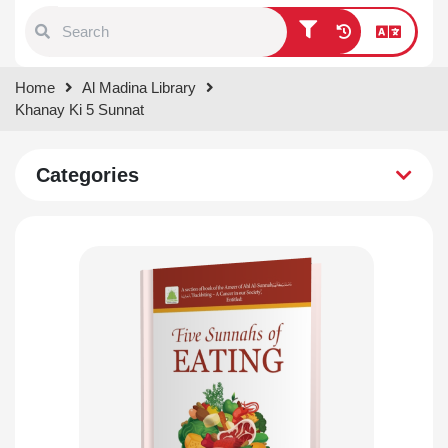
Type 1 or more characters for
Home
Al Madina Library
results.
Khanay Ki 5 Sunnat
Categories