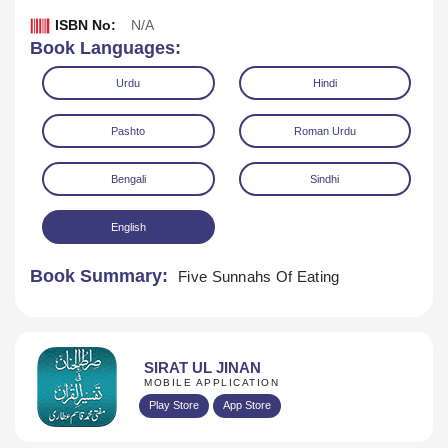
ISBN No:
N/A
Book Languages:
Urdu
Hindi
Pashto
Roman Urdu
Bengali
Sindhi
English
Book Summary:
Five Sunnahs Of Eating
Download
SIRAT UL JINAN
MOBILE APPLICATION
Play Store
App Store