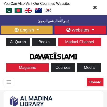
You Can Also Visit Our Countries Website:
English
Websites
Al Quran
Books
Madani Channel
Magazine
Courses
Media
Donate