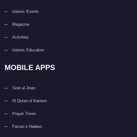
Islamic Events
Magazine
Activities
Islamic Education
MOBILE APPS
Sirat ul Jinan
Al Quran ul Kareem
Prayer Times
Faizan e Hadees