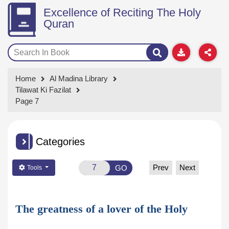
Excellence of Reciting The Holy
Quran
Home
Al Madina Library
Tilawat Ki Fazilat
Page 7
Categories
Prev
Next
GO
Tools
The greatness of a lover of the Holy