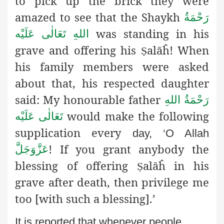
to pick up the brick they were
amazed to see that the Shaykh
رَحْمَةُ
was standing in his
اللهِ تَعَالٰی عَلَيْه
grave and offering his
alāĥ
! When
Ṣ
his family members were asked
about that, his respected daughter
said: My honourable father
رَحْمَةُ اللهِ
would make the following
تَعَالٰی عَلَيْه
supplication every
day, ‘O Allah
! If you grant anybody the
عَزَّوَجَلَّ
blessing of offering
alāĥ
in his
Ṣ
grave after death, then privilege me
too [with such a blessing].’
It is reported that whenever people