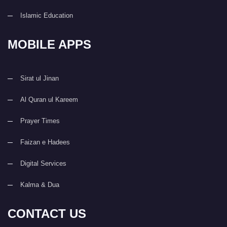
Islamic Education
MOBILE APPS
Sirat ul Jinan
Al Quran ul Kareem
Prayer Times
Faizan e Hadees
Digital Services
Kalma & Dua
CONTACT US