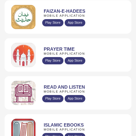
FAIZAN-E-HADEES
MOBILE APPLICATION
Play Store
App Store
PRAYER TIME
MOBILE APPLICATION
Play Store
App Store
READ AND LISTEN
MOBILE APPLICATION
Play Store
App Store
ISLAMIC EBOOKS
MOBILE APPLICATION