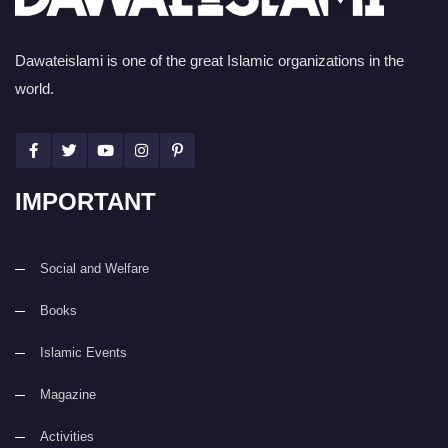
Dawateislami is one of the great Islamic organizations in the
world.
IMPORTANT
Social and Welfare
Books
Islamic Events
Magazine
Activities