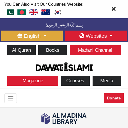
You Can Also Visit Our Countries Website:
English
Websites
Al Quran
Books
Madani Channel
Magazine
Courses
Media
Donate