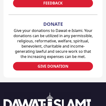
FEEDBACK
DONATE
Give your donations to Dawat-e-Islami. Your
donations can be utilized in any permissible,
religious, reformative, welfare, spiritual,
benevolent, charitable and income-
generating lawful and secure work so that
the increasing expenses can be met.
GIVE DONATION