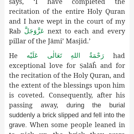
says, ‘I have completed the
recitation of the entire Holy Quran
and I have wept in the court of my
Rab
next to each and every
عَزَّوَجَلَّ
pillar of the Jāmi’ Masjid.’
He
had
رَحْمَةُ اللهِ تَعَالٰی عَلَيْه
exceptional love for
alāĥ
and for
Ṣ
the recitation of the Holy Quran, and
the extent of the blessings upon him
is coveted. Consequently, after his
passing away,
during the burial
suddenly a brick slipped and fell into the
When some people leaned in
grave.