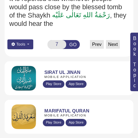
would pass close by the blessed tomb
رَحْمَةُ اللهِ تَعَالٰی عَلَيْه
of the Shaykh
, they
would hear the
Book Topic
Prev
Next
GO
Tools
SIRAT UL JINAN
MOBILE APPLICATION
Play Store
App Store
MARIFATUL QURAN
MOBILE APPLICATION
Play Store
App Store