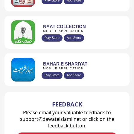
Play Store
App Store
NAAT COLLECTION
MOBILE APPLICATION
Play Store
App Store
BAHAR E SHARIYAT
MOBILE APPLICATION
Play Store
App Store
FEEDBACK
Please email your valuable feedback to
support@dawateislami.net or click on the
feedback button.