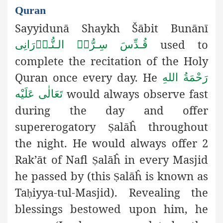
Quran
Sayyidunā Shaykh Šābit Bunānī
used to
قُـدِّسَ سِـرُّہُ الـنُّـوۡرَانِی
complete the recitation of the Holy
Quran once every day. He
رَحْمَةُ اللهِ
would always observe fast
تَعَالٰی عَلَيْه
during the day and offer
supererogatory
alāĥ throughout
Ṣ
the night. He would always offer 2
Rak’āt of Nafl
alāĥ in every Masjid
Ṣ
he passed by (this
alāĥ is known as
Ṣ
Ta
iyya-tul-Masjid). Revealing the
ḥ
blessings bestowed upon him, he