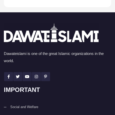
Dawateislami is one of the great Islamic organizations in the
world.
IMPORTANT
Social and Welfare