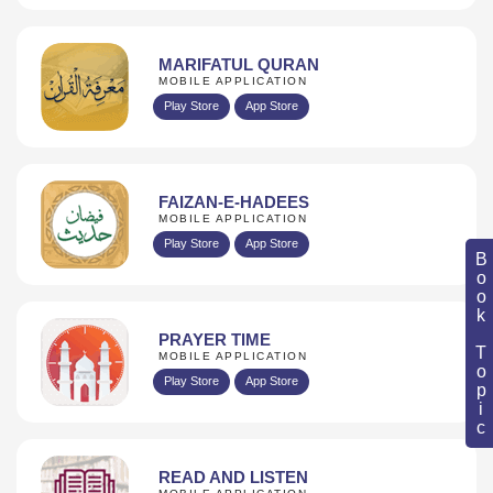
MARIFATUL QURAN
MOBILE APPLICATION
Play Store
App Store
FAIZAN-E-HADEES
MOBILE APPLICATION
Play Store
App Store
Book Topic
PRAYER TIME
MOBILE APPLICATION
Play Store
App Store
READ AND LISTEN