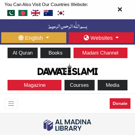
You Can Also Visit Our Countries Website:
English
Websites
Al Quran
Books
Madani Channel
Magazine
Courses
Media
Donate