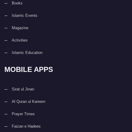
Books
Islamic Events
Magazine
Activities
Islamic Education
MOBILE APPS
Sirat ul Jinan
Al Quran ul Kareem
Prayer Times
Faizan e Hadees