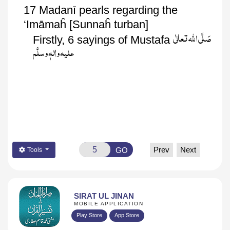
17
Madanī
pearls regarding the
‘
Imāmaĥ
[
Sunnaĥ
turban]
صَلَّی اللّٰہ تعالٰی
Firstly, 6 sayings of Mustafa
علیہ واٰلہٖ وسلَّم
Prev
Next
GO
Tools
SIRAT UL JINAN
MOBILE APPLICATION
Play Store
App Store