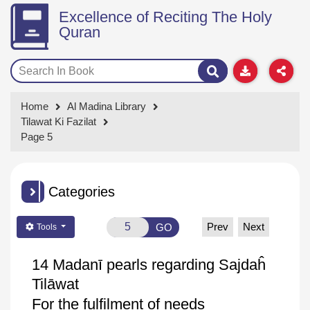
Excellence of Reciting The Holy
Quran
Home
Al Madina Library
Tilawat Ki Fazilat
Page 5
Categories
Prev
Next
GO
Tools
14
Madanī
pearls regarding
Sajdaĥ
Tilāwat
For the fulfilment of needs