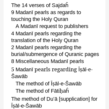
The 14 verses of
Sajdaĥ
9
Madanī
pearls as regards to
touching the Holy Quran
A
Madanī
request to publishers
4
Madanī
pearls regarding the
translation of the Holy Quran
2
Madanī
pearls regarding the
burial/submergence of
Quranic
pages
8 Miscellaneous
Madanī
pearls
5
pearls regarding
ṣ
-e-
Madanī
Ī
āl
Šawāb
ṣ
The method of
Ī
āl
-e-
Šawāb
ḥ
The method of
Fāti
aĥ
The method of
Du’ā
[supplication] for
ṣ
Ī
āl
-e-
Šawāb