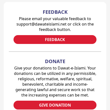
FEEDBACK
Please email your valuable feedback to
support@dawateislami.net or click on the
feedback button.
FEEDBACK
DONATE
Give your donations to Dawat-e-Islami. Your
donations can be utilized in any permissible,
religious, reformative, welfare, spiritual,
benevolent, charitable and income-
generating lawful and secure work so that
the increasing expenses can be met.
GIVE DONATION