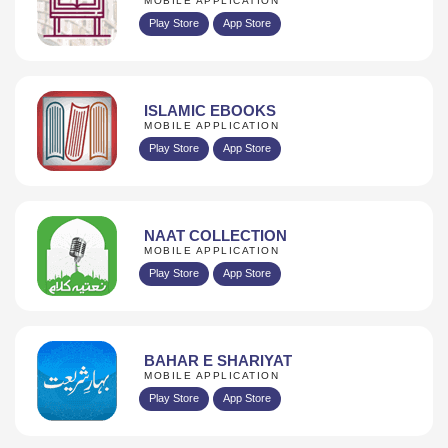
MOBILE APPLICATION
Play Store
App Store
ISLAMIC EBOOKS
MOBILE APPLICATION
Play Store
App Store
NAAT COLLECTION
MOBILE APPLICATION
Play Store
App Store
BAHAR E SHARIYAT
MOBILE APPLICATION
Play Store
App Store