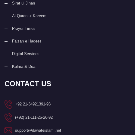
Sirat ul Jinan
Al Quran ul Kareem
Prayer Times
Faizan e Hadees
Digital Services
Kalma & Dua
CONTACT US
+92 21-34921391-93
(+92) 21-111-25-26-92
support@dawateislami.net