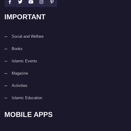
IMPORTANT
Social and Welfare
Books
Islamic Events
Magazine
Activities
Islamic Education
MOBILE APPS