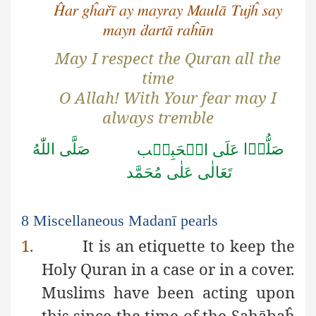
Ĥar gĥařī ay mayray Maulā Tujĥ say
mayn ḋartā raĥūn
May I respect the Quran all the
time
O Allah! With Your fear may I
always tremble
اللّٰهُ
صَلَّى
صَلُّوۡا
الۡحَبِيۡب
عَلَى
مُحَمَّد
عَلٰى
تَعَالٰى
8 Miscellaneous Madanī pearls
1.
It is an etiquette to keep the
Holy Quran in a case or in a cover.
Muslims have been acting upon
this since the time of the
Ṣ
a
ḥ
ābaĥ