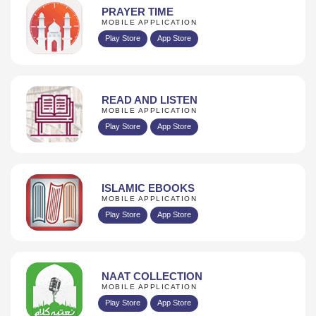
PRAYER TIME
MOBILE APPLICATION
Play Store
App Store
READ AND LISTEN
MOBILE APPLICATION
Play Store
App Store
ISLAMIC EBOOKS
MOBILE APPLICATION
Play Store
App Store
NAAT COLLECTION
MOBILE APPLICATION
Play Store
App Store