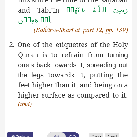
and Tābi’īn
رَضِیَ الـلّٰـهُ عَـنْهُمۡ
.
اَجۡـمَعِیۡن
(Baĥār-e-Sharī’at, part 12, pp. 139)
2. One of the etiquettes of the Holy
Quran is to refrain from
turning
one’s back towards it, spreading out
towards it, putting the
the legs
feet higher than it, and being on a
higher surface as compared to it.
(ibid)
Prev
Next
Tools