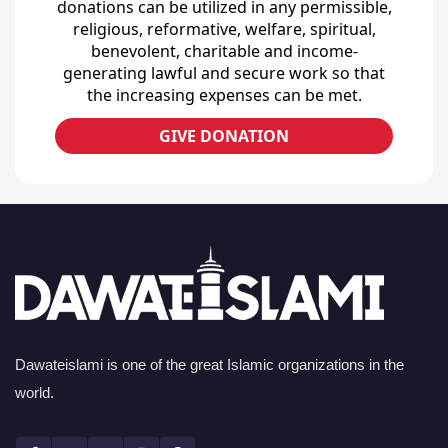
donations can be utilized in any permissible,
religious, reformative, welfare, spiritual,
benevolent, charitable and income-
generating lawful and secure work so that
the increasing expenses can be met.
GIVE DONATION
Dawateislami is one of the great Islamic organizations in the
world.