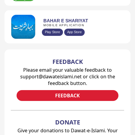
BAHAR E SHARIYAT
MOBILE APPLICATION
Play Store
App Store
FEEDBACK
Please email your valuable feedback to
support@dawateislami.net or click on the
feedback button.
FEEDBACK
DONATE
Give your donations to Dawat-e-Islami. Your