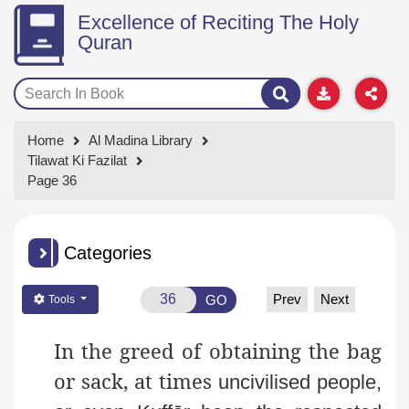
Excellence of Reciting The Holy
Quran
Home
Al Madina Library
Tilawat Ki Fazilat
Page 36
Categories
Prev
Next
GO
Tools
In the greed of obtaining the bag
or sack, at times
uncivilised people,