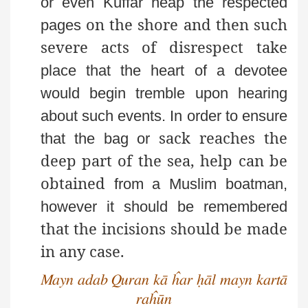
or even Kuffār heap the respected
on the shore and then such
pages
severe acts of disrespect take
place that the heart of a devotee
would begin tremble upon
hearing
about such events. In order to ensure
sack reaches the
that the bag or
deep part of the sea, help can be
obtained
from a Muslim boatman,
however it should be remembered
that the incisions should be made
in any case.
Mayn adab Quran kā ĥar ḥāl mayn kartā
raĥūn