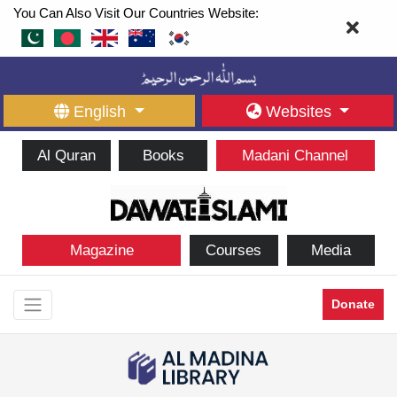
You Can Also Visit Our Countries Website:
English
Websites
Al Quran
Books
Madani Channel
Magazine
Courses
Media
Donate