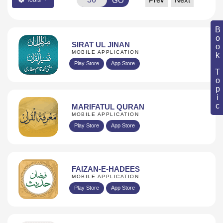
GO
Book Topic
SIRAT UL JINAN
MOBILE APPLICATION
Play Store
App Store
MARIFATUL QURAN
MOBILE APPLICATION
Play Store
App Store
FAIZAN-E-HADEES
MOBILE APPLICATION
Play Store
App Store