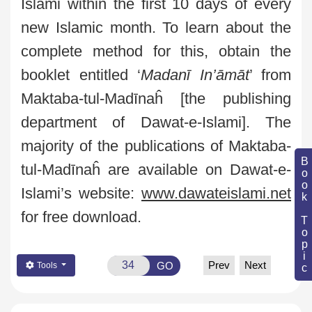
Islami
within the first 10 days of every
new Islamic month. To learn about the
complete method for this, obtain the
booklet entitled ‘
Madanī
In’āmāt
’
from
Maktaba-tul-Madīnaĥ
[the publishing
department of
Dawat
-e-
Islami
]. The
majority of the publications of
Maktaba-
Book Topic
tul-Madīnaĥ
are available on
Dawat
-e-
Islami’s
website:
www.dawateislami.net
for free download.
Prev
Next
GO
Tools