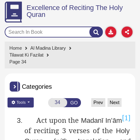
Excellence of Reciting The Holy
Quran
Home
Al Madina Library
Tilawat Ki Fazilat
Page 34
Categories
Prev
Next
GO
Tools
[1]
Act upon the
3.
Madanī
In’ām
of reciting 3 verses of the
Holy