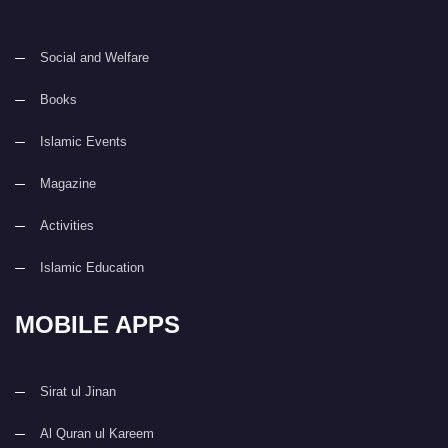
Social and Welfare
Books
Islamic Events
Magazine
Activities
Islamic Education
MOBILE APPS
Sirat ul Jinan
Al Quran ul Kareem