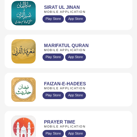
SIRAT UL JINAN
MOBILE APPLICATION
Play Store
App Store
MARIFATUL QURAN
MOBILE APPLICATION
Play Store
App Store
FAIZAN-E-HADEES
MOBILE APPLICATION
Play Store
App Store
PRAYER TIME
MOBILE APPLICATION
Play Store
App Store