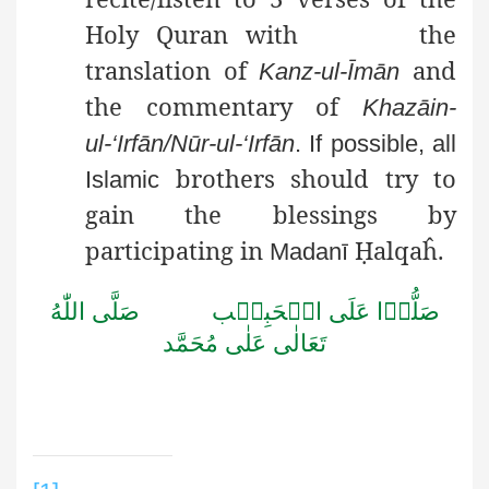
Holy Quran with
the
translation of
and
Kanz-ul-Īmān
the commentary of
Khazāin-
ul
-‘
Irfān
/
Nūr-ul
-‘
Irfān
. If possible, all
brothers should try to
Islamic
gain the blessings by
participating in
Ḥ
alqaĥ
.
Madanī
اللّٰهُ
صَلَّى
الۡحَبِيۡب
عَلَى
صَلُّوۡا
مُحَمَّد
عَلٰى
تَعَالٰى