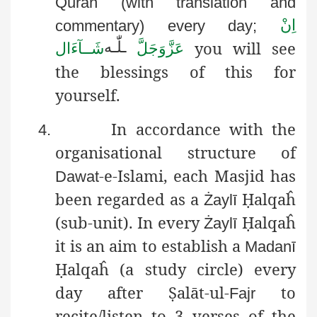
Quran (with translation and
اِنْ
commentary) every day;
you will see
لّٰـه
ـ
شَــآءَال
عَزَّوَجَلَّ
the blessings of this for
yourself.
In accordance with the
4.
organisational structure of
-e-
Islami
, each Masjid has
Dawat
been regarded as a
Ḥ
alqaĥ
Żaylī
(sub-unit). In every
Ḥ
alqaĥ
Żaylī
it is an aim to establish a
Madanī
Ḥ
alqaĥ
(a study circle) every
day after
Ṣ
alāt-ul-
to
Fajr
recite/listen to 3 verses of the