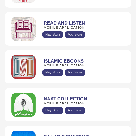
READ AND LISTEN
MOBILE APPLICATION
Play Store
App Store
ISLAMIC EBOOKS
MOBILE APPLICATION
Play Store
App Store
NAAT COLLECTION
MOBILE APPLICATION
Play Store
App Store