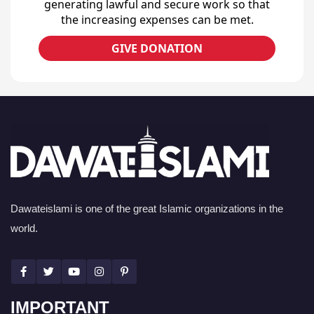
generating lawful and secure work so that
the increasing expenses can be met.
GIVE DONATION
Dawateislami is one of the great Islamic organizations in the
world.
IMPORTANT