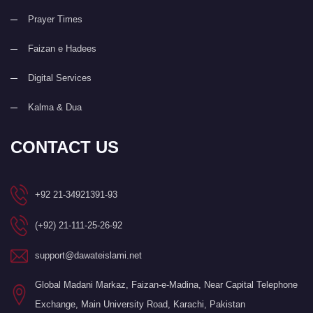
Prayer Times
Faizan e Hadees
Digital Services
Kalma & Dua
CONTACT US
+92 21-34921391-93
(+92) 21-111-25-26-92
support@dawateislami.net
Global Madani Markaz, Faizan-e-Madina, Near Capital Telephone
Exchange, Main University Road, Karachi, Pakistan