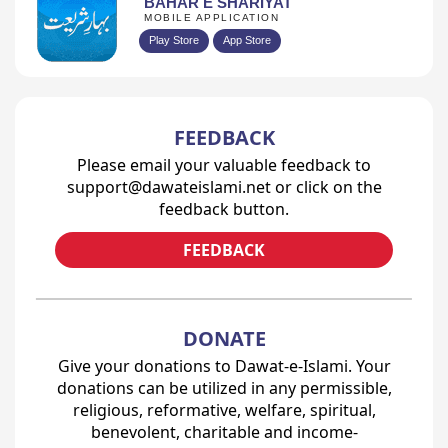
BAHAR E SHARIYAT
MOBILE APPLICATION
Play Store
App Store
FEEDBACK
Please email your valuable feedback to
support@dawateislami.net or click on the
feedback button.
FEEDBACK
DONATE
Give your donations to Dawat-e-Islami. Your
donations can be utilized in any permissible,
religious, reformative, welfare, spiritual,
benevolent, charitable and income-