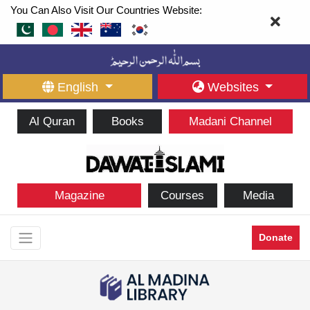
You Can Also Visit Our Countries Website:
English
Websites
Al Quran
Books
Madani Channel
Magazine
Courses
Media
Donate