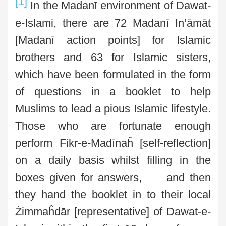
[1]
In the
Madanī
environment of
Dawat
-
e-
Islami
, there are 72
Madanī
In’āmāt
[
Madanī
action points] for Islamic
brothers and 63 for Islamic sisters,
which have
been formulated in the form
of questions in a booklet to help
Muslims to lead a pious Islamic lifestyle.
Those who are fortunate enough
perform
Fikr
-e-
Madīnaĥ
[self-reflection]
on a daily basis whilst filling in the
boxes given for answers, and then
they hand the booklet in to their local
Żimmaĥdār
[representative] of
Dawat
-e-