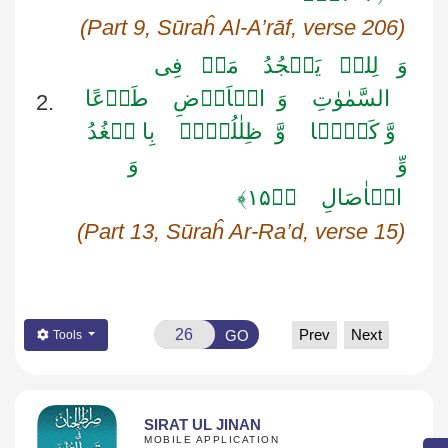
(Part 9,
Sūraĥ
Al-
A’rāf
, verse 206)
فِی
مَنۡ
یَسۡجُدُ
لِلہِ
وَ
طَوۡعًا
الۡاَرۡضِ
وَ
السَّمٰوٰتِ
2.
بِا لۡغُدُ
ظِلٰلُہُمۡ
وَّ
وَّ کَرۡہًا
وَ
وِّ
۱۵﴾
﴿ٛ
الۡاٰصَالِ
(Part 13,
Sūraĥ
Ar-Ra’d
, verse 15)
Prev
Next
GO
Tools
SIRAT UL JINAN
MOBILE APPLICATION