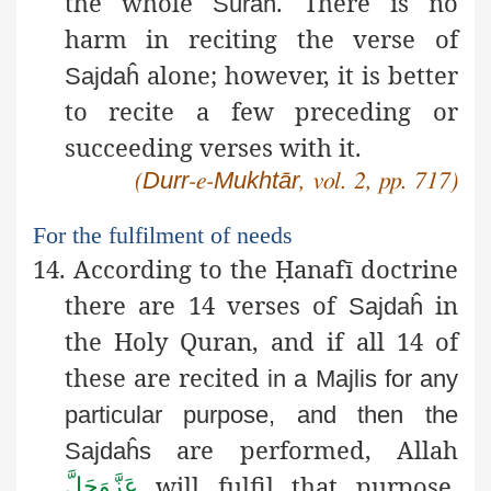
the whole
. There is no
Sūraĥ
harm in reciting the verse of
alone; however, it is better
Sajdaĥ
to recite a few preceding or
succeeding verses with it.
Durr
Mukhtār
(
-e-
, vol. 2, pp. 717)
For the fulfilment of needs
14. According to the
Ḥ
anafī
doctrine
there are 14 verses of
in
Sajdaĥ
the Holy Quran, and if all 14 of
these are recited
in a
Majlis
for any
particular purpose, and then the
are performed, Allah
Sajdaĥs
will fulfil that purpose,
عَزَّوَجَلَّ