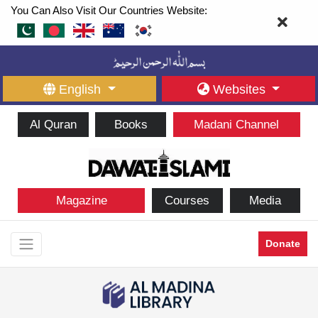
You Can Also Visit Our Countries Website:
English
Websites
Al Quran
Books
Madani Channel
Magazine
Courses
Media
Donate