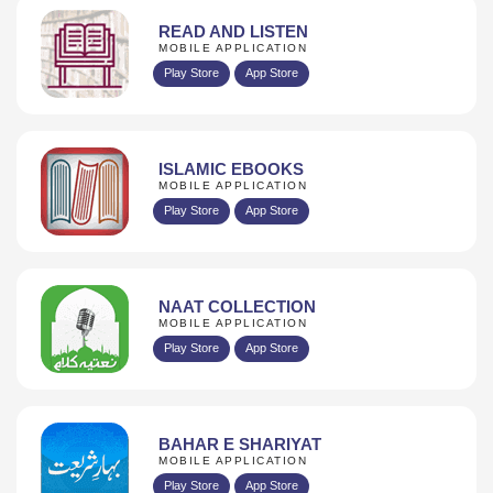
READ AND LISTEN
MOBILE APPLICATION
Play Store
App Store
ISLAMIC EBOOKS
MOBILE APPLICATION
Play Store
App Store
NAAT COLLECTION
MOBILE APPLICATION
Play Store
App Store
BAHAR E SHARIYAT
MOBILE APPLICATION
Play Store
App Store