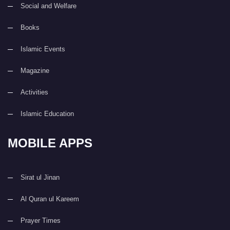
Social and Welfare
Books
Islamic Events
Magazine
Activities
Islamic Education
MOBILE APPS
Sirat ul Jinan
Al Quran ul Kareem
Prayer Times