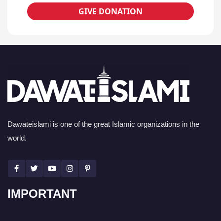
GIVE DONATION
Dawateislami is one of the great Islamic organizations in the
world.
IMPORTANT