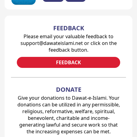
FEEDBACK
Please email your valuable feedback to
support@dawateislami.net or click on the
feedback button.
FEEDBACK
DONATE
Give your donations to Dawat-e-Islami. Your
donations can be utilized in any permissible,
religious, reformative, welfare, spiritual,
benevolent, charitable and income-
generating lawful and secure work so that
the increasing expenses can be met.