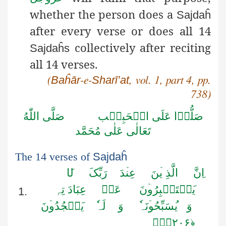
whether the person does a
Sajdaĥ
after every verse or does all 14
collectively after reciting
Sajdaĥs
all 14 verses.
Baĥār
Sharī’at
(
-e-
, vol. 1, part 4, pp.
738)
اللّٰهُ
صَلَّى
الۡحَبِيۡب
عَلَى
صَلُّوۡا
مُحَمَّد
عَلٰى
تَعَالٰى
The 14 verses of
Sajdaĥ
ا
ل
رَبِّکَ
دَ
عِن
نَ
الَّذِ ی
نَّ
ا
عِبَادَ تِہ
عَنۡ
نَ
سۡتَکۡبِرُو
ی
1.
نَ
سۡجُدُو
ی
ٗ
لَہ
وَ
نَہ
سَبِّحُو
ی
وَ
﴿۲۰۶﴾٪ٛ