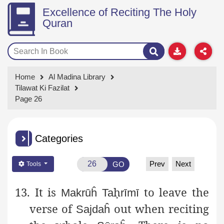
Excellence of Reciting The Holy
Quran
Home
Al Madina Library
Tilawat Ki Fazilat
Page 26
Categories
Prev
Next
GO
Tools
13. It is
ḥ
to leave the
Makrūĥ
Ta
rīmī
verse of
out when
reciting
Sajdaĥ