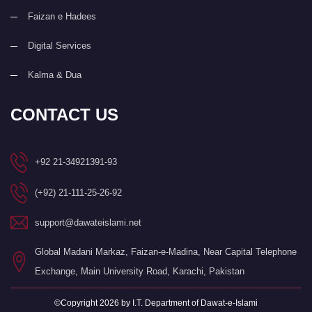
Faizan e Hadees
Digital Services
Kalma & Dua
CONTACT US
+92 21-34921391-93
(+92) 21-111-25-26-92
support@dawateislami.net
Global Madani Markaz, Faizan-e-Madina, Near Capital Telephone
Exchange, Main University Road, Karachi, Pakistan
©Copyright 2026 by I.T. Department of Dawat-e-Islami