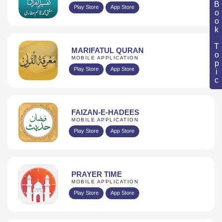
Book Topic
Play Store
App Store
MARIFATUL QURAN
MOBILE APPLICATION
Play Store
App Store
FAIZAN-E-HADEES
MOBILE APPLICATION
Play Store
App Store
PRAYER TIME
MOBILE APPLICATION
Play Store
App Store