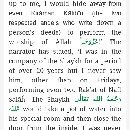
up to me, I would hide away
from
even Kirāman Kātibīn (the two
down a
respected angels who write
person’s deeds) to perform the
worship of Allah
!’ The
عَزَّوَجَلَّ
narrator has stated, ‘I was in the
company of the Shaykh for a period
of over 20 years but I never saw
him, other than on Fridays,
performing even two Rak’āt of Nafl
alāĥ. The Shaykh
رَحْمَةُ اللهِ تَعَالٰی
Ṣ
would take a pot of water into
عَلَيْه
his special room and then close the
door from the inside. I was never