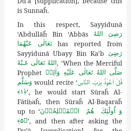
Du’ā [supplication], because this
is Sunnaĥ.
In this respect, Sayyidunā
‘Abdullāĥ Bin ‘Abbās
رَضِیَ اللهُ
has reported from
تَعَالٰی عَنْهُمَا
Sayyidunā Ubayy Bin Ka’b
رَضِىَ
, ‘When the Merciful
اللهُ تَعَالٰی عَـنْهُ
Prophet
صَلَّى اللهُ تَعَالٰى عَلَيْهِ وَاٰلِهٖ
would recite ‘
وَسَلَّم
قُلۡ اَعُوۡذُ بِرَبِّ النَّاسِ
’, he would start Sūraĥ Al-
﴿ۙ۱﴾
Fāti
aĥ, then Sūraĥ Al-Baqaraĥ
ḥ
up to ‘
وَ اُولٰٓئِكَ ھُمُ الۡمُفۡلِحُوۡنَ
’, and then after asking the
﴿۵﴾
Du’ā [supplication] for the