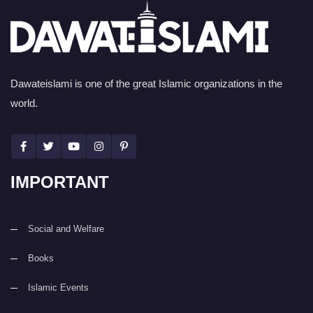
Dawateislami is one of the great Islamic organizations in the
world.
IMPORTANT
Social and Welfare
Books
Islamic Events