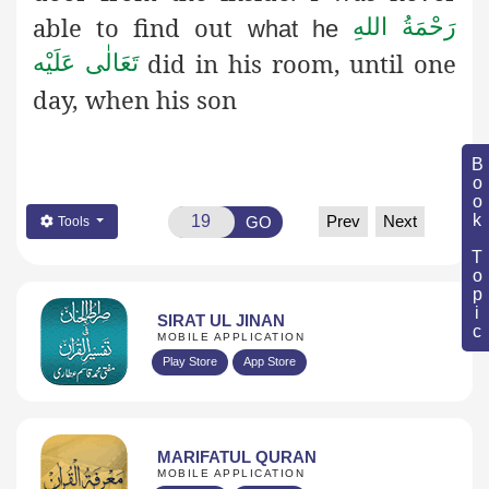
able to find out
رَحْمَةُ اللهِ
what he
did in his room, until one
تَعَالٰی عَلَيْه
day, when his son
Book Topic
Prev
Next
GO
Tools
SIRAT UL JINAN
MOBILE APPLICATION
Play Store
App Store
MARIFATUL QURAN
MOBILE APPLICATION