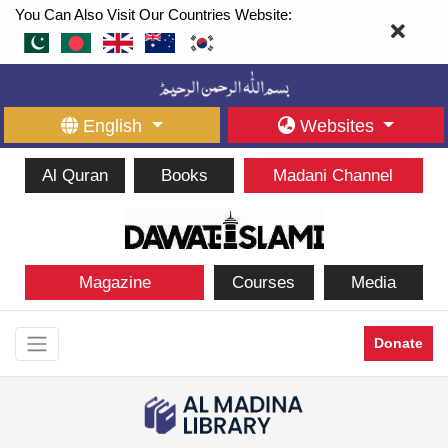
You Can Also Visit Our Countries Website:
English
Websites
Al Quran
Books
Madani Channel
Magazine
Courses
Media
Donate