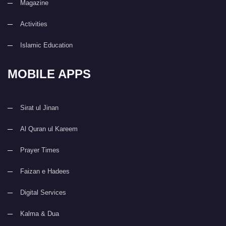
Magazine
Activities
Islamic Education
MOBILE APPS
Sirat ul Jinan
Al Quran ul Kareem
Prayer Times
Faizan e Hadees
Digital Services
Kalma & Dua