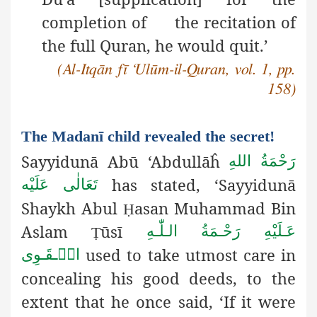
completion of the recitation of
the full Quran, he would quit.’
(Al-Itqān fī ‘Ulūm-il-Quran, vol. 1, pp.
158)
The Madanī child revealed the secret!
Sayyidunā Abū ‘Abdullāĥ
رَحْمَةُ اللهِ
has stated, ‘Sayyidunā
تَعَالٰی عَلَيْه
Shaykh Abul
asan Muhammad Bin
Ḥ
Aslam
ūsī
عَـلَيْهِ رَحْـمَةُ الـلّٰـهِ
Ṭ
used to take utmost care in
الۡـقَـوِی
concealing his good deeds, to the
extent that he once said, ‘If it were