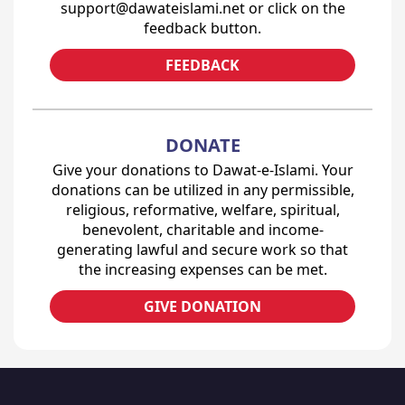
support@dawateislami.net or click on the
feedback button.
FEEDBACK
DONATE
Give your donations to Dawat-e-Islami. Your
donations can be utilized in any permissible,
religious, reformative, welfare, spiritual,
benevolent, charitable and income-
generating lawful and secure work so that
the increasing expenses can be met.
GIVE DONATION