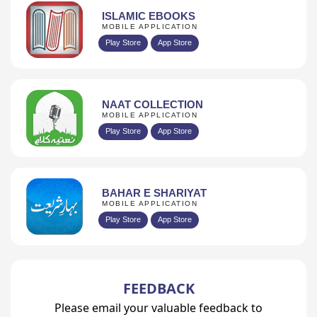
ISLAMIC EBOOKS
MOBILE APPLICATION
Play Store
App Store
NAAT COLLECTION
MOBILE APPLICATION
Play Store
App Store
BAHAR E SHARIYAT
MOBILE APPLICATION
Play Store
App Store
FEEDBACK
Please email your valuable feedback to