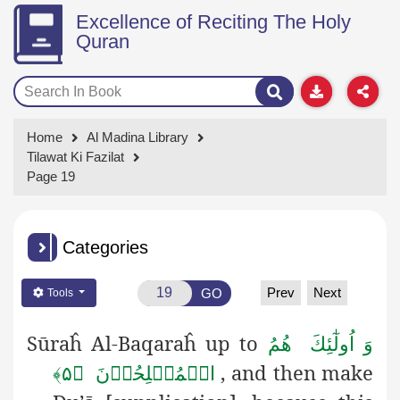
Excellence of Reciting The Holy
Quran
Home
Al Madina Library
Tilawat Ki Fazilat
Page 19
Categories
Prev
Next
GO
Tools
Sūraĥ Al-Baqaraĥ up to
وَ اُولٰٓئِكَ ھُمُ
, and then make
الۡمُفۡلِحُوۡنَ ﴿۵﴾