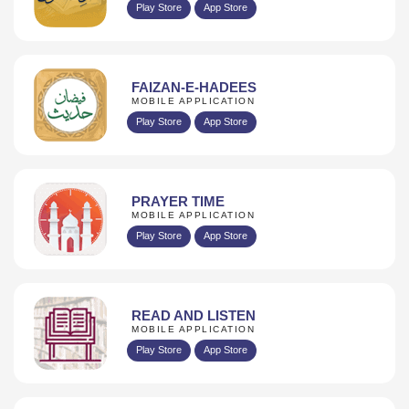
Play Store
App Store
FAIZAN-E-HADEES
MOBILE APPLICATION
Play Store
App Store
PRAYER TIME
MOBILE APPLICATION
Play Store
App Store
READ AND LISTEN
MOBILE APPLICATION
Play Store
App Store